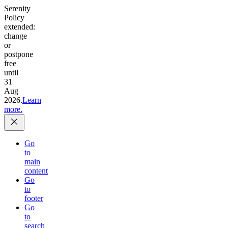
Serenity
Policy
extended:
change
or
postpone
free
until
31
Aug
2026.
Learn
more.
Go
to
main
content
Go
to
footer
Go
to
search