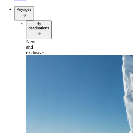
Voyages
By
destinations
New
and
exclusive