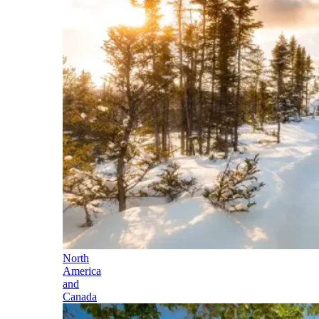
North
America
and
Canada