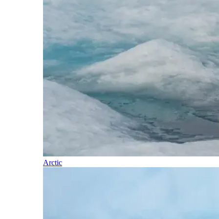
Arctic