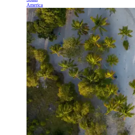
America