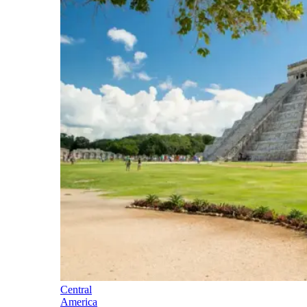
Central
America