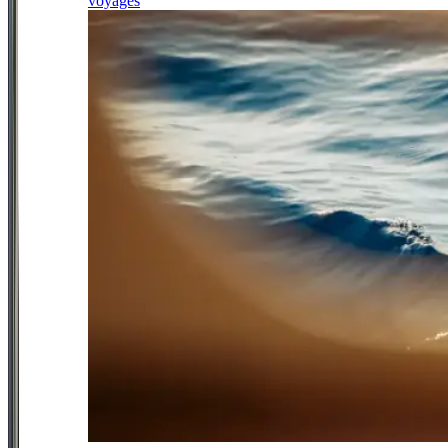
voyages