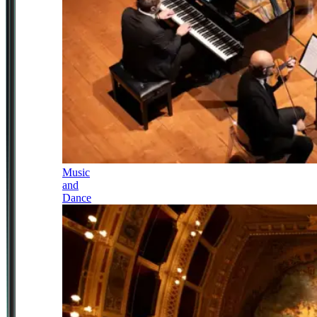
Music
and
Dance