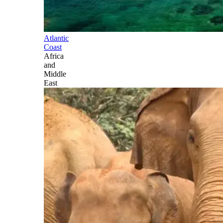
Atlantic
Coast
Africa
and
Middle
East