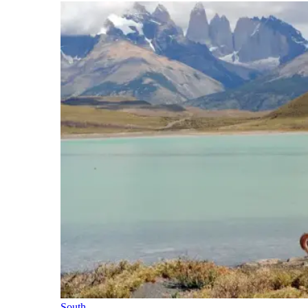
South