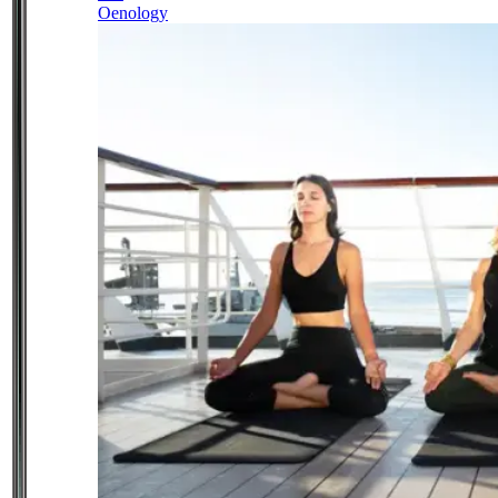
Oenology