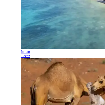
Indian
Ocean