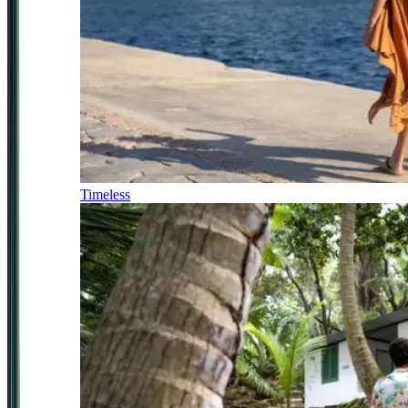
Timeless