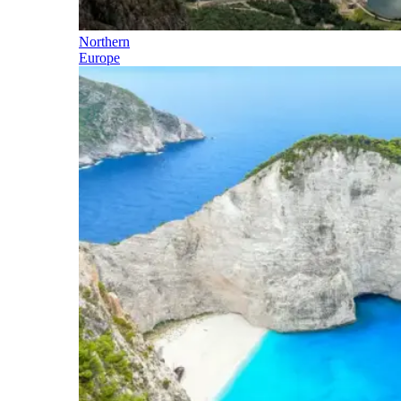
Northern
Europe