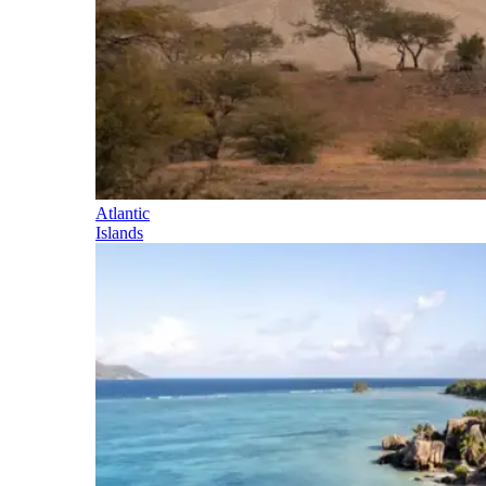
Atlantic
Islands