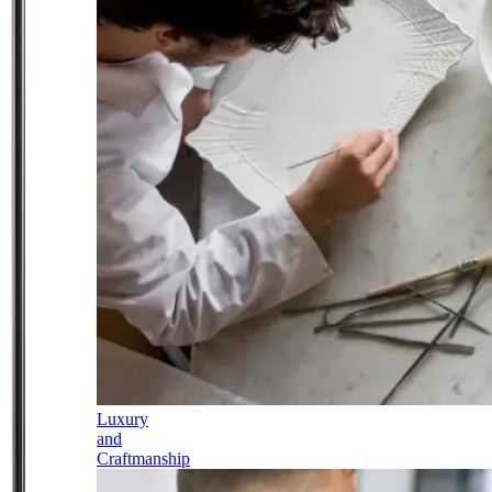
Luxury
and
Craftmanship