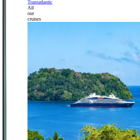
Transatlantic
All
our
cruises