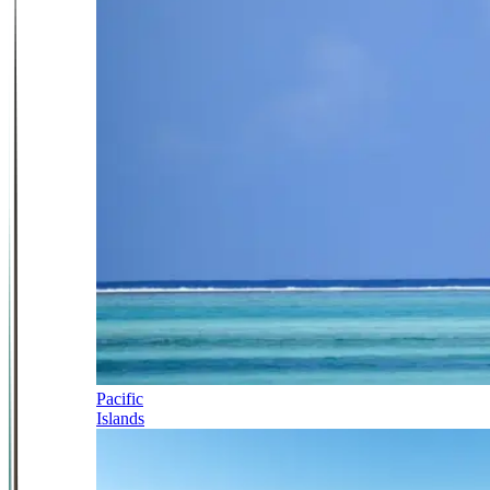
Pacific
Islands