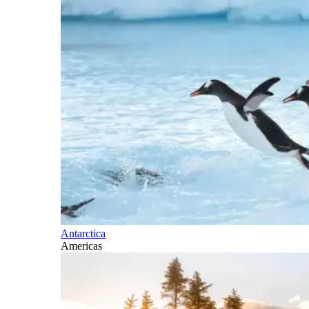
Antarctica
Americas