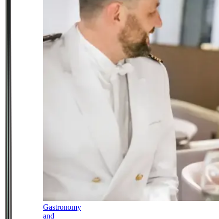
Gastronomy
and