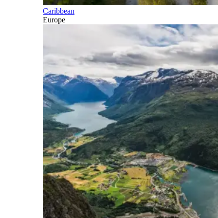
Caribbean
Europe