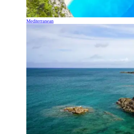
Mediterranean