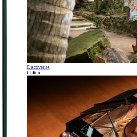
Discoveries
Culture