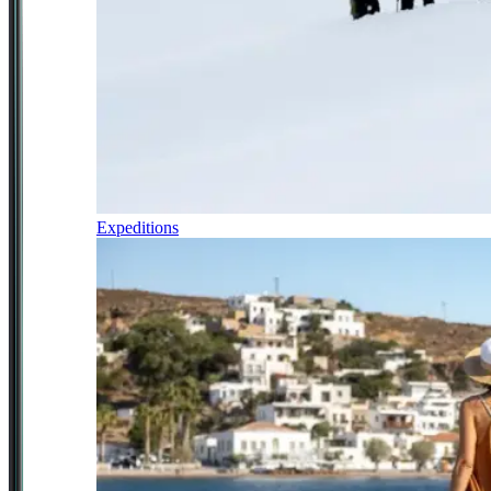
Expeditions