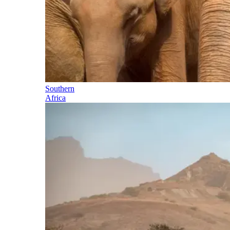
Southern
Africa