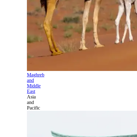
Maghreb
and
Middle
East
Asia
and
Pacific