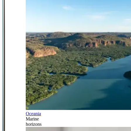
Oceania
Marine
horizons