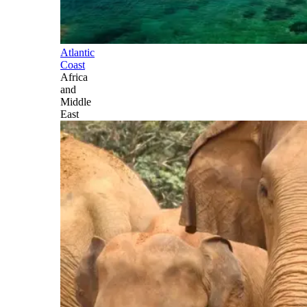
Atlantic
Coast
Africa
and
Middle
East