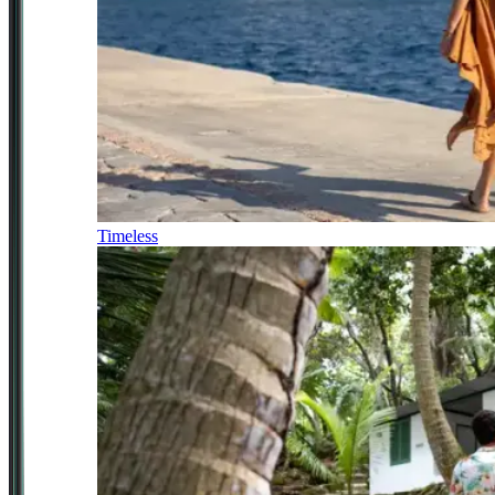
Timeless