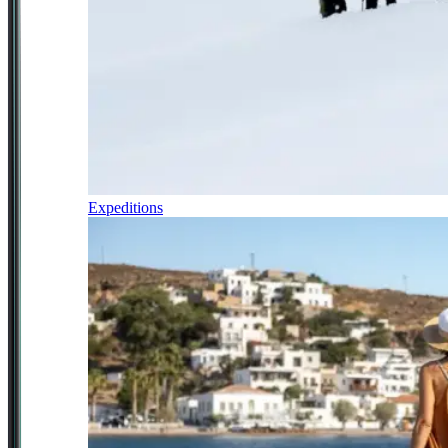
Expeditions