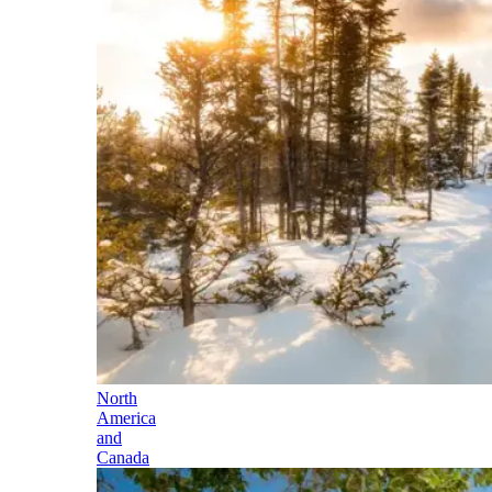
North
America
and
Canada