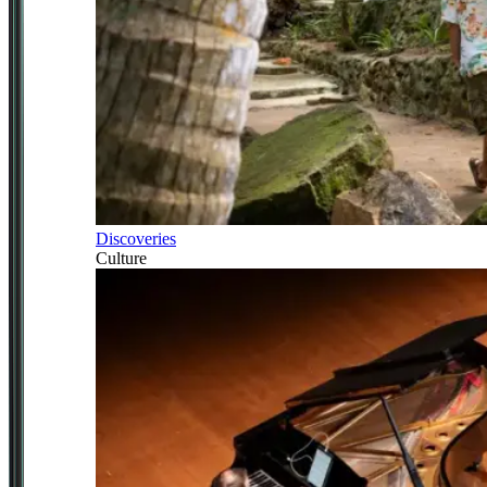
Discoveries
Culture