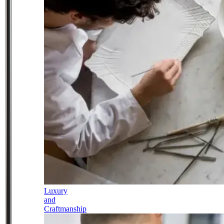
Luxury
and
Craftmanship