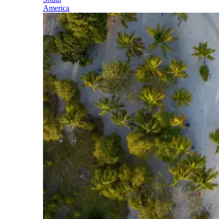
America