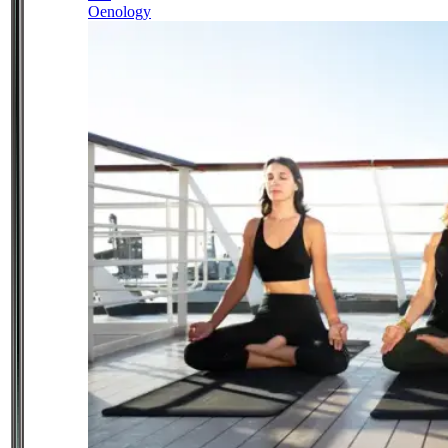
Oenology