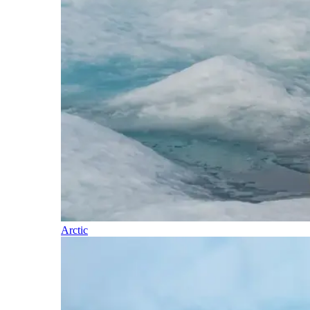
Arctic