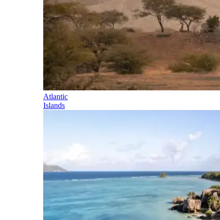
Atlantic
Islands