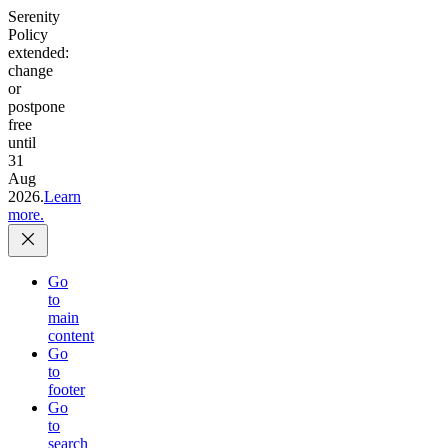
Serenity
Policy
extended:
change
or
postpone
free
until
31
Aug
2026.
Learn
more.
Go
to
main
content
Go
to
footer
Go
to
search