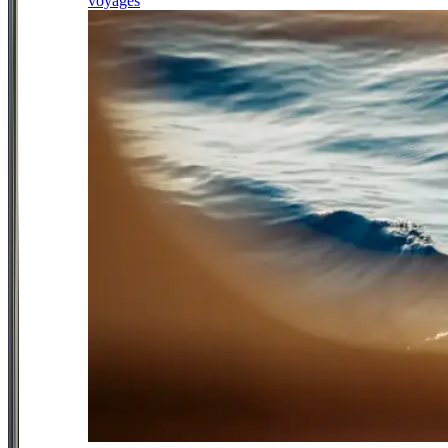
voyages