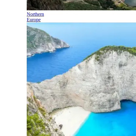
Northern
Europe