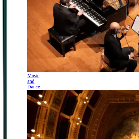
Music
and
Dance