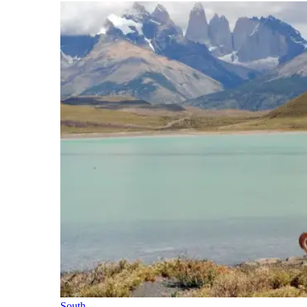
South