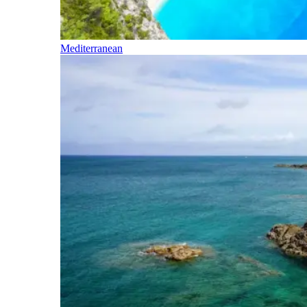
Mediterranean