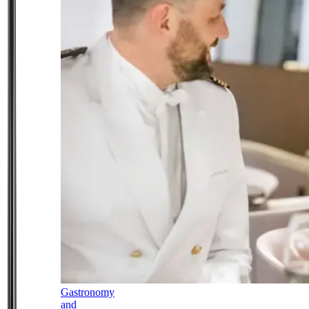
Gastronomy
and