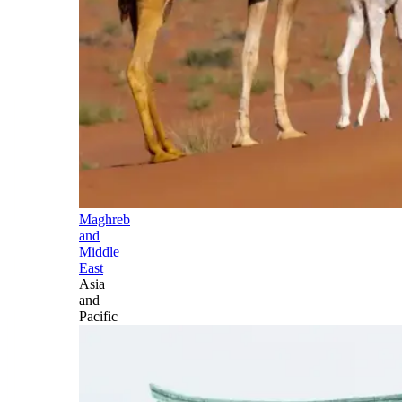
Maghreb
and
Middle
East
Asia
and
Pacific