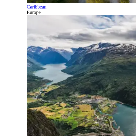
Caribbean
Europe