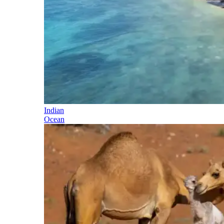
Indian
Ocean