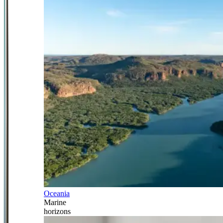
Oceania
Marine
horizons