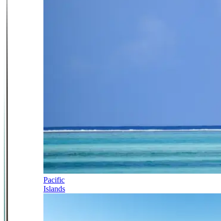
Pacific
Islands