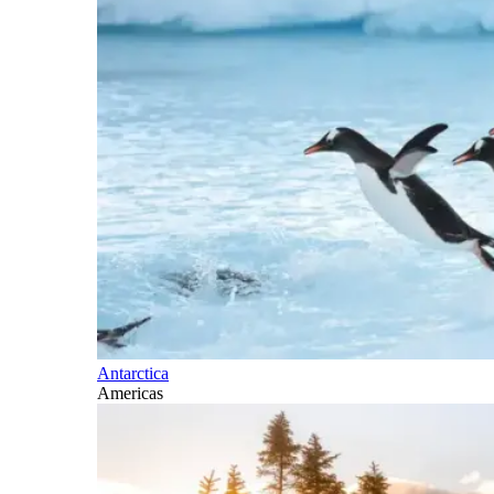
Antarctica
Americas