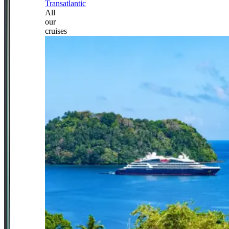
Transatlantic
All
our
cruises