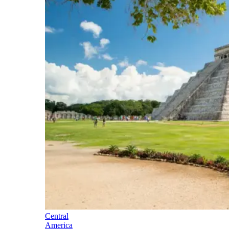
Central
America