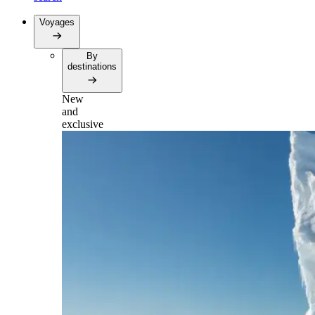
Voyages
By
destinations
New
and
exclusive