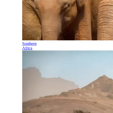
Southern
Africa