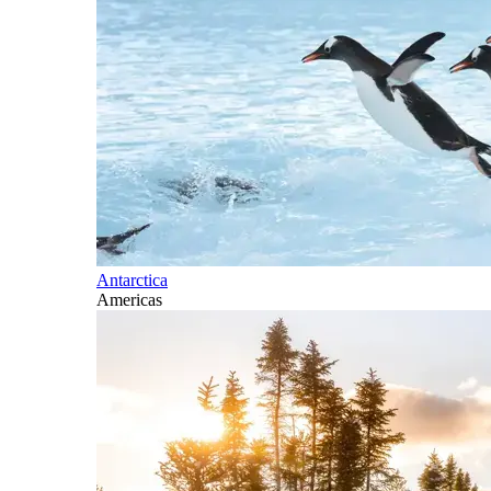
Antarctica
Americas