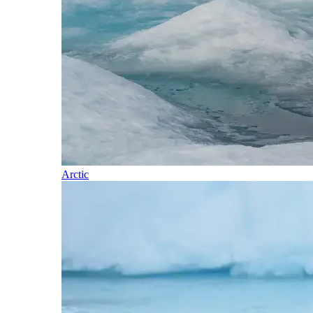
Arctic