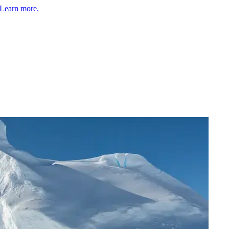
Learn more.