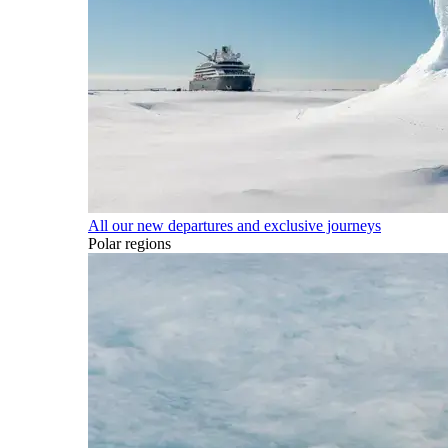
All our new departures and exclusive journeys
Polar regions