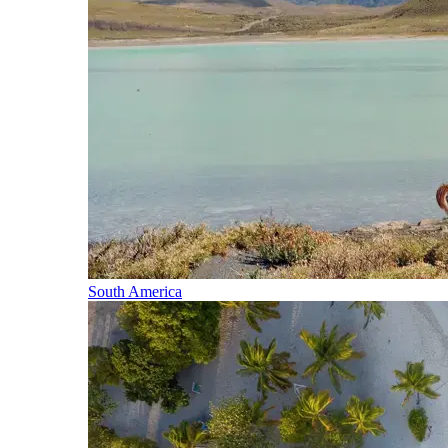
South America