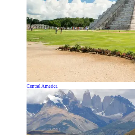
Central America