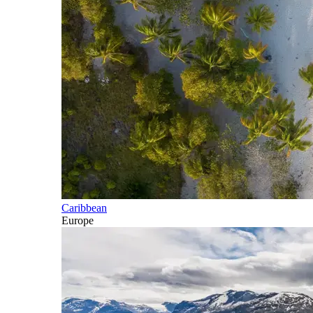
Caribbean
Europe