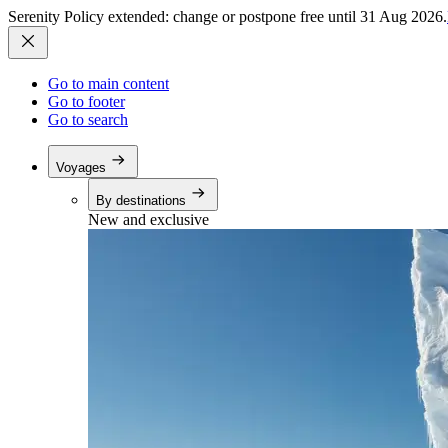
Serenity Policy extended: change or postpone free until 31 Aug 2026.
Go to main content
Go to footer
Go to search
Voyages
By destinations
New and exclusive