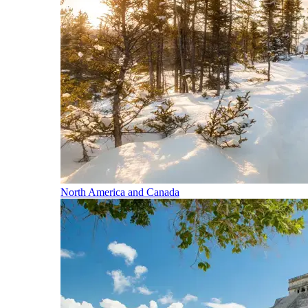
North America and Canada