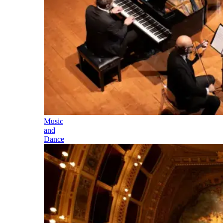
Music
and
Dance