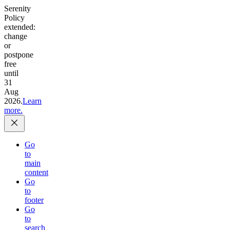
Serenity
Policy
extended:
change
or
postpone
free
until
31
Aug
2026.
Learn
more.
Go
to
main
content
Go
to
footer
Go
to
search