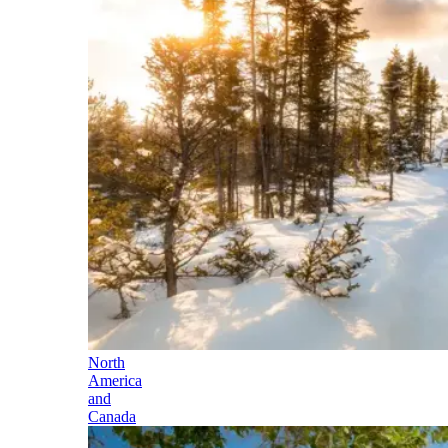
North
America
and
Canada