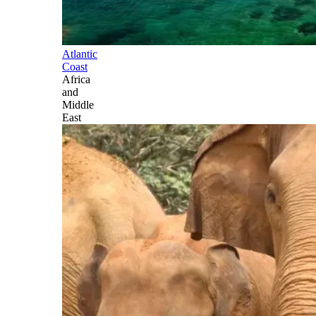
Atlantic
Coast
Africa
and
Middle
East