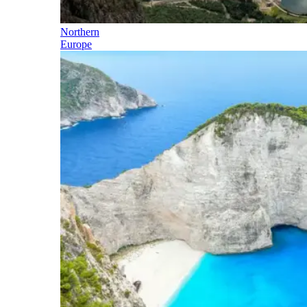
Northern
Europe