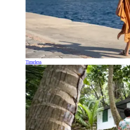
Timeless