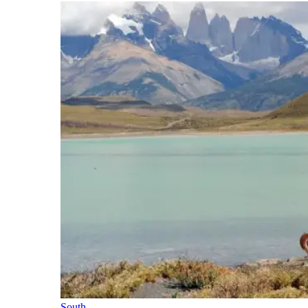
South