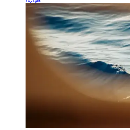
voyages