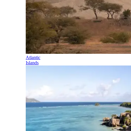
Atlantic
Islands