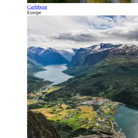
Caribbean
Europe