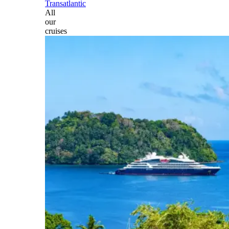
Transatlantic
All
our
cruises