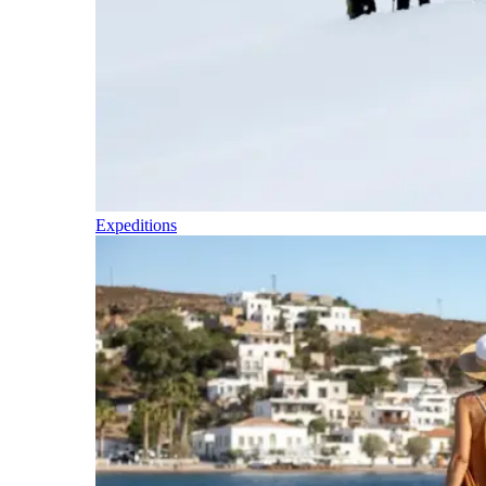
Expeditions