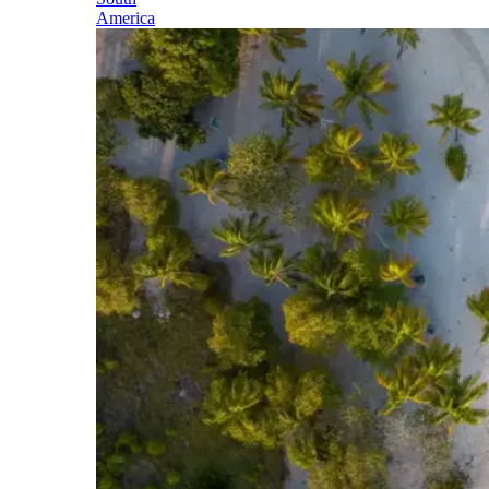
America