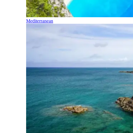
Mediterranean