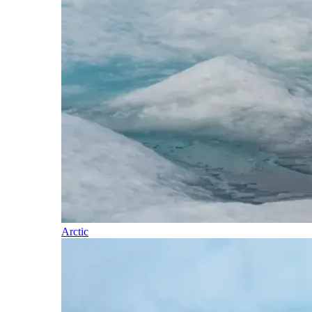
Arctic