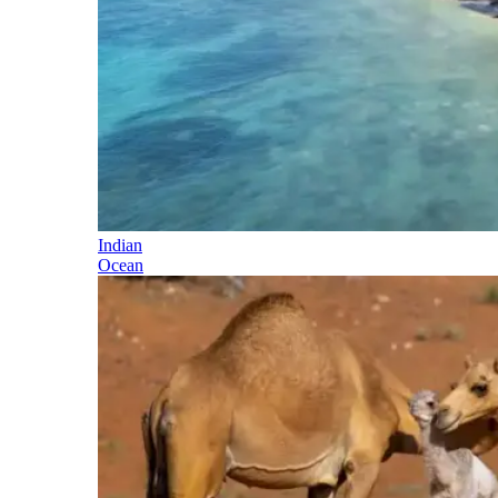
Indian
Ocean