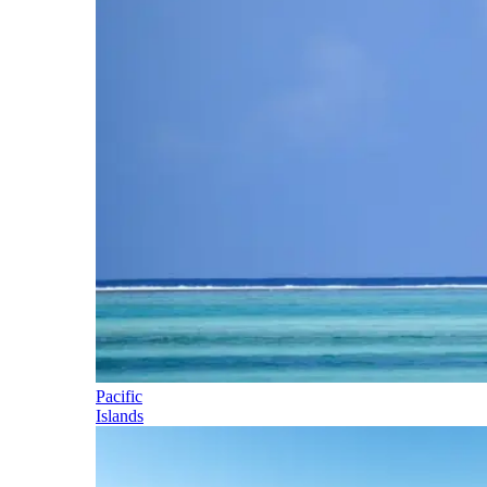
Pacific
Islands