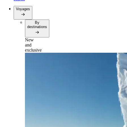
Voyages
By
destinations
New
and
exclusive