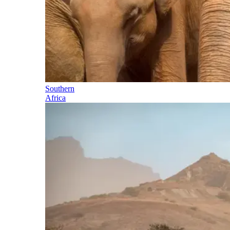
Southern
Africa