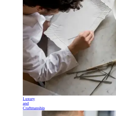
Luxury
and
Craftmanship