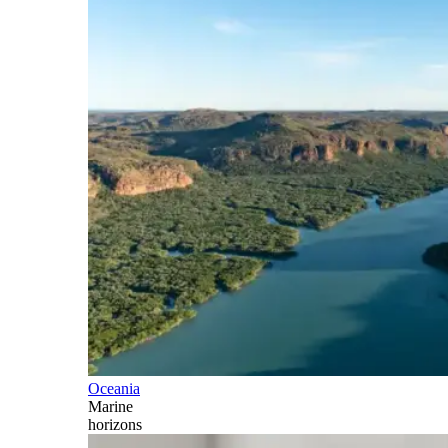
Oceania
Marine
horizons