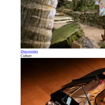
Discoveries
Culture