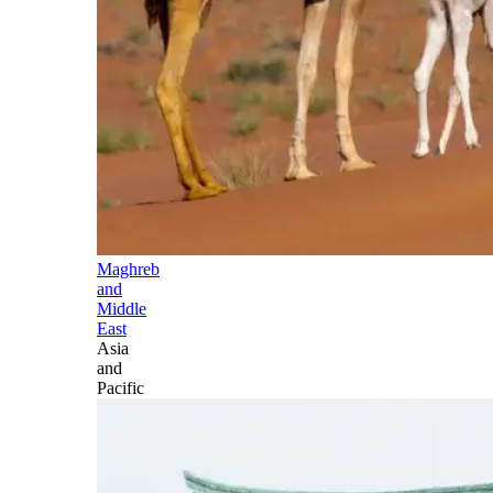
Maghreb
and
Middle
East
Asia
and
Pacific