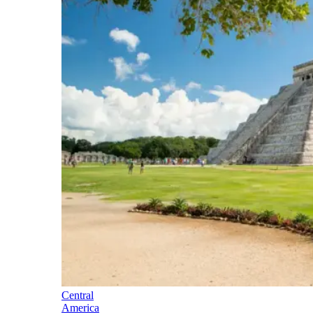
Central
America