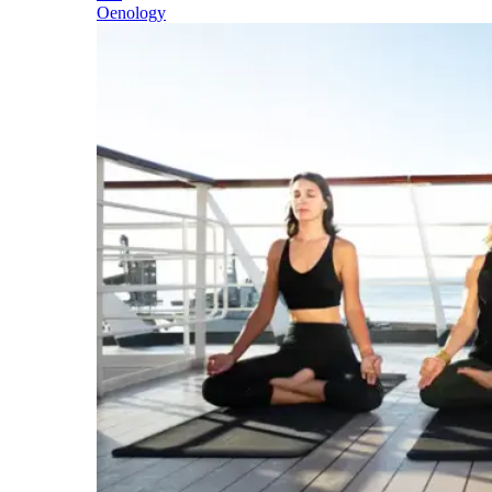
Oenology