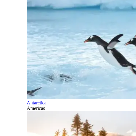
Antarctica
Americas