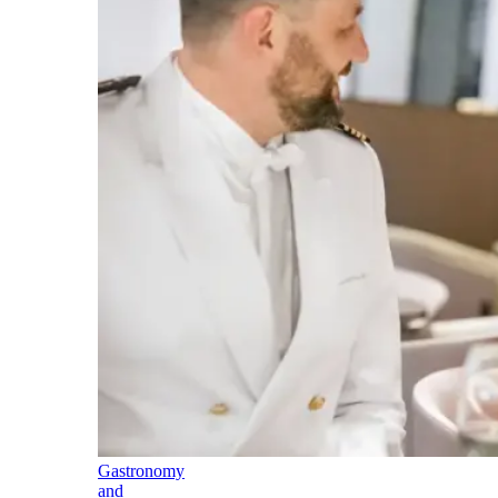
Gastronomy
and