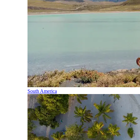
South America