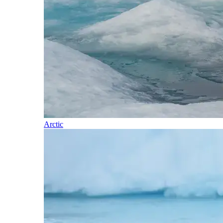
Arctic