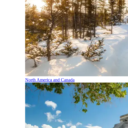
North America and Canada