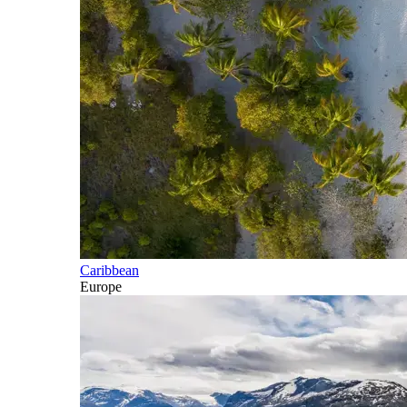
Caribbean
Europe