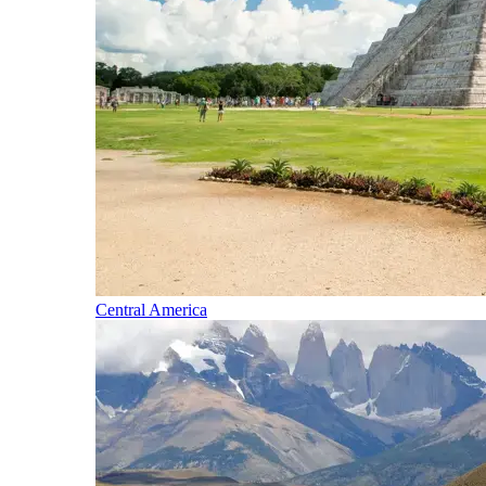
Central America