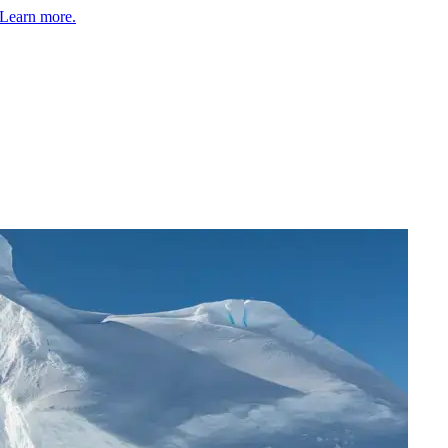
Learn more.