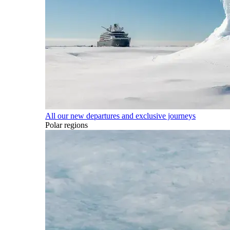
All our new departures and exclusive journeys
Polar regions