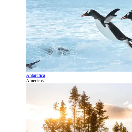
Antarctica
Americas