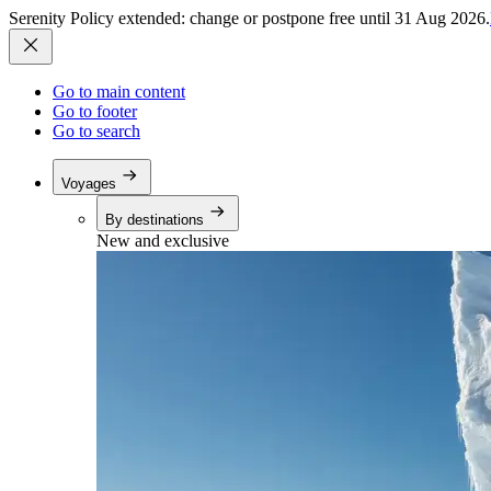
Serenity Policy extended: change or postpone free until 31 Aug 2026.
Go to main content
Go to footer
Go to search
Voyages
By destinations
New and exclusive