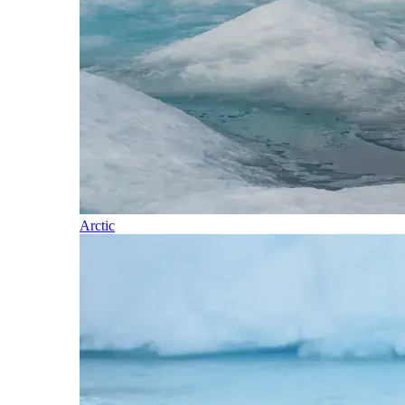
Arctic