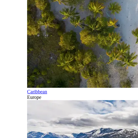
Caribbean
Europe