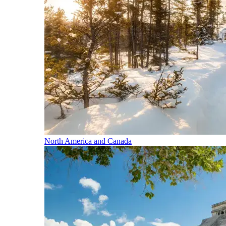
North America and Canada