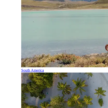
South America