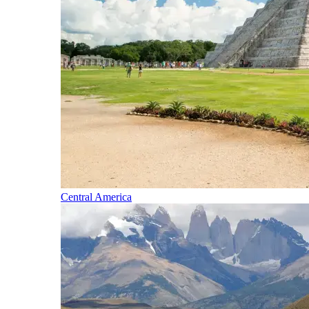
Central America