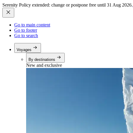
Serenity Policy extended: change or postpone free until 31 Aug 2026.
Go to main content
Go to footer
Go to search
Voyages
By destinations
New and exclusive