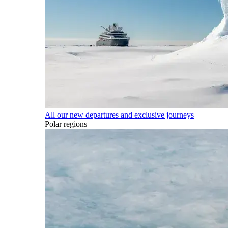
All our new departures and exclusive journeys
Polar regions