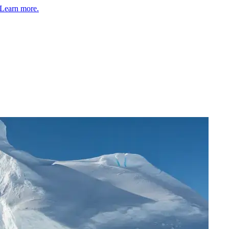
Learn more.