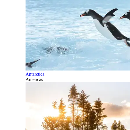
Antarctica
Americas