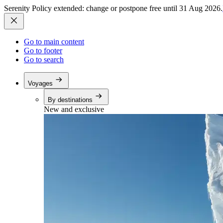
Serenity Policy extended: change or postpone free until 31 Aug 2026.
Go to main content
Go to footer
Go to search
Voyages
By destinations
New and exclusive