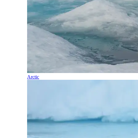
Arctic