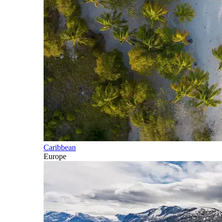
Caribbean
Europe