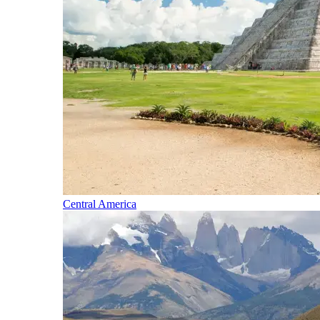
Central America