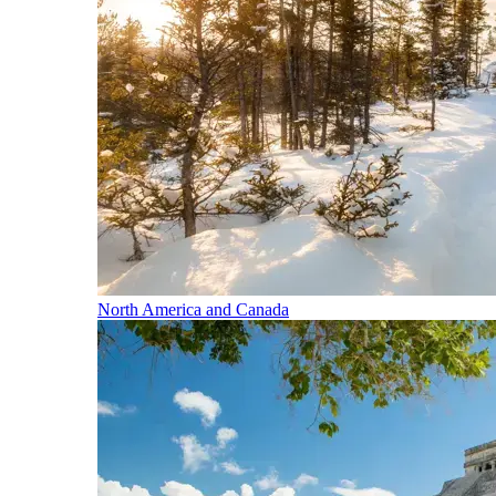
North America and Canada