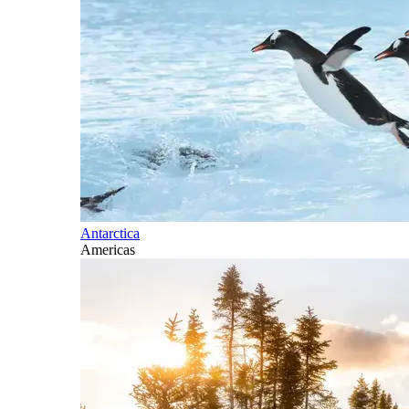
Antarctica
Americas