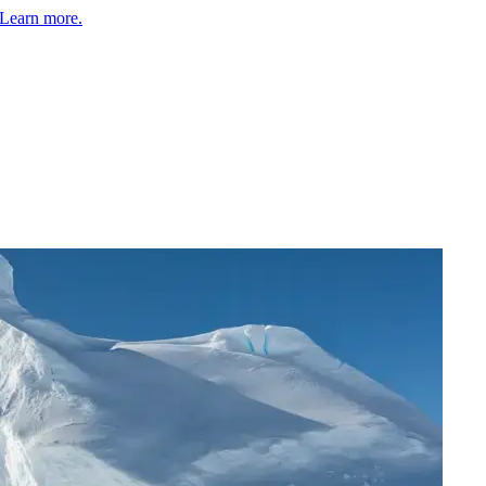
Learn more.