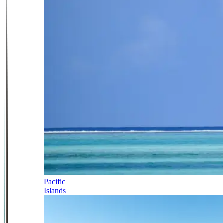
Pacific
Islands