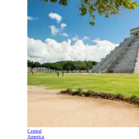
Central
America