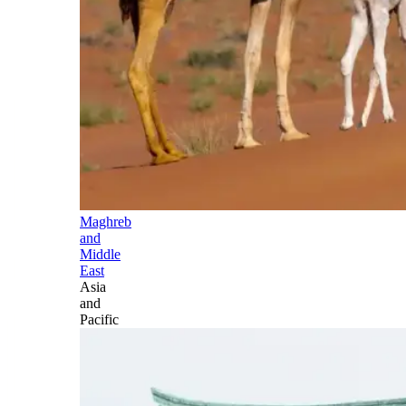
Maghreb
and
Middle
East
Asia
and
Pacific