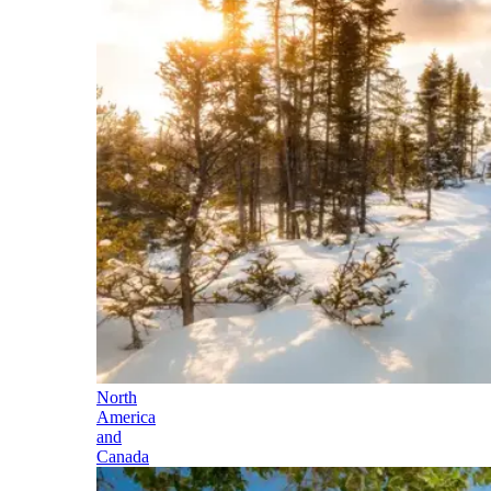
North
America
and
Canada