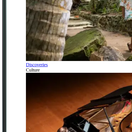
Discoveries
Culture