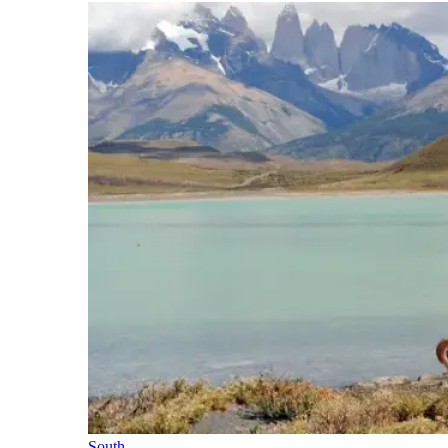
South