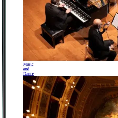
Music
and
Dance