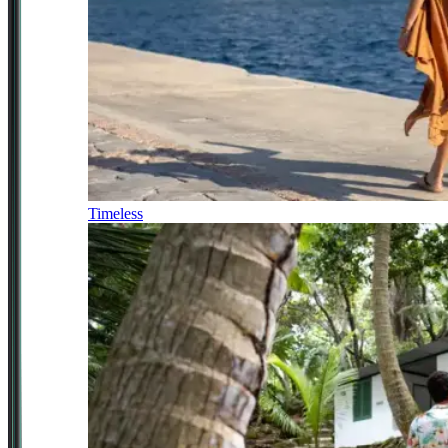
Timeless