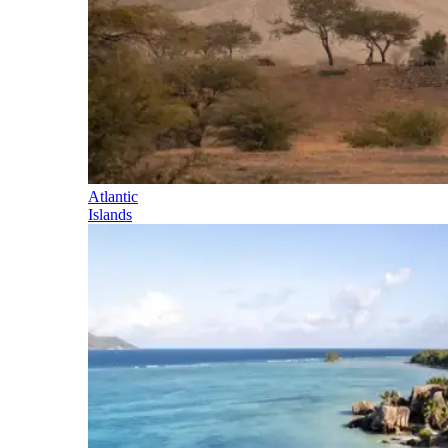
Atlantic
Islands