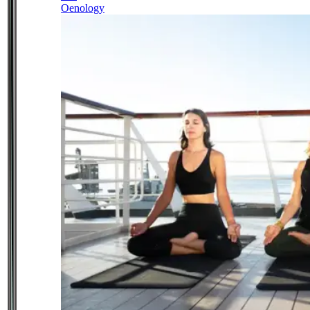
Oenology