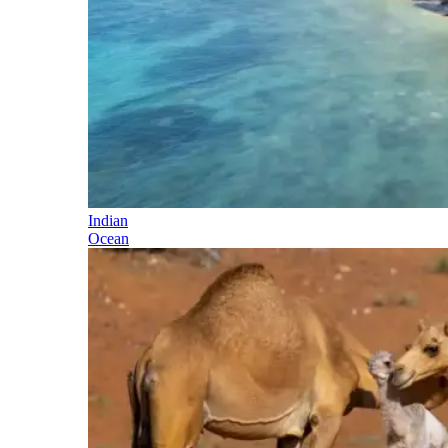
Indian
Ocean