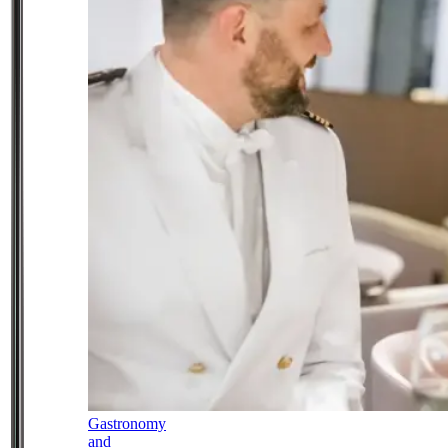
Gastronomy
and