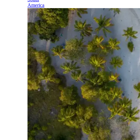
America