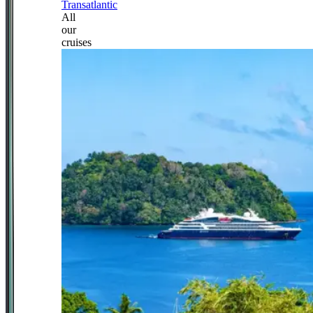
Transatlantic
All
our
cruises