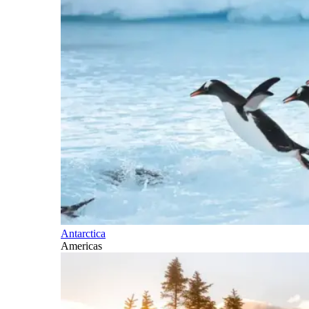
Antarctica
Americas