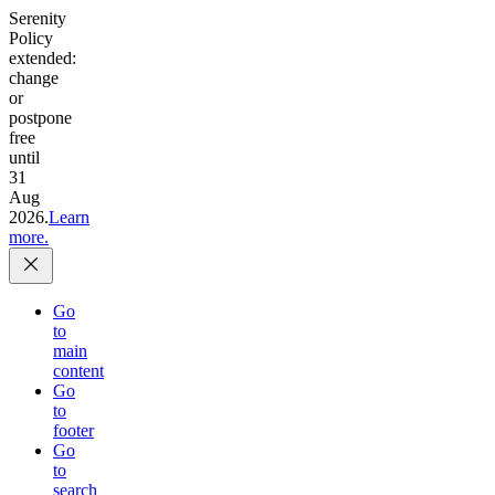
Serenity
Policy
extended:
change
or
postpone
free
until
31
Aug
2026.
Learn
more.
Go
to
main
content
Go
to
footer
Go
to
search