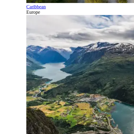
Caribbean
Europe