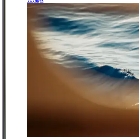
voyages