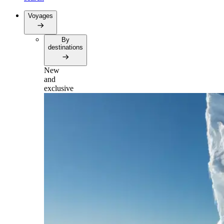
Voyages
By
destinations
New
and
exclusive