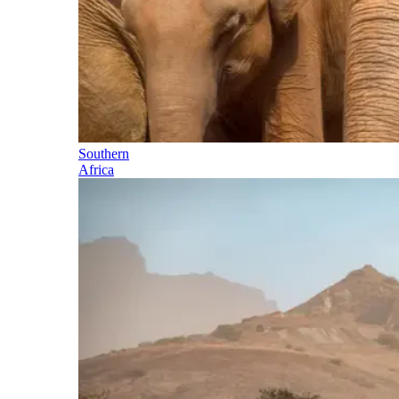
Southern
Africa