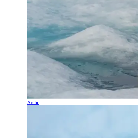
Arctic