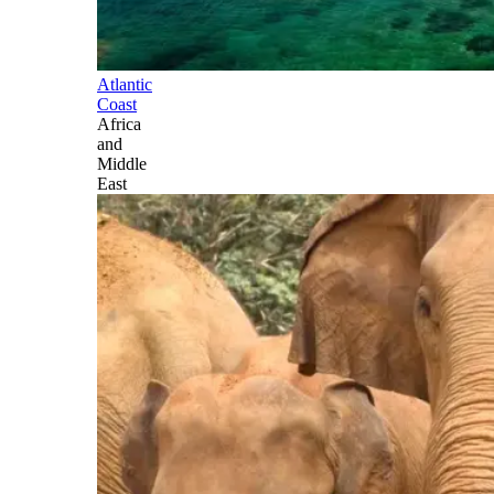
Atlantic
Coast
Africa
and
Middle
East