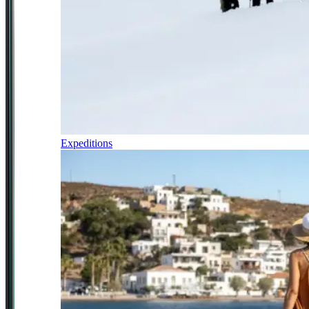
Expeditions