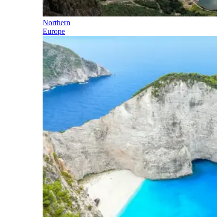
Northern
Europe