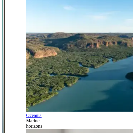
Oceania
Marine
horizons