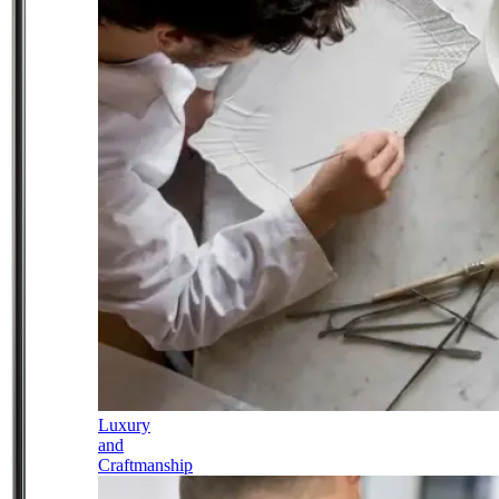
Luxury
and
Craftmanship