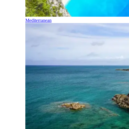
Mediterranean