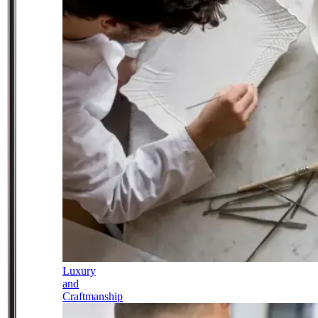
Luxury
and
Craftmanship