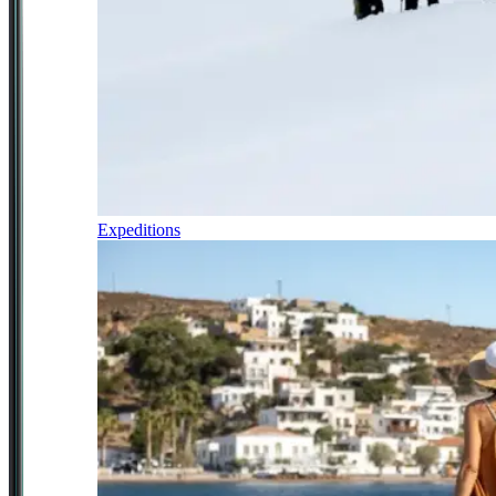
Expeditions