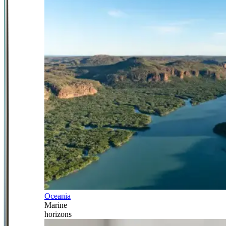
Oceania
Marine
horizons