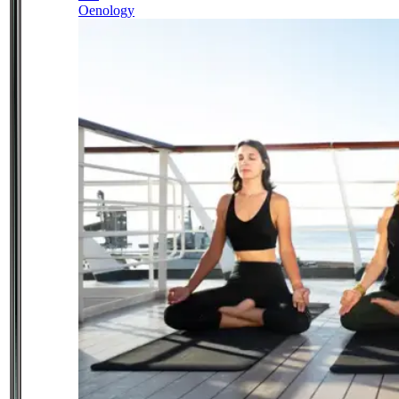
Oenology