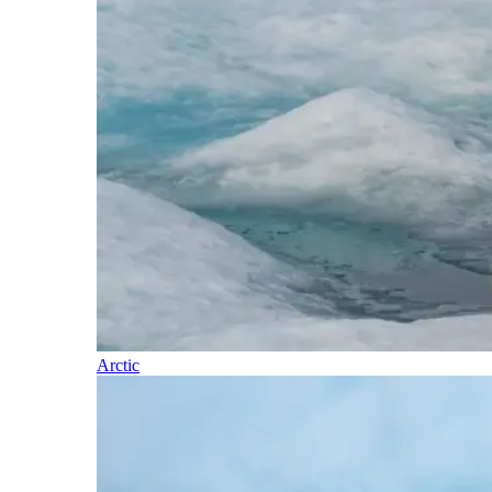
Arctic