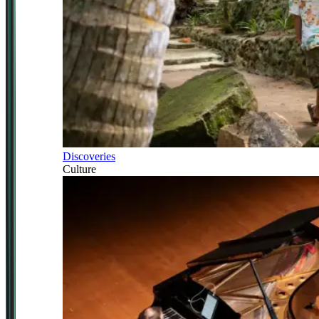
Discoveries
Culture