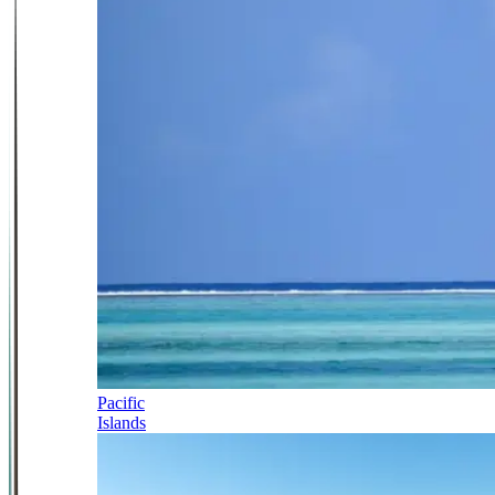
Pacific
Islands