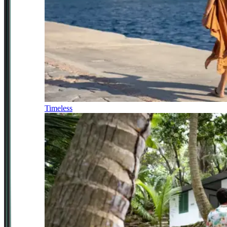
Timeless