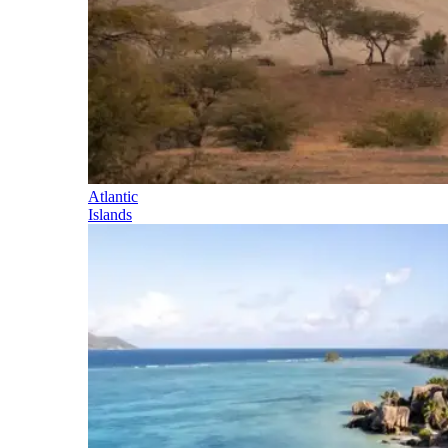
Atlantic
Islands