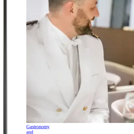
Gastronomy
and