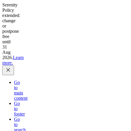
Serenity
Policy
extended:
change
or
postpone
free
until
31
Aug
2026.
Learn
more.
Go
to
main
content
Go
to
footer
Go
to
search