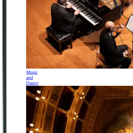
Music
and
Dance