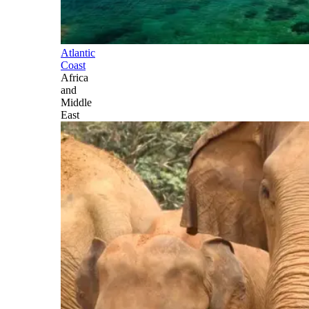
Atlantic
Coast
Africa
and
Middle
East