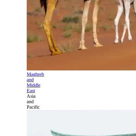
Maghreb
and
Middle
East
Asia
and
Pacific