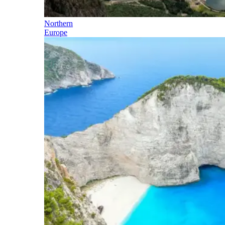
Northern
Europe