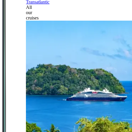
Transatlantic
All
our
cruises