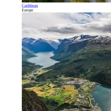
Caribbean
Europe