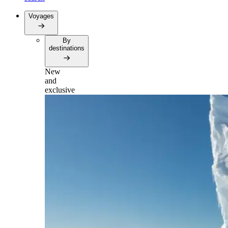
Voyages
By
destinations
New
and
exclusive