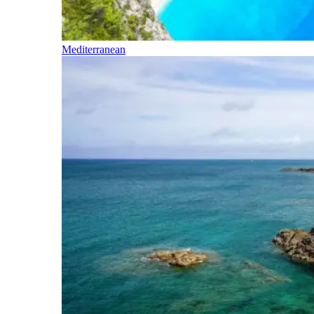
Mediterranean