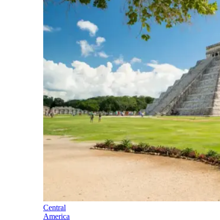
Central
America