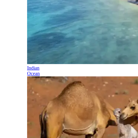
Indian
Ocean