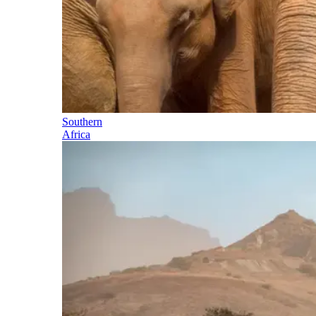
Southern
Africa