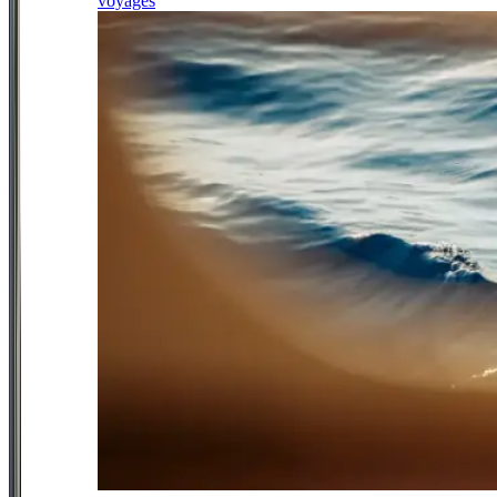
voyages