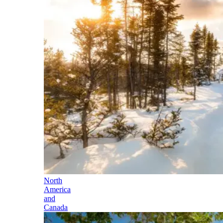
North
America
and
Canada