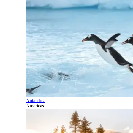
Antarctica
Americas