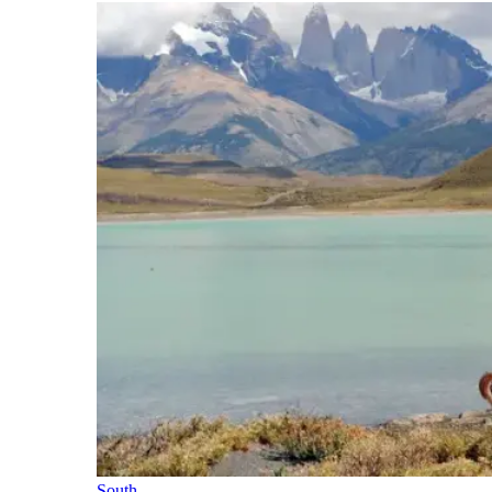
South