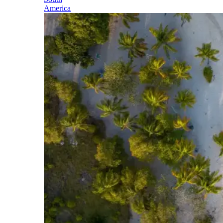
America