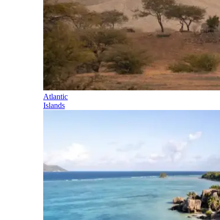
Atlantic
Islands