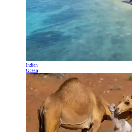
Indian
Ocean