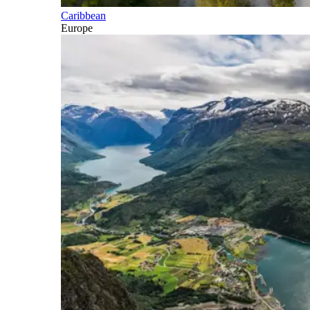
Caribbean
Europe