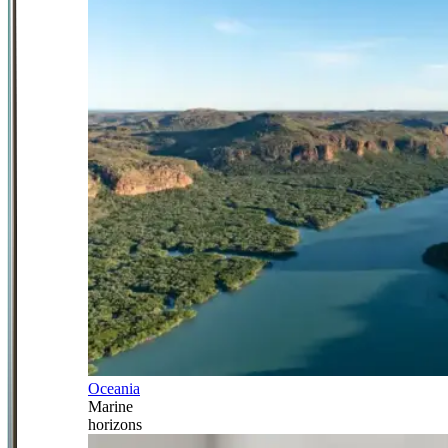
Oceania
Marine
horizons