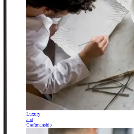
Luxury
and
Craftmanship