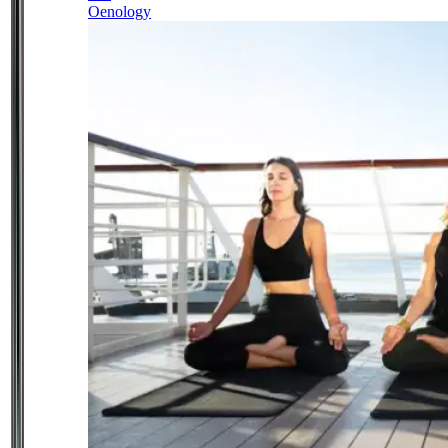
Oenology