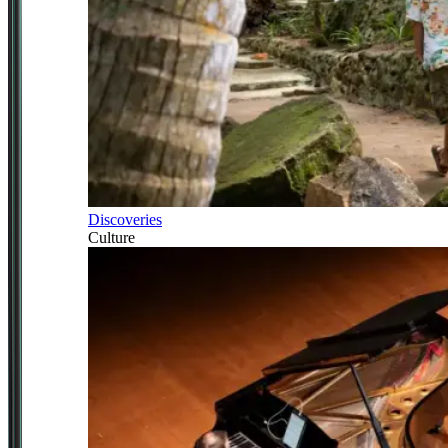
Discoveries
Culture