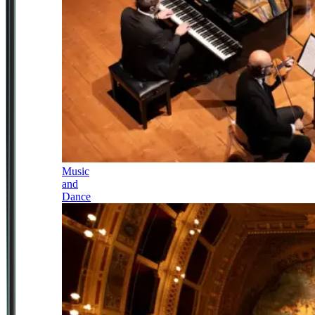
Music
and
Dance