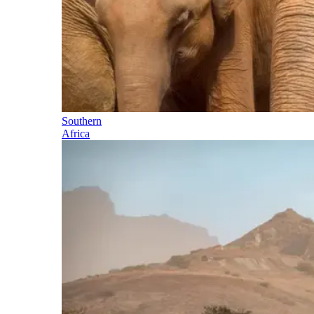
Southern
Africa