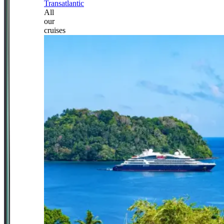
Transatlantic
All
our
cruises