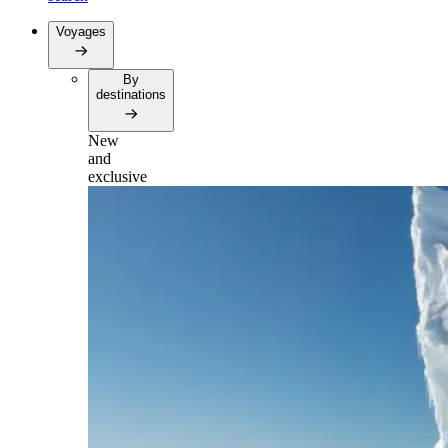
Voyages
By
destinations
New
and
exclusive