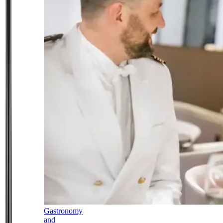
Gastronomy
and