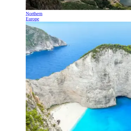
Northern
Europe