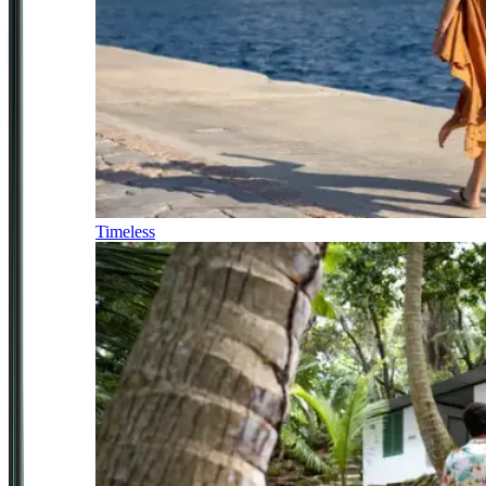
Timeless