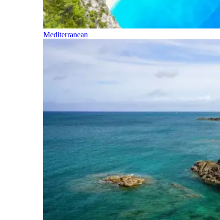
Mediterranean