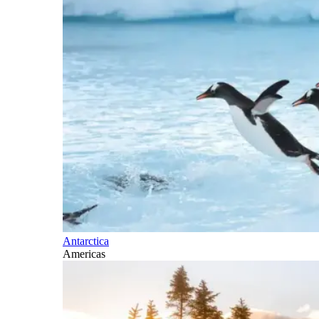
Antarctica
Americas