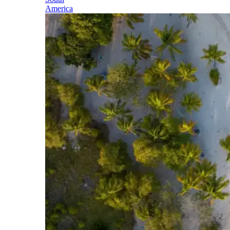
America