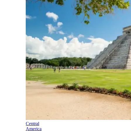
Central
America