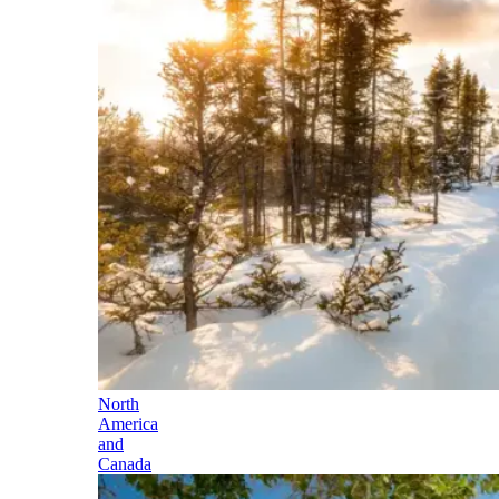
North
America
and
Canada