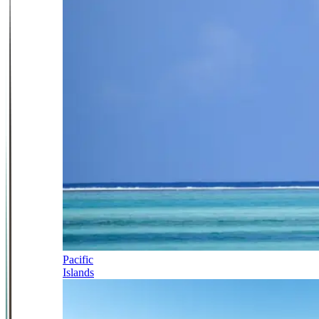
Pacific
Islands