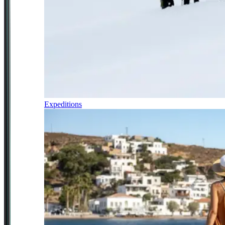
Expeditions