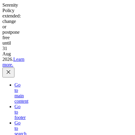
Serenity
Policy
extended:
change
or
postpone
free
until
31
Aug
2026.
Learn
more.
Go
to
main
content
Go
to
footer
Go
to
search