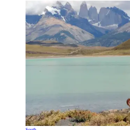
South