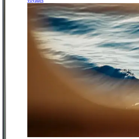
voyages