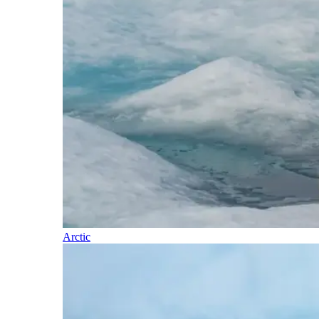
Arctic