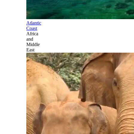
Atlantic
Coast
Africa
and
Middle
East