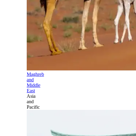
Maghreb
and
Middle
East
Asia
and
Pacific