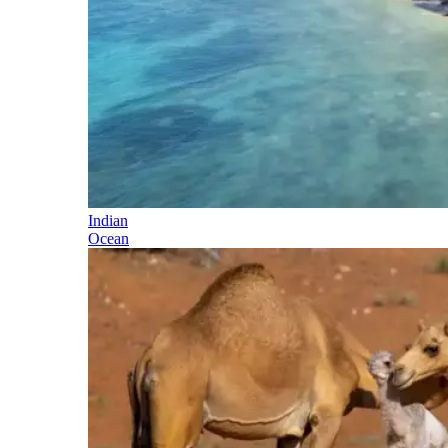
Indian
Ocean