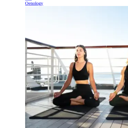
Oenology