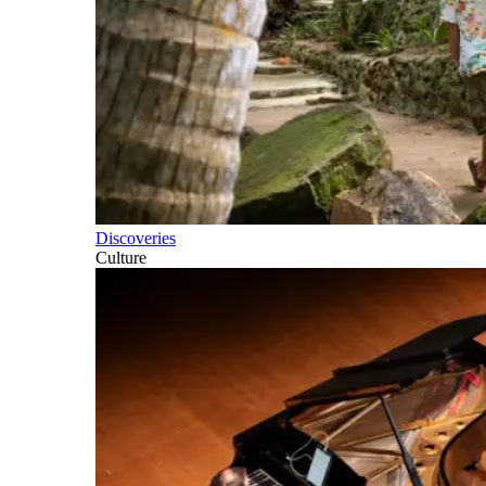
Discoveries
Culture