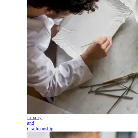
Luxury
and
Craftmanship