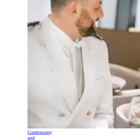
Gastronomy
and