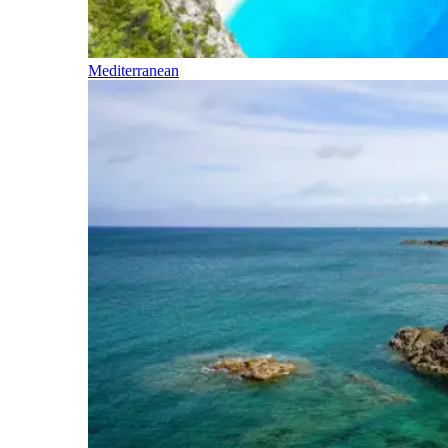
Mediterranean