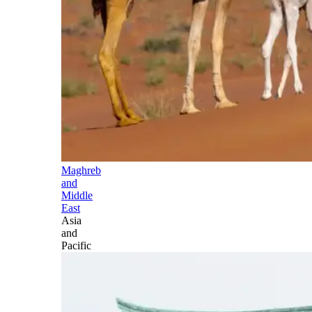
Maghreb
and
Middle
East
Asia
and
Pacific