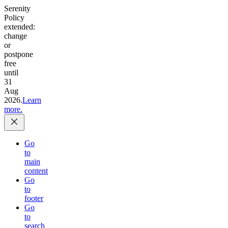
Serenity
Policy
extended:
change
or
postpone
free
until
31
Aug
2026.
Learn
more.
Go
to
main
content
Go
to
footer
Go
to
search