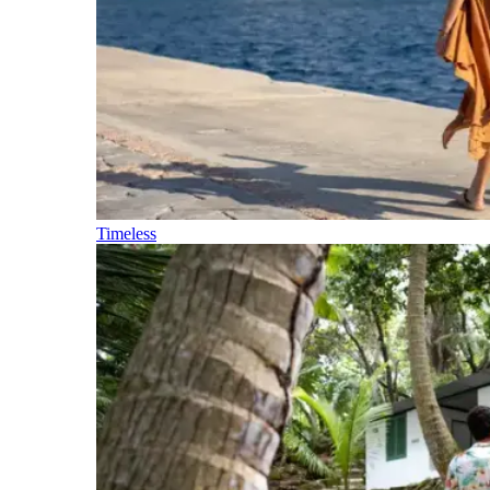
Timeless