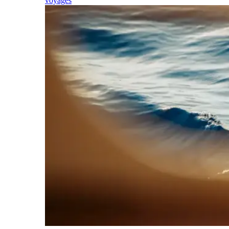
voyages