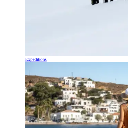
Expeditions