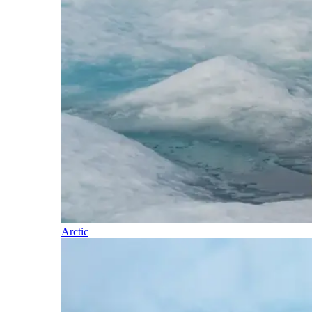
Arctic