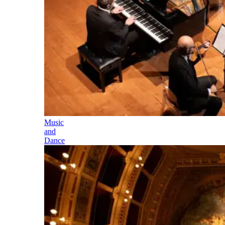
Music
and
Dance