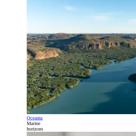
Oceania
Marine
horizons