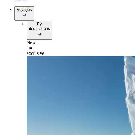
Voyages
By
destinations
New
and
exclusive