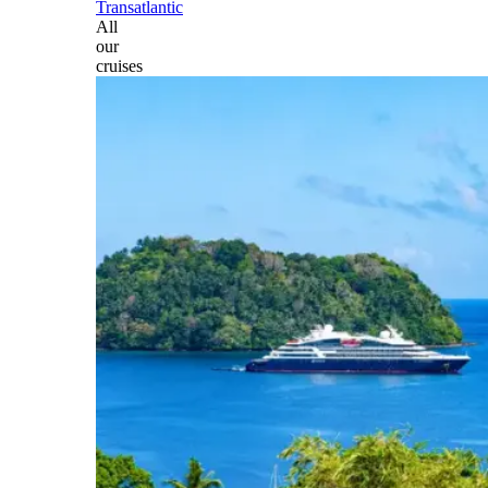
Transatlantic
All
our
cruises