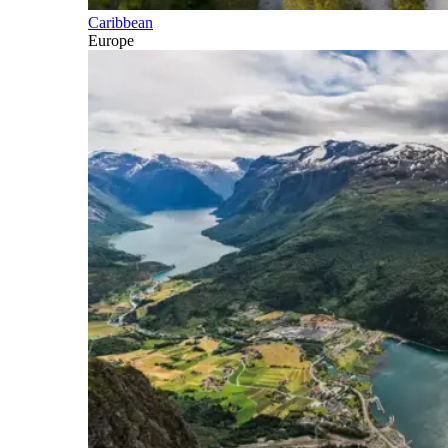
Caribbean
Europe