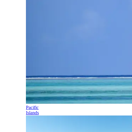
Pacific
Islands