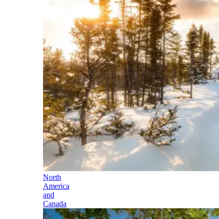
North
America
and
Canada