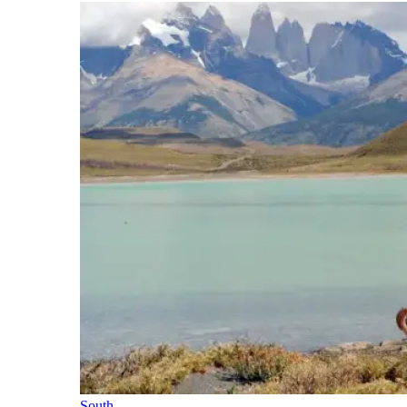
South