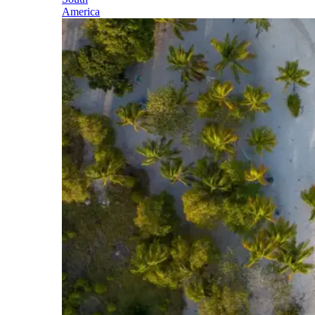
America