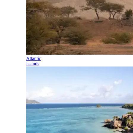
Atlantic
Islands