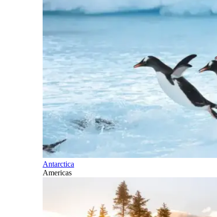
Antarctica
Americas