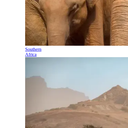
Southern
Africa