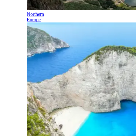
Northern
Europe