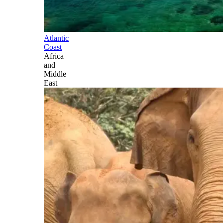
Atlantic
Coast
Africa
and
Middle
East