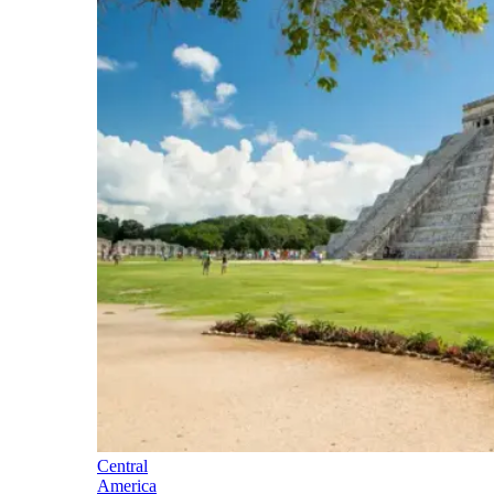
Central
America