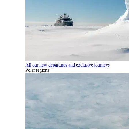
All our new departures and exclusive journeys
Polar regions