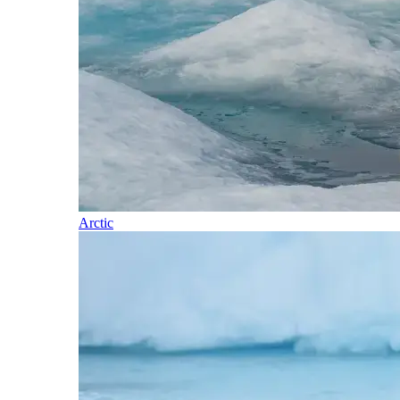
Arctic