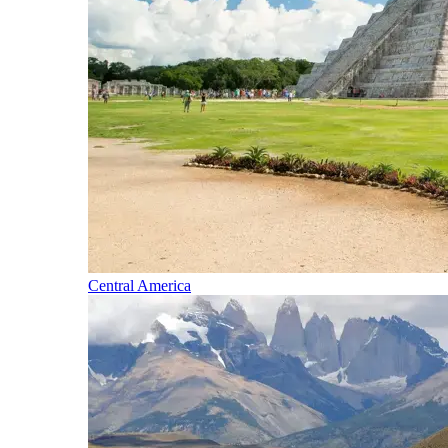
Central America