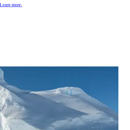
Learn more.