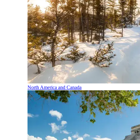
North America and Canada