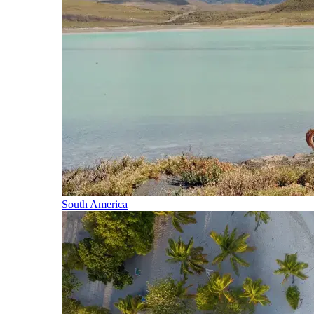
South America