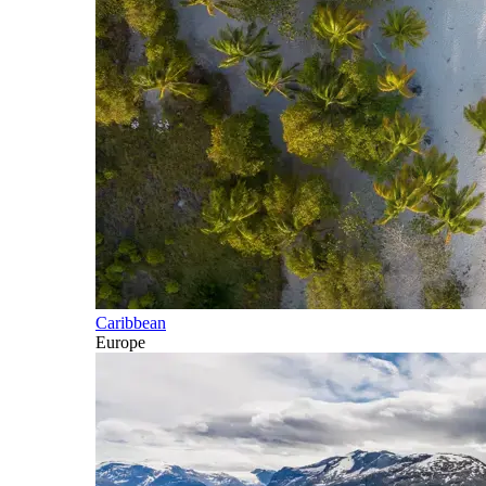
Caribbean
Europe