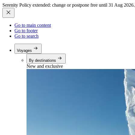
Serenity Policy extended: change or postpone free until 31 Aug 2026.
Go to main content
Go to footer
Go to search
Voyages
By destinations
New and exclusive