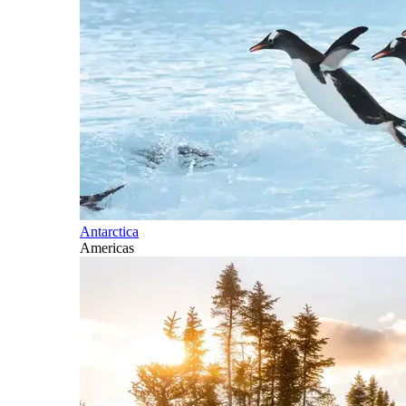
Antarctica
Americas