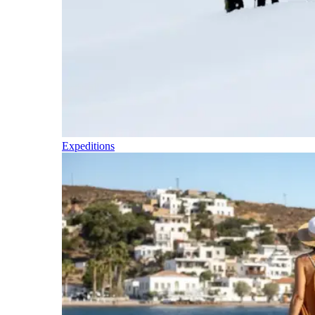
Expeditions