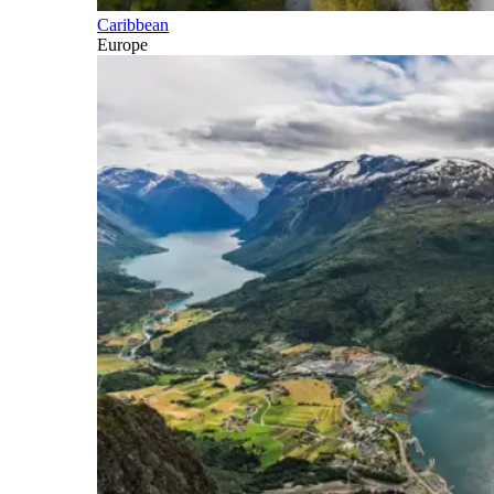
Caribbean
Europe