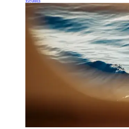
voyages