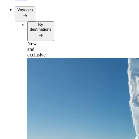
Voyages
By
destinations
New
and
exclusive