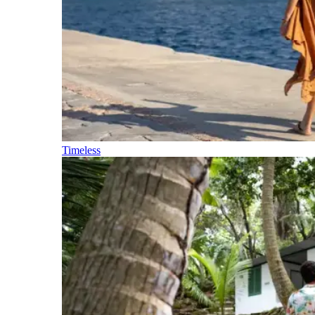
Timeless