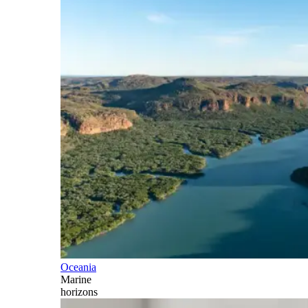
Oceania
Marine
horizons