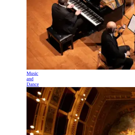
Music
and
Dance