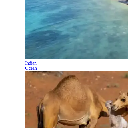
Indian
Ocean