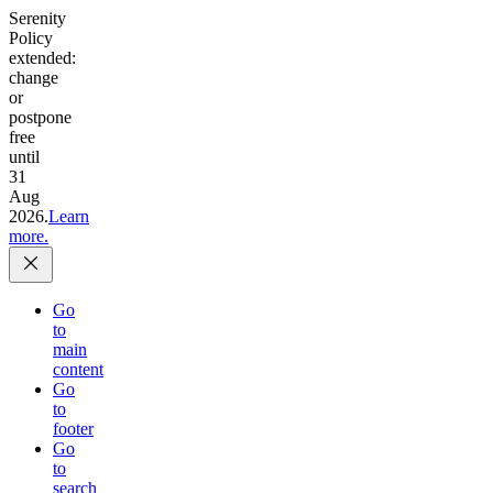
Serenity
Policy
extended:
change
or
postpone
free
until
31
Aug
2026.
Learn
more.
Go
to
main
content
Go
to
footer
Go
to
search