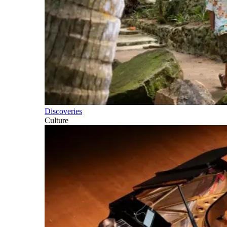
Discoveries
Culture