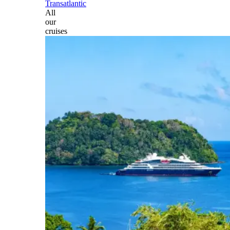
Transatlantic
All
our
cruises