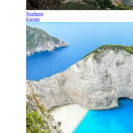
Northern
Europe