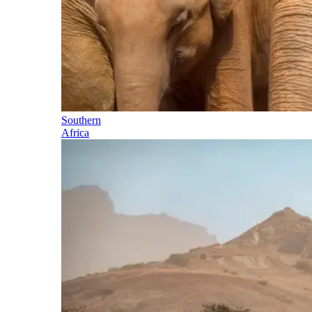
Southern
Africa