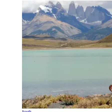
South