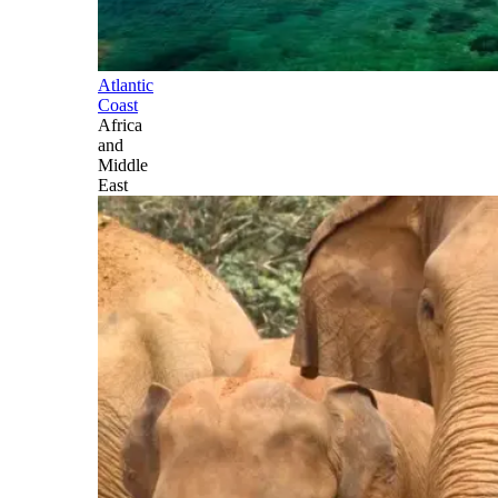
Atlantic
Coast
Africa
and
Middle
East