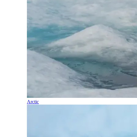
Arctic