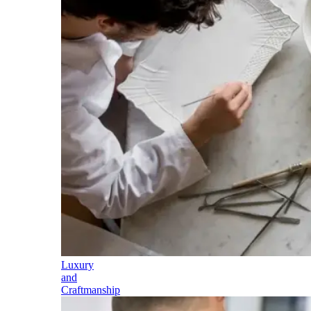
Luxury
and
Craftmanship