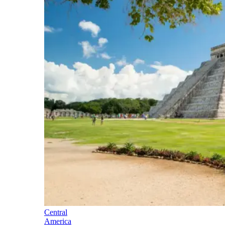
Central
America