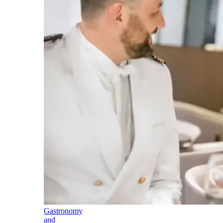
Gastronomy
and