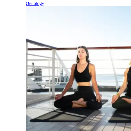
Oenology