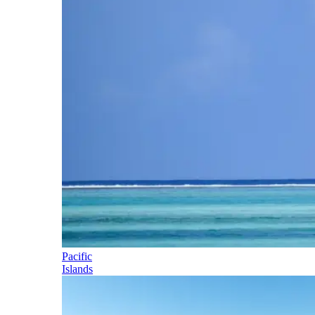
Pacific
Islands