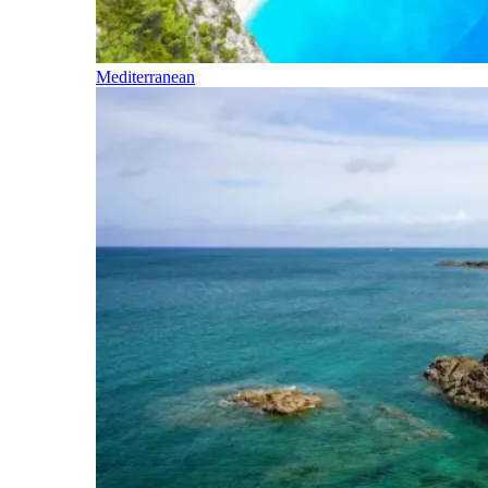
Mediterranean