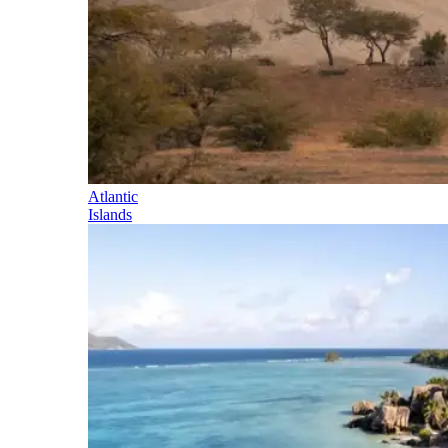
Atlantic
Islands