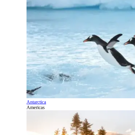
Antarctica
Americas