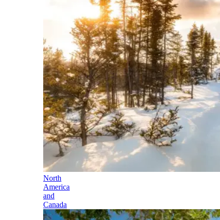
North
America
and
Canada