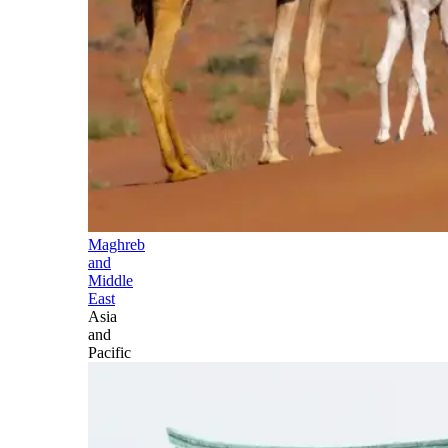
Maghreb
and
Middle
East
Asia
and
Pacific