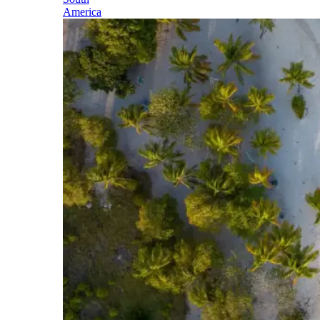
America