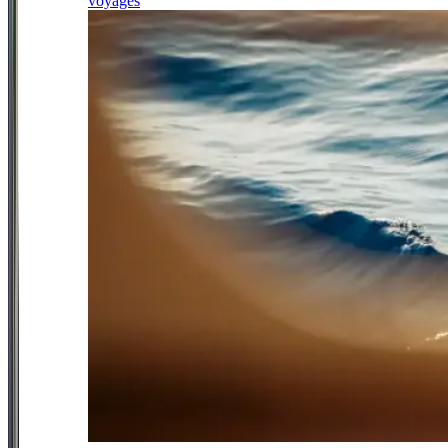
voyages