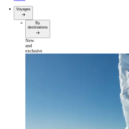
Voyages
By
destinations
New
and
exclusive