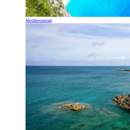
Mediterranean