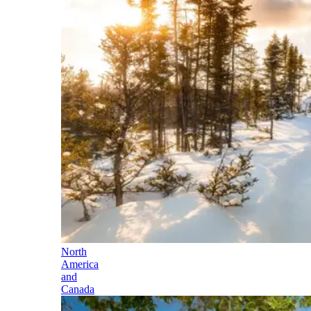
North
America
and
Canada