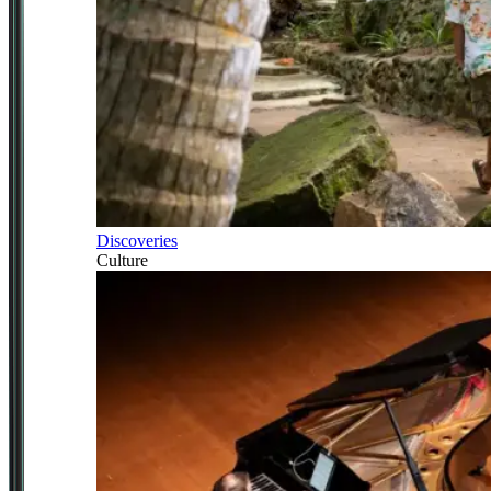
Discoveries
Culture