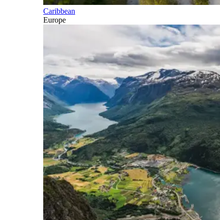
Caribbean
Europe