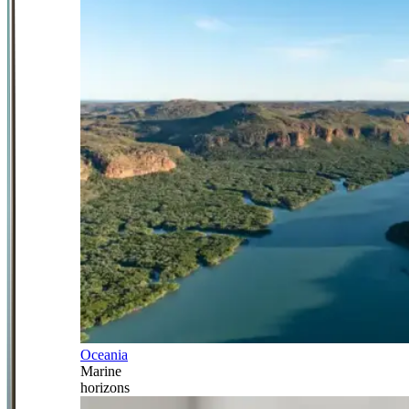
Oceania
Marine
horizons