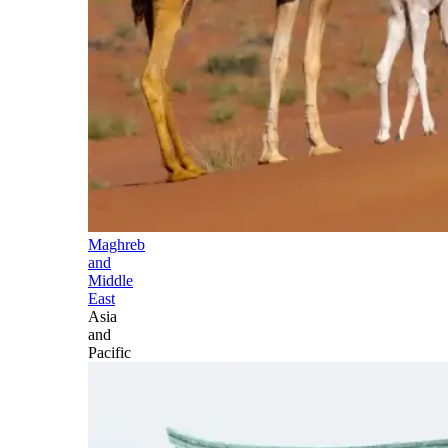
Maghreb
and
Middle
East
Asia
and
Pacific