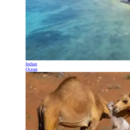
Indian
Ocean