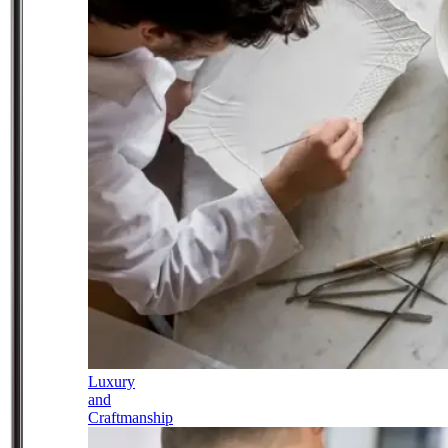
Luxury
and
Craftmanship