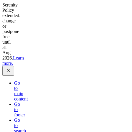
Serenity
Policy
extended:
change
or
postpone
free
until
31
Aug
2026.
Learn
more.
Go
to
main
content
Go
to
footer
Go
to
search