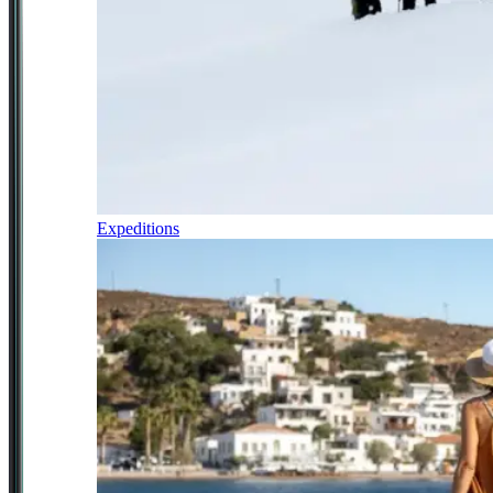
Expeditions