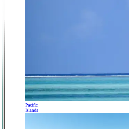
Pacific
Islands