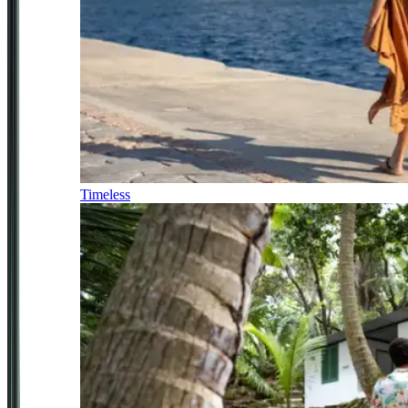
Timeless