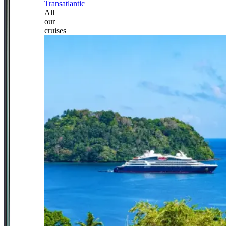
Transatlantic
All
our
cruises