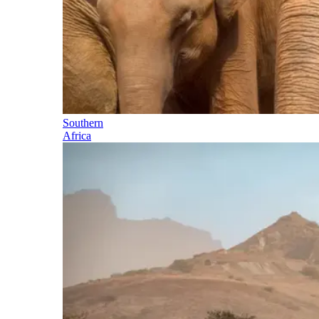
Southern
Africa