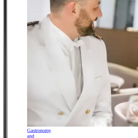
Gastronomy
and