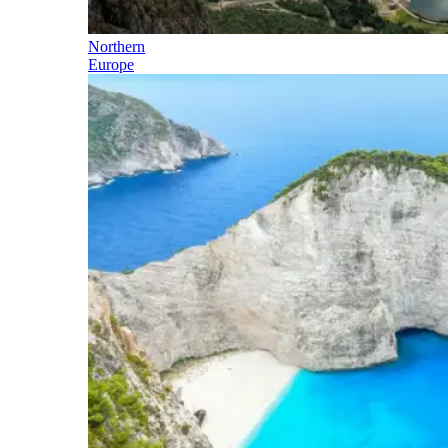
Northern
Europe