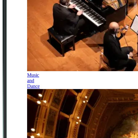
Music
and
Dance