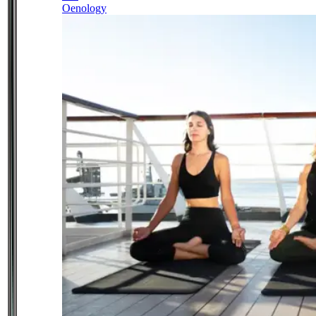
Oenology