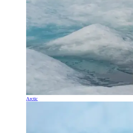
Arctic