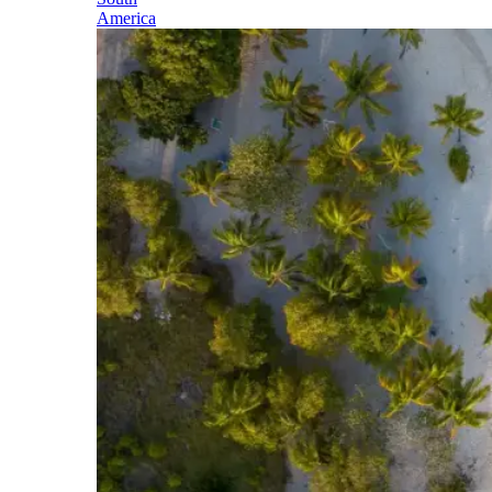
America