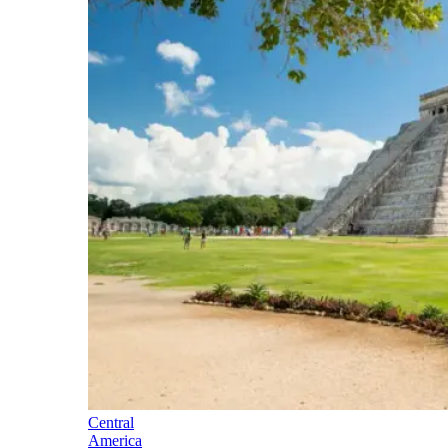
Central
America