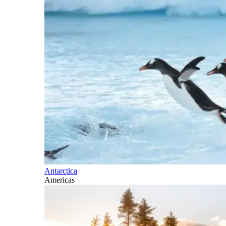
Antarctica
Americas