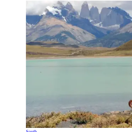
South