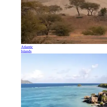
Atlantic
Islands