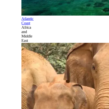
Atlantic
Coast
Africa
and
Middle
East