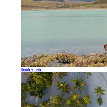
South America