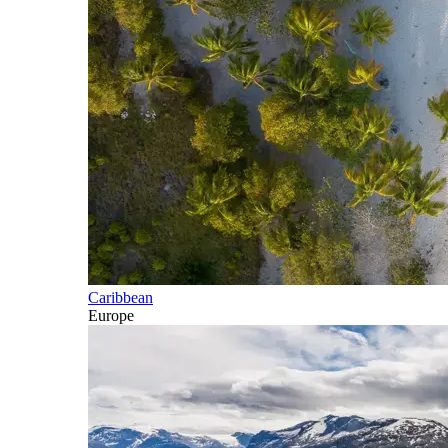
Caribbean
Europe