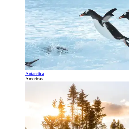
Antarctica
Americas