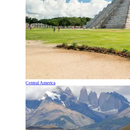
Central America