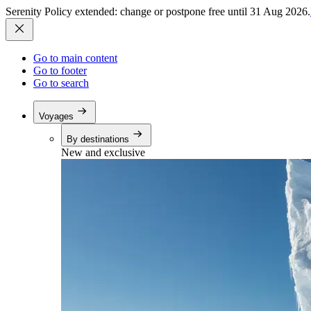
Serenity Policy extended: change or postpone free until 31 Aug 2026.
Go to main content
Go to footer
Go to search
Voyages
By destinations
New and exclusive