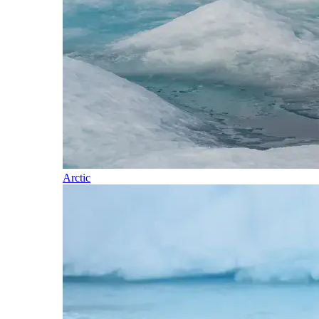
Arctic