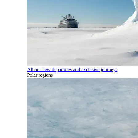
All our new departures and exclusive journeys
Polar regions