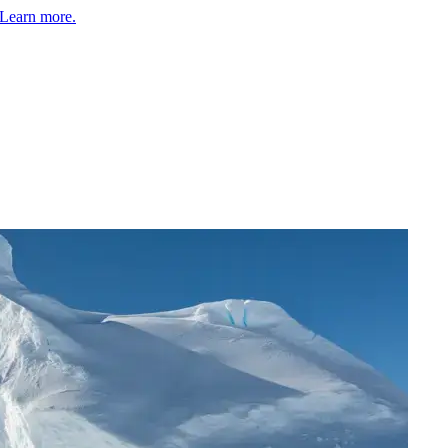
Learn more.