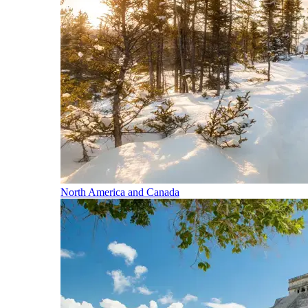
North America and Canada