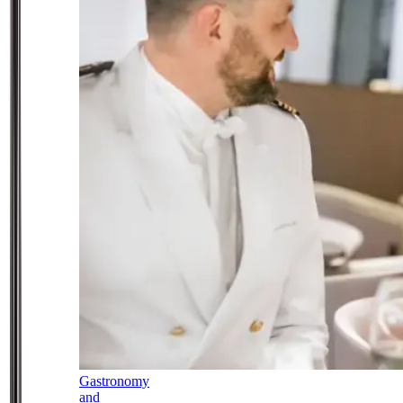
Gastronomy
and