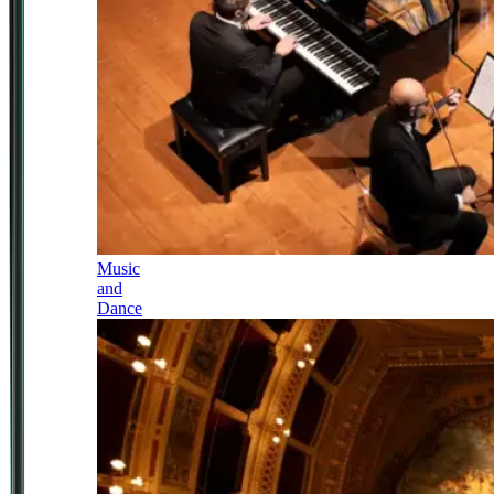
Music
and
Dance