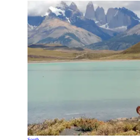
South