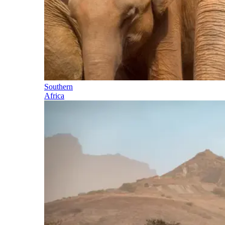
Southern
Africa