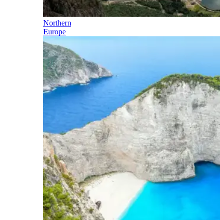
Northern
Europe