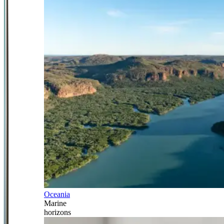
Oceania
Marine
horizons