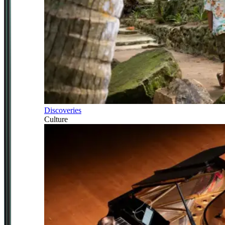
Discoveries
Culture