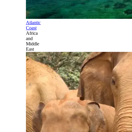
Atlantic
Coast
Africa
and
Middle
East