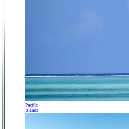
Pacific
Islands