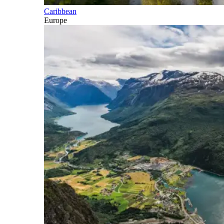
Caribbean
Europe