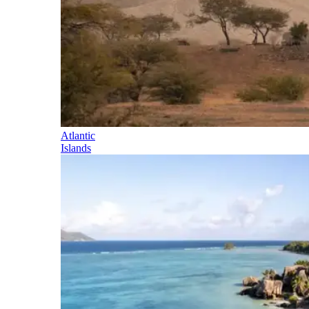
Atlantic
Islands