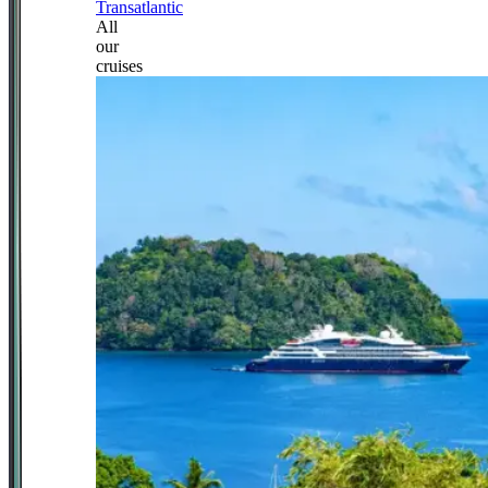
Transatlantic
All
our
cruises