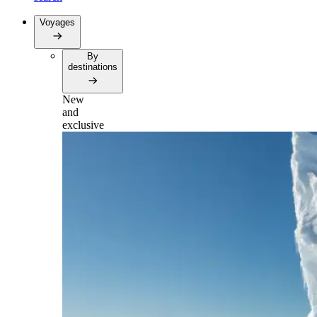
Voyages
By
destinations
New
and
exclusive