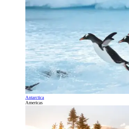
Antarctica
Americas