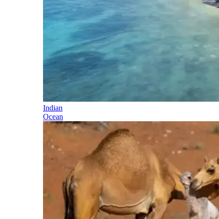
Indian
Ocean