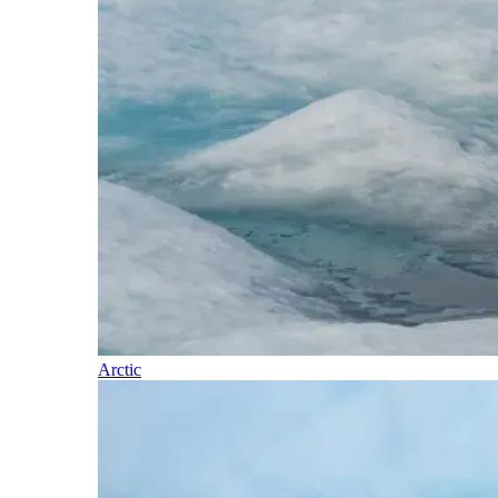
Arctic