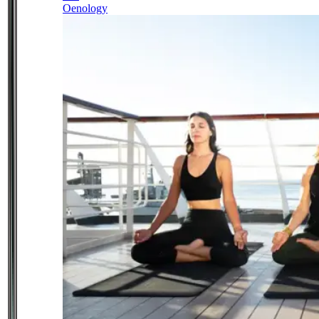
Oenology