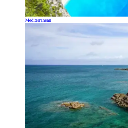
Mediterranean