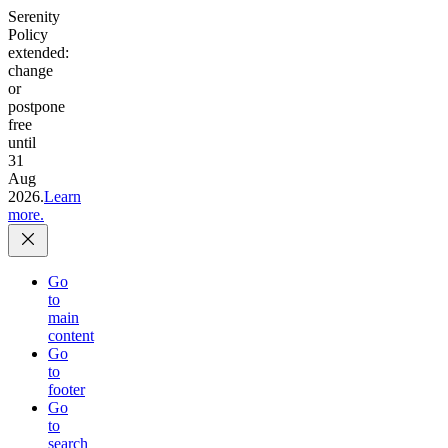
Serenity
Policy
extended:
change
or
postpone
free
until
31
Aug
2026.
Learn
more.
Go
to
main
content
Go
to
footer
Go
to
search