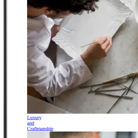
Luxury
and
Craftmanship