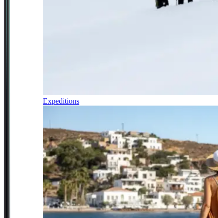
Expeditions