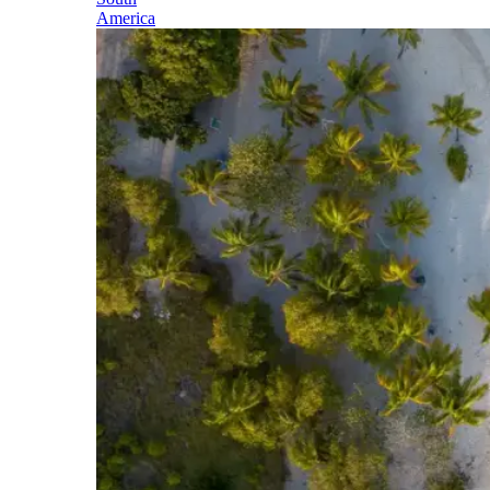
America