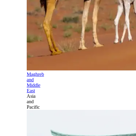
Maghreb
and
Middle
East
Asia
and
Pacific