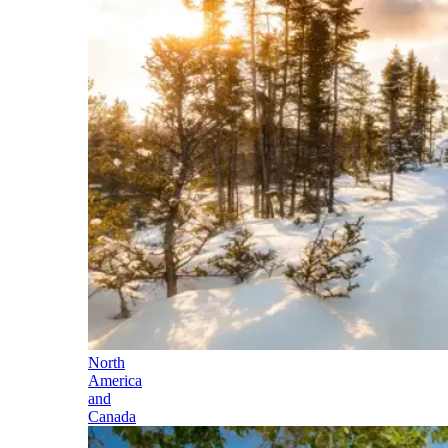
North
America
and
Canada