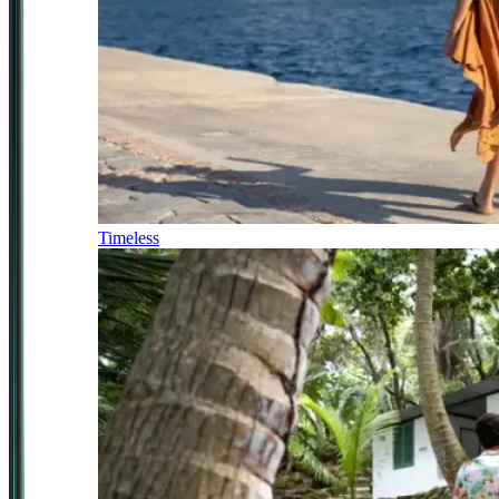
Timeless