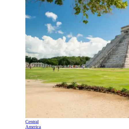
Central
America