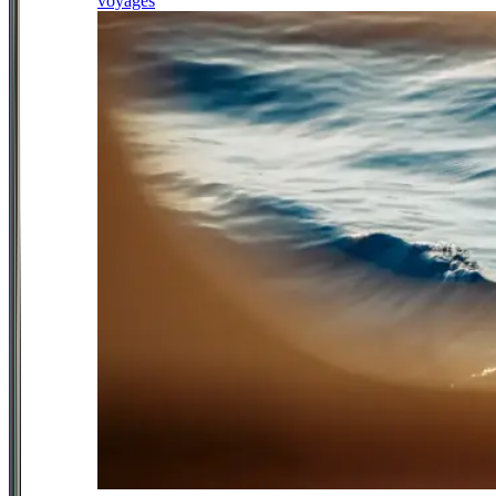
voyages