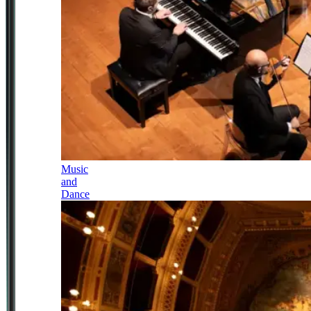
Music
and
Dance