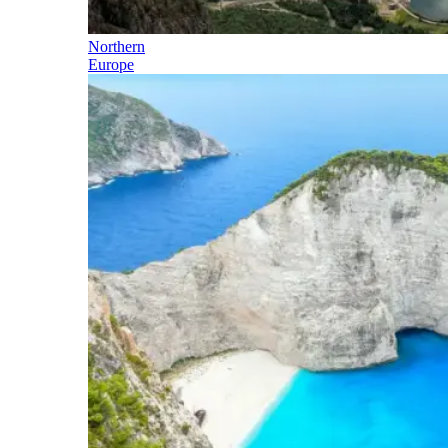
Northern
Europe