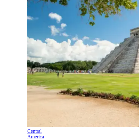
Central
America