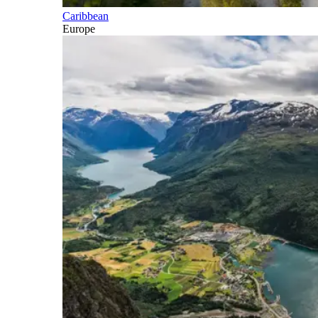
Caribbean
Europe