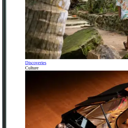
Discoveries
Culture