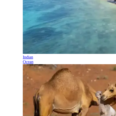
Indian
Ocean