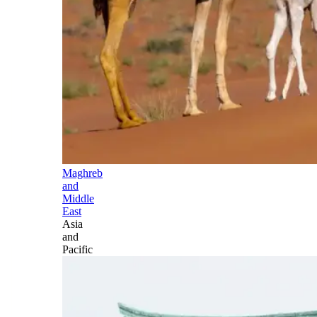
Maghreb
and
Middle
East
Asia
and
Pacific