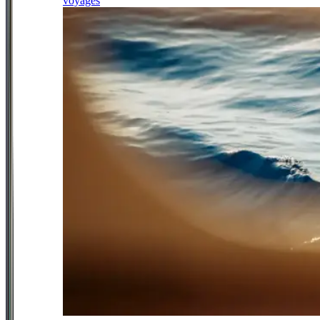
voyages