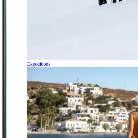
Expeditions