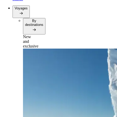
Voyages
By
destinations
New
and
exclusive