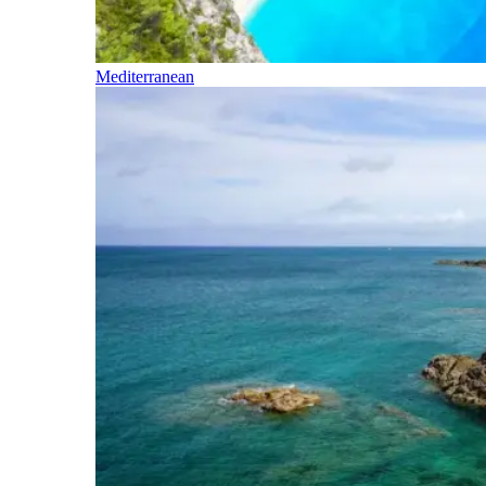
Mediterranean