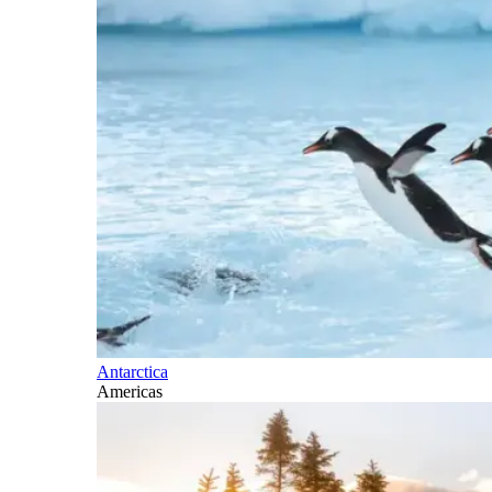
Antarctica
Americas