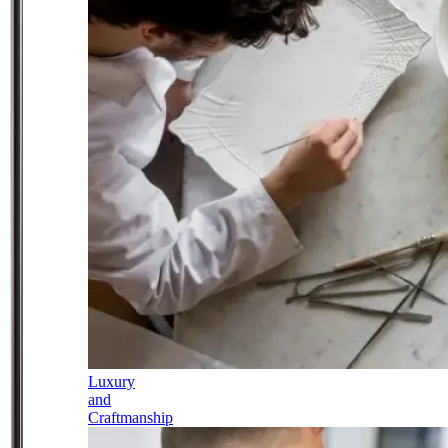
Luxury
and
Craftmanship