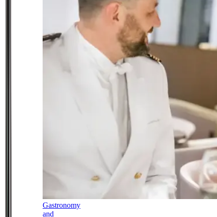
Gastronomy
and