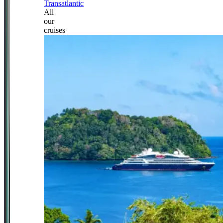
Transatlantic
All
our
cruises