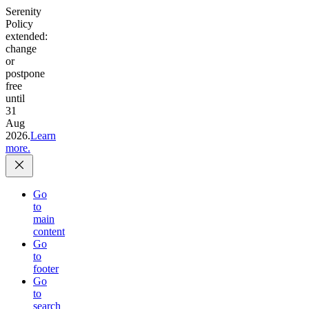
Serenity
Policy
extended:
change
or
postpone
free
until
31
Aug
2026.
Learn
more.
Go
to
main
content
Go
to
footer
Go
to
search