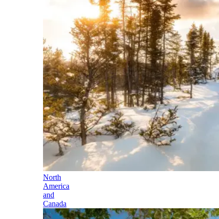
North
America
and
Canada