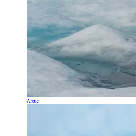
Arctic