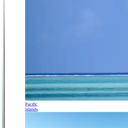
Pacific
Islands