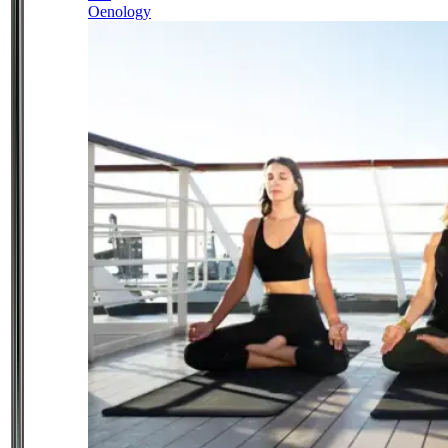
Oenology