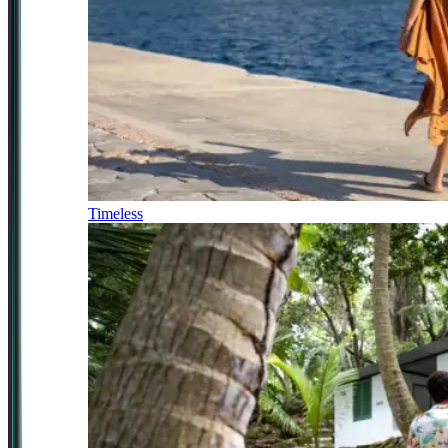
Timeless