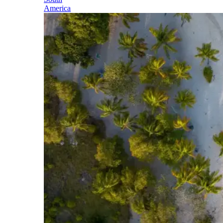
America