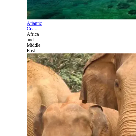
Atlantic
Coast
Africa
and
Middle
East