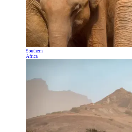
Southern
Africa