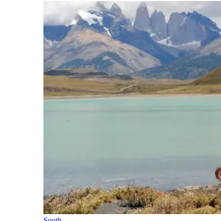
South