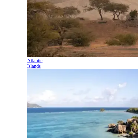
Atlantic
Islands