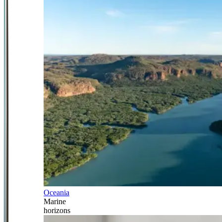
Oceania
Marine
horizons