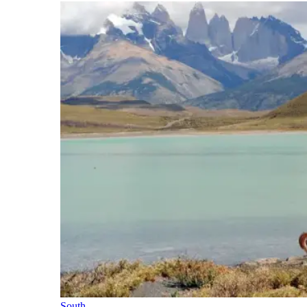
South