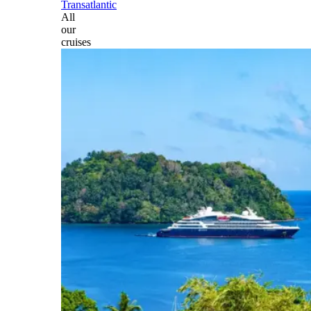
Transatlantic
All
our
cruises