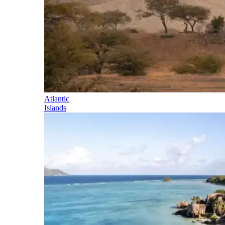
Atlantic
Islands