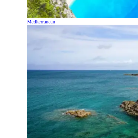
Mediterranean