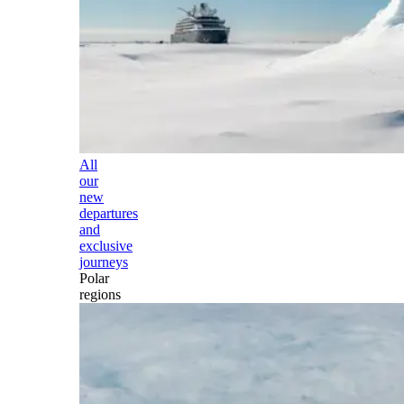
All
our
new
departures
and
exclusive
journeys
Polar
regions