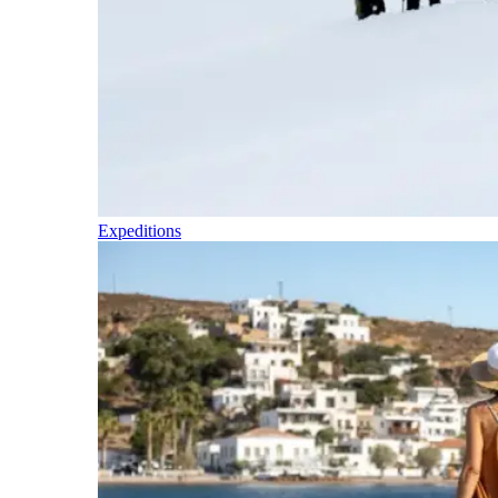
Expeditions