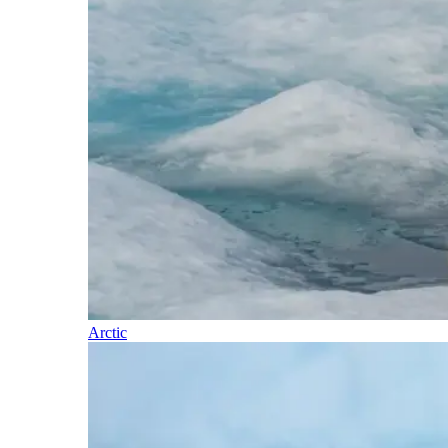
Arctic