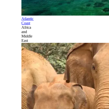
Atlantic
Coast
Africa
and
Middle
East