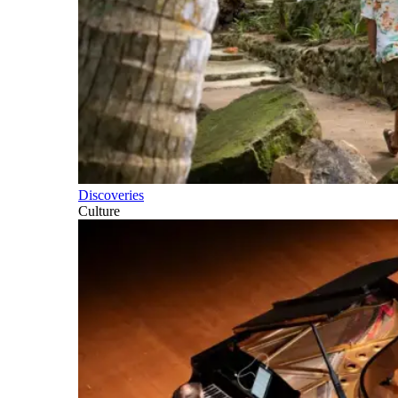
Discoveries
Culture