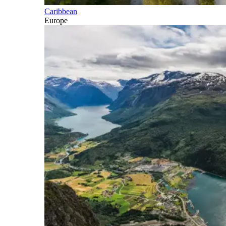
Caribbean
Europe