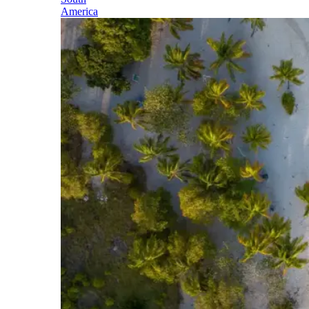
America