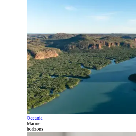
Oceania
Marine
horizons