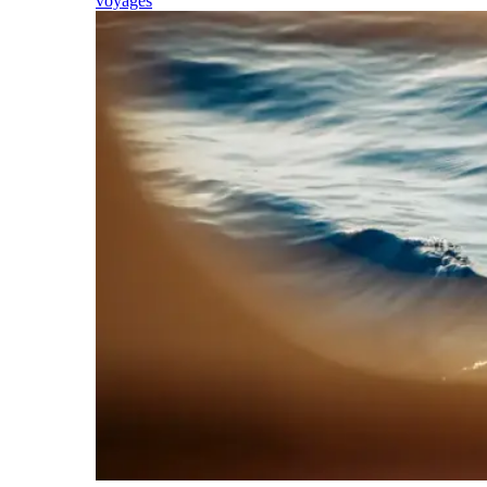
voyages