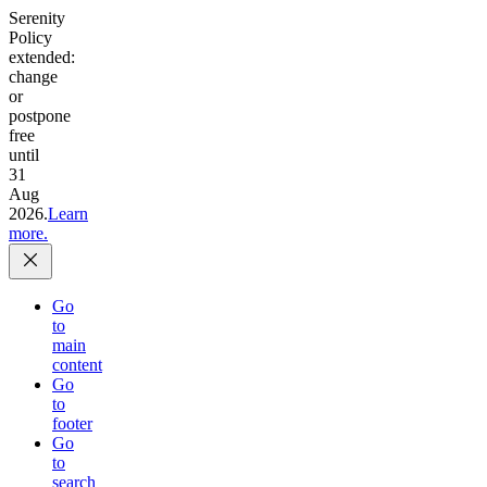
Serenity
Policy
extended:
change
or
postpone
free
until
31
Aug
2026.
Learn
more.
Go
to
main
content
Go
to
footer
Go
to
search