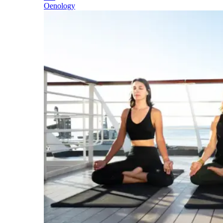
Oenology