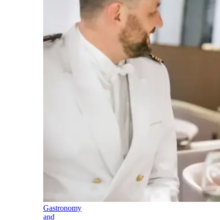
Gastronomy
and