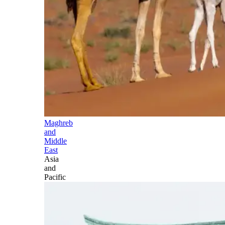
Maghreb
and
Middle
East
Asia
and
Pacific