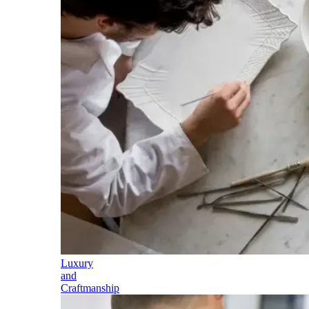
Luxury
and
Craftmanship