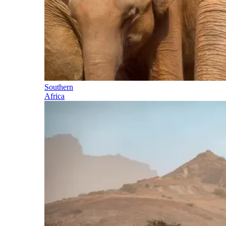
Southern
Africa