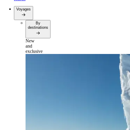
Voyages
By
destinations
New
and
exclusive