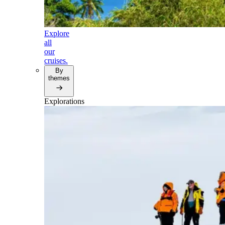
Explore
all
our
cruises.
By
themes
Explorations