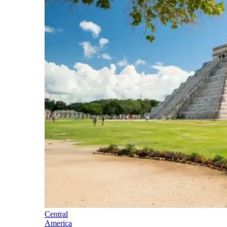
Central
America