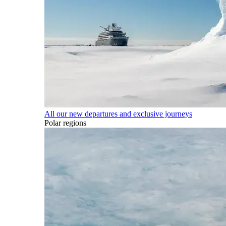
All our new departures and exclusive journeys
Polar regions