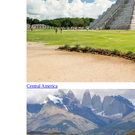
Central America