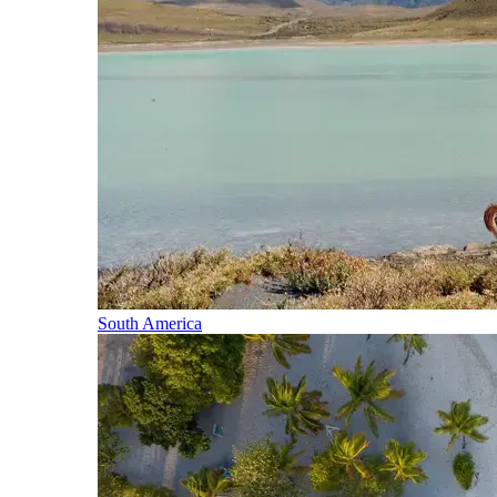
South America