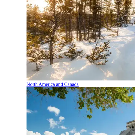
North America and Canada