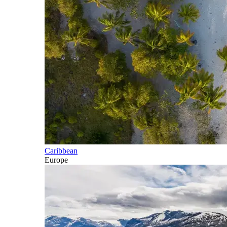
Caribbean
Europe