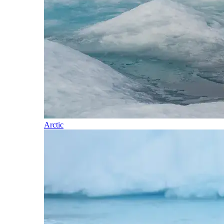
Arctic