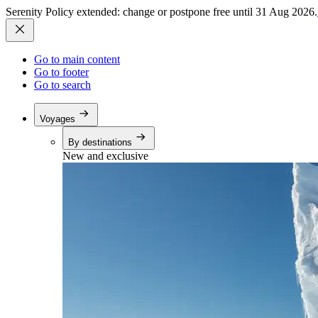
Serenity Policy extended: change or postpone free until 31 Aug 2026.
Go to main content
Go to footer
Go to search
Voyages
By destinations
New and exclusive