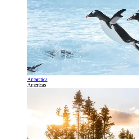
Antarctica
Americas