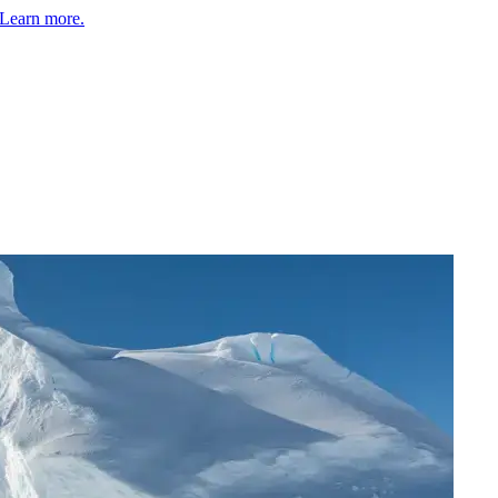
Learn more.