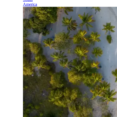
America