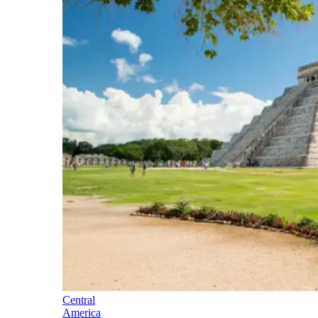
Central
America