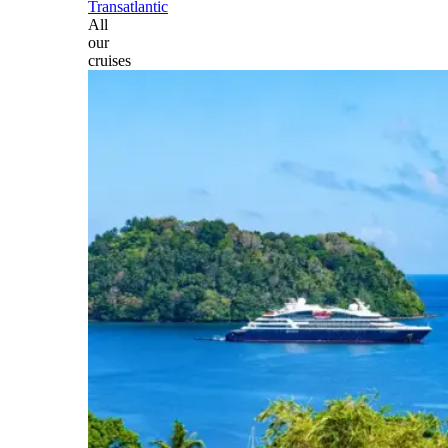
Transatlantic
All
our
cruises