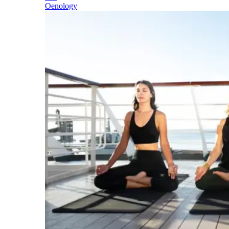
Oenology