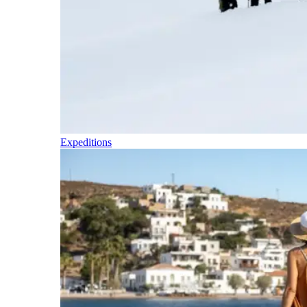
Expeditions