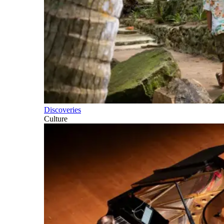
Discoveries
Culture