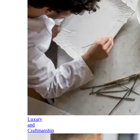
Luxury
and
Craftmanship