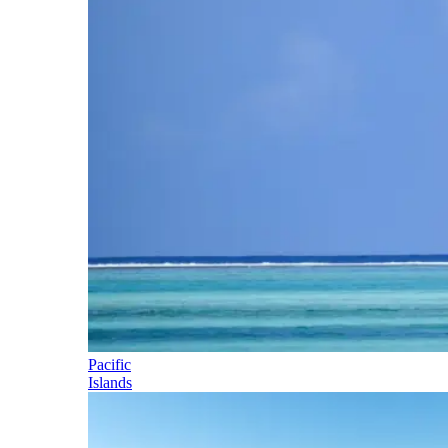
Pacific
Islands