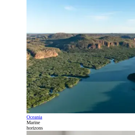
Oceania
Marine
horizons