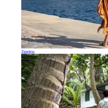
Timeless