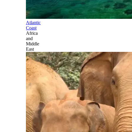
Atlantic
Coast
Africa
and
Middle
East