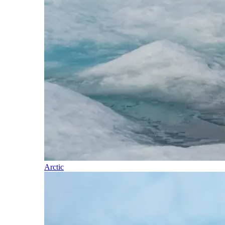
Arctic