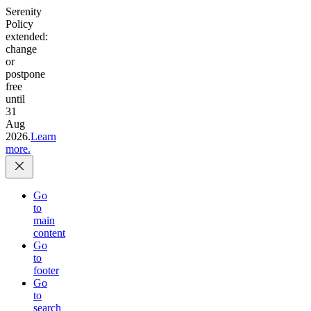
Serenity
Policy
extended:
change
or
postpone
free
until
31
Aug
2026.
Learn
more.
Go
to
main
content
Go
to
footer
Go
to
search