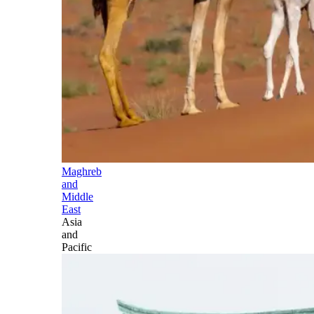
Maghreb
and
Middle
East
Asia
and
Pacific