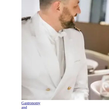
Gastronomy
and