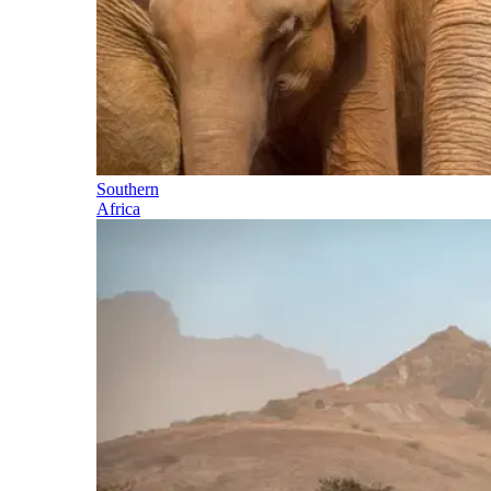
Southern
Africa