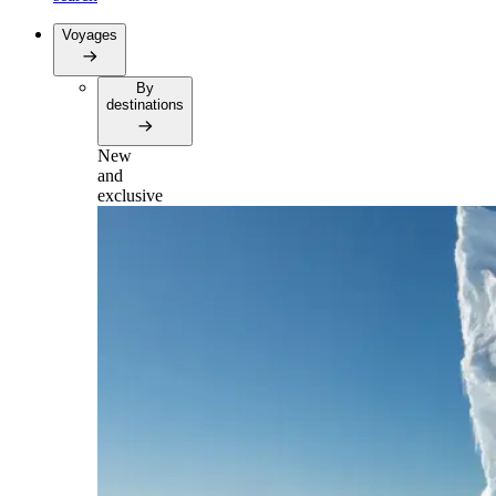
Voyages
By
destinations
New
and
exclusive