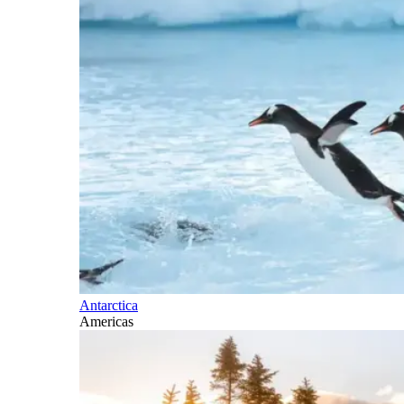
Antarctica
Americas