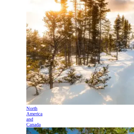
North
America
and
Canada