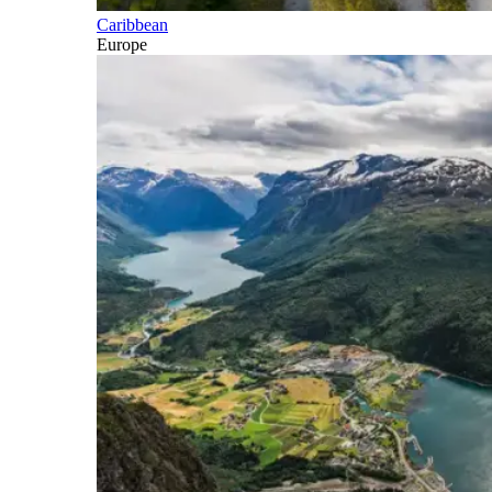
Caribbean
Europe