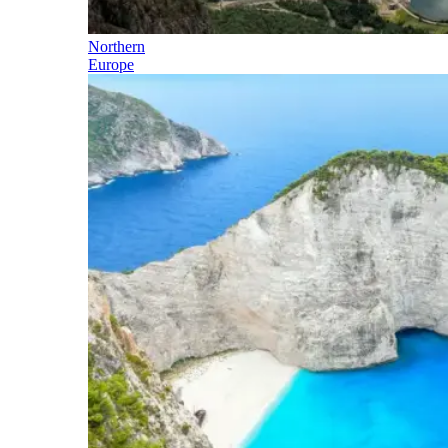
Northern
Europe