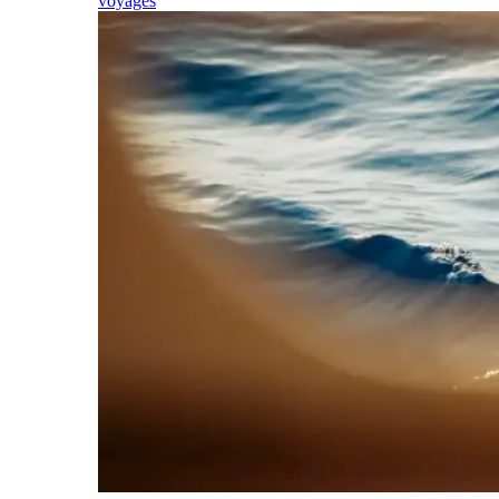
voyages