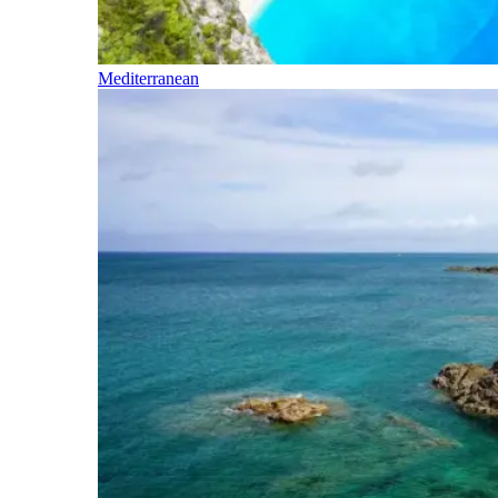
Mediterranean