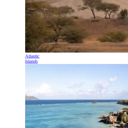
Atlantic
Islands