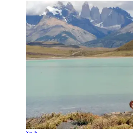
South