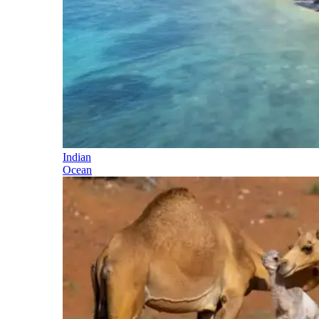
Indian
Ocean