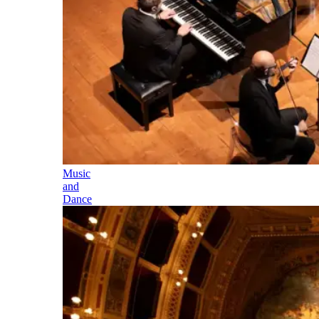
Music
and
Dance