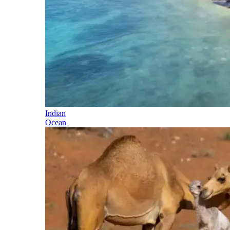
Indian
Ocean