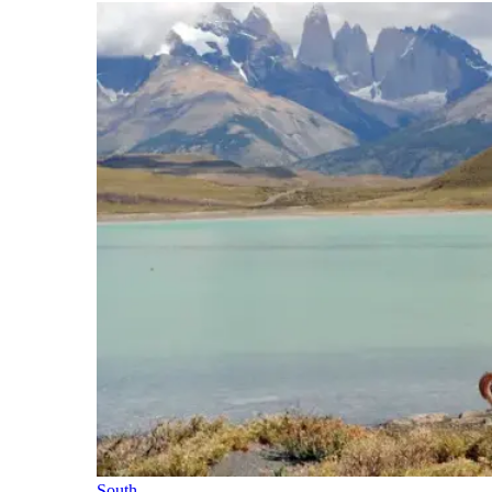
South