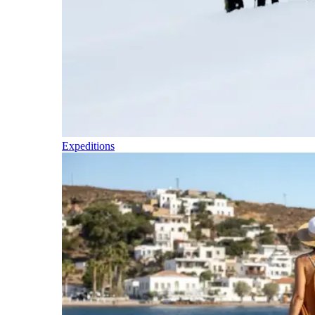
Expeditions