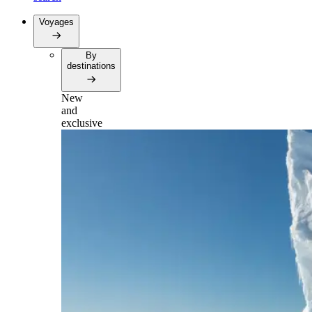
Voyages
By
destinations
New
and
exclusive