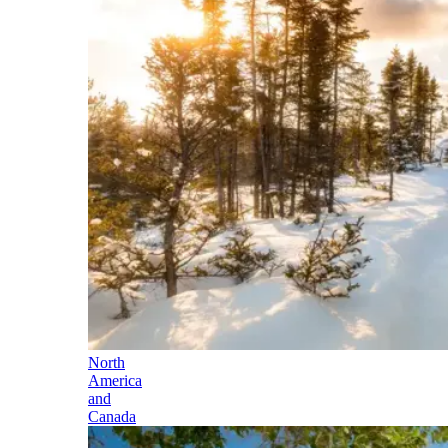
North
America
and
Canada