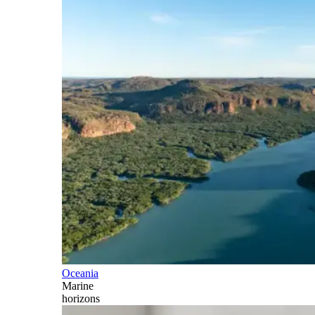
Oceania
Marine
horizons