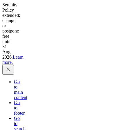
Serenity
Policy
extended:
change
or
postpone
free
until
31
Aug
2026.
Learn
more.
Go
to
main
content
Go
to
footer
Go
to
search