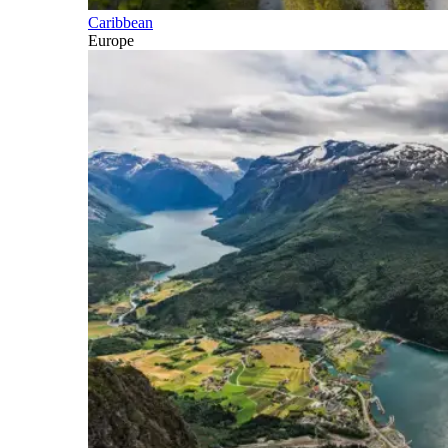
Caribbean
Europe