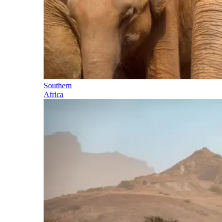
Southern
Africa