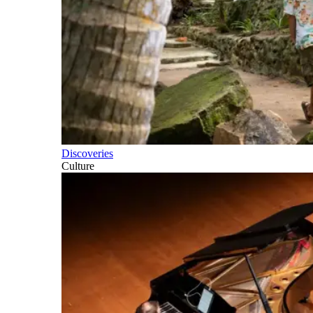
Discoveries
Culture