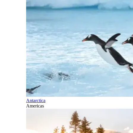
Antarctica
Americas