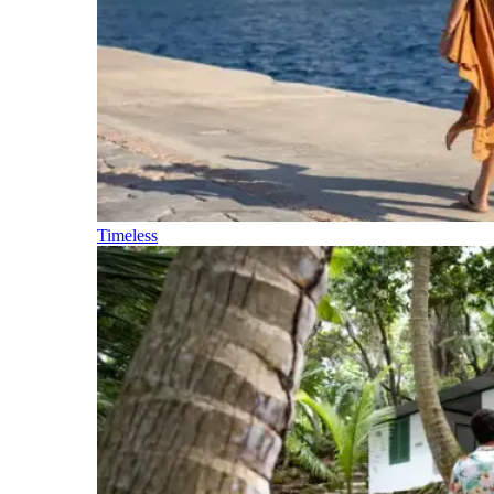
Timeless