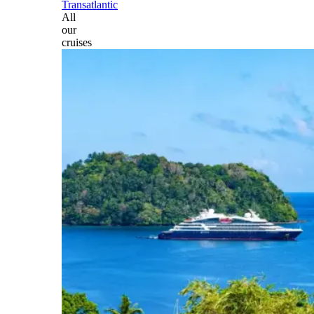
Transatlantic
All
our
cruises