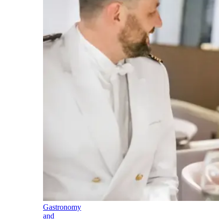
Gastronomy
and