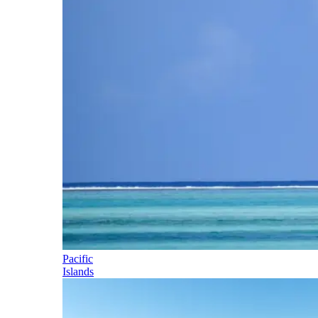
Pacific
Islands