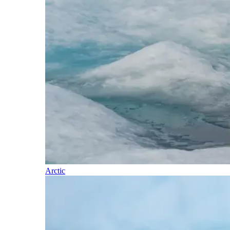
Arctic