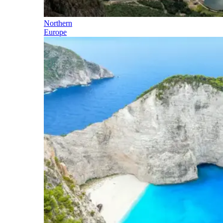
Northern
Europe