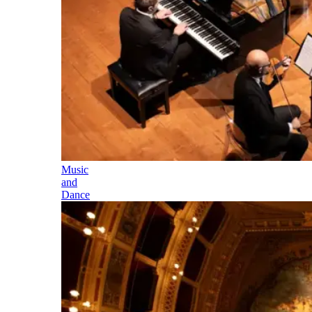
Music
and
Dance