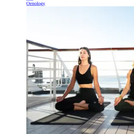
Oenology