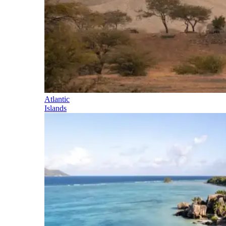
Atlantic
Islands