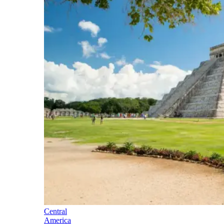
Central
America