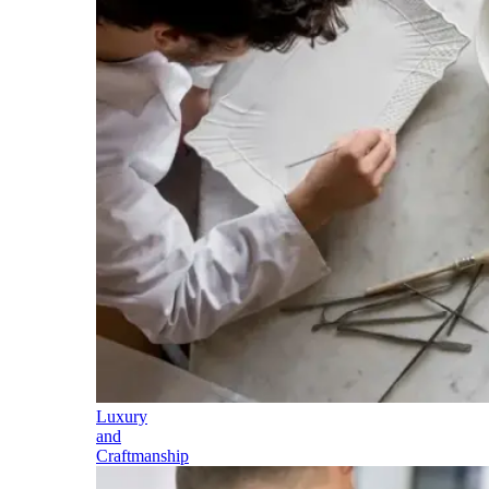
Luxury
and
Craftmanship