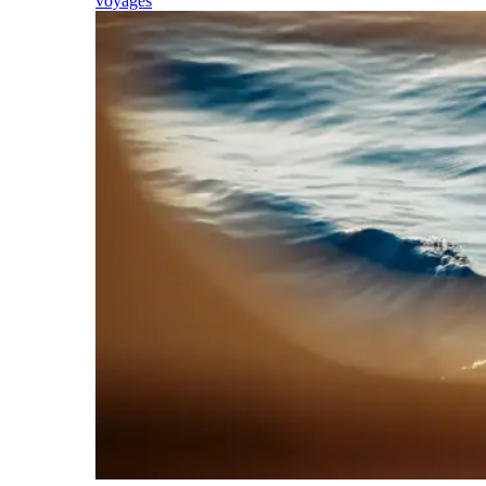
voyages