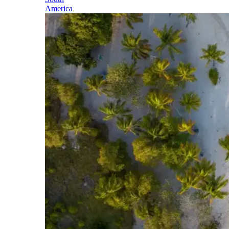
America