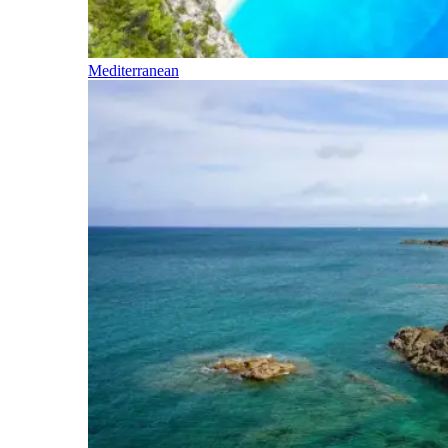
Mediterranean