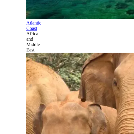
Atlantic
Coast
Africa
and
Middle
East