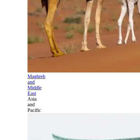
Maghreb
and
Middle
East
Asia
and
Pacific