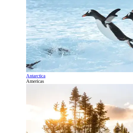
Antarctica
Americas