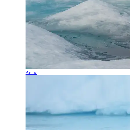
Arctic