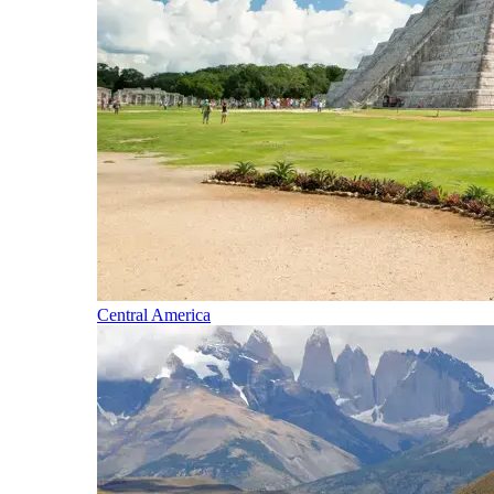
Central America