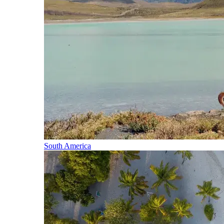
South America