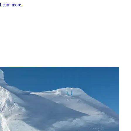
Learn more.