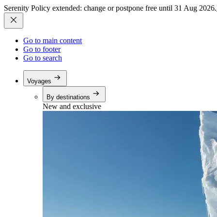
Serenity Policy extended: change or postpone free until 31 Aug 2026.
Go to main content
Go to footer
Go to search
Voyages
By destinations
New and exclusive