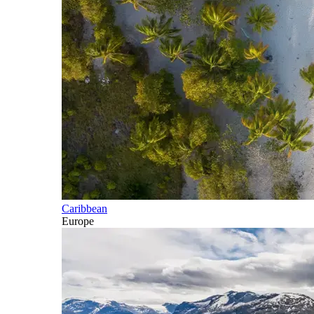
Caribbean
Europe