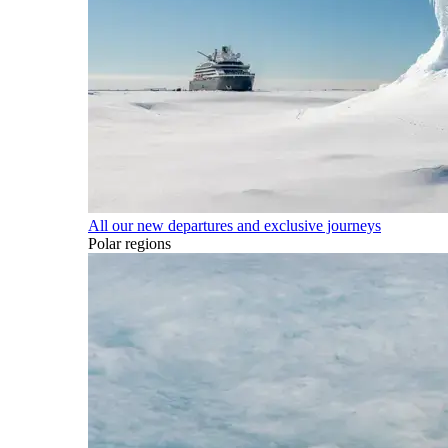
All our new departures and exclusive journeys
Polar regions