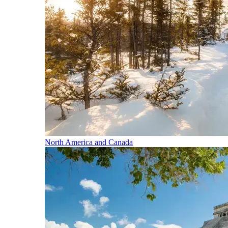
North America and Canada