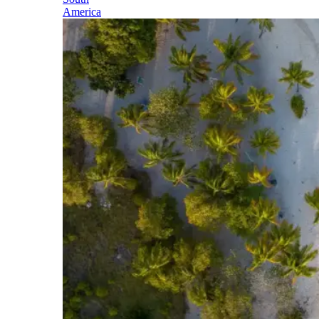
America