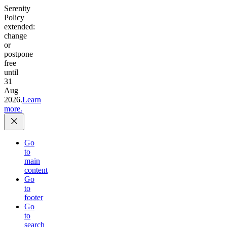
Serenity
Policy
extended:
change
or
postpone
free
until
31
Aug
2026.
Learn
more.
Go
to
main
content
Go
to
footer
Go
to
search