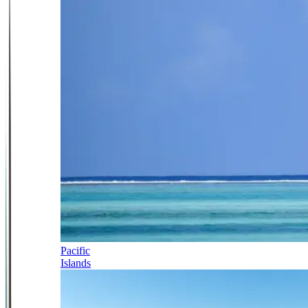
Pacific
Islands