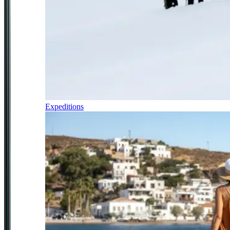
Expeditions