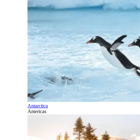
Antarctica
Americas