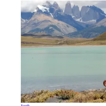
South