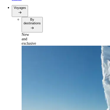
Voyages
By
destinations
New
and
exclusive