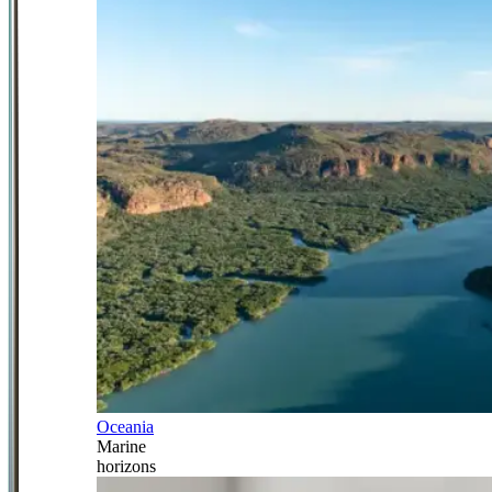
Oceania
Marine
horizons