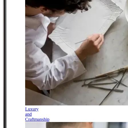
Luxury
and
Craftmanship