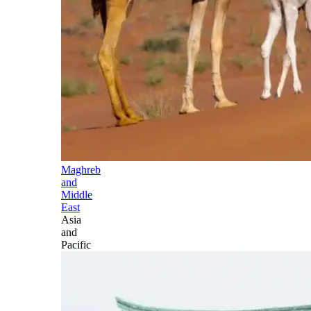
Maghreb
and
Middle
East
Asia
and
Pacific