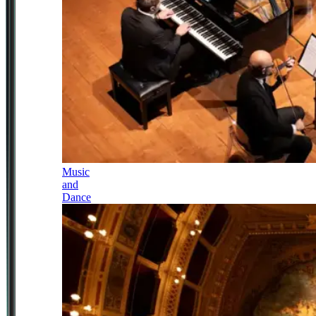
Music
and
Dance