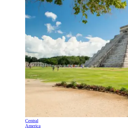
Central
America