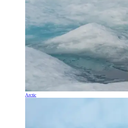
Arctic