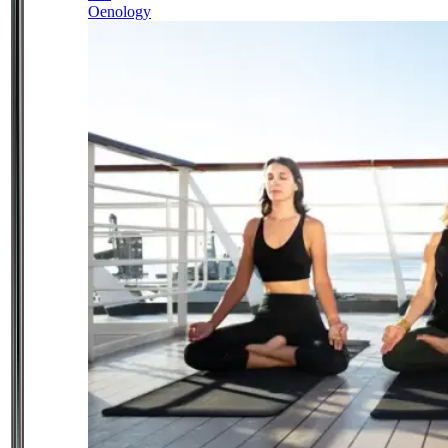
Oenology