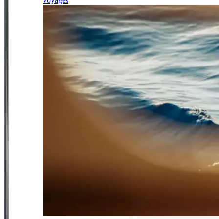
voyages