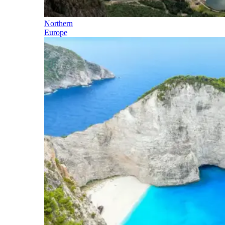
Northern
Europe