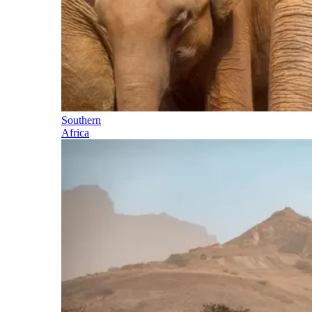
Southern
Africa