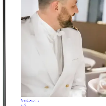
Gastronomy
and