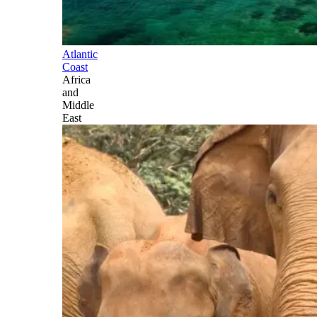
Atlantic
Coast
Africa
and
Middle
East