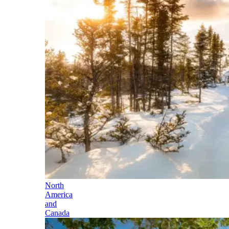
North
America
and
Canada