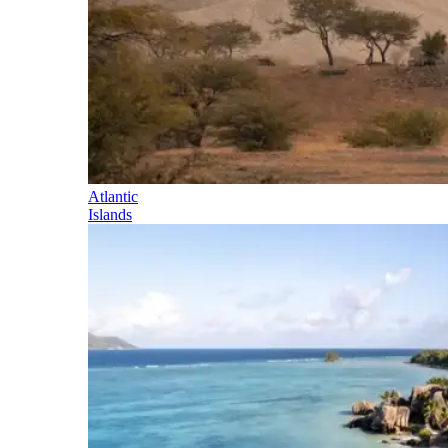
Atlantic
Islands