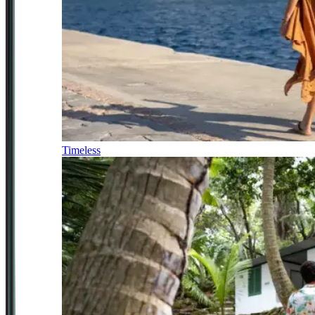
Timeless