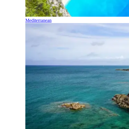
Mediterranean