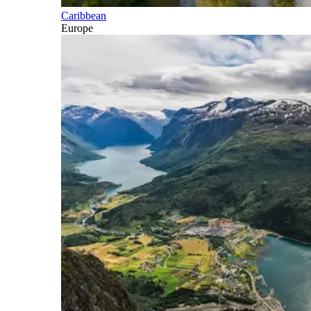
Caribbean
Europe