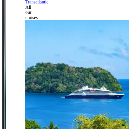
Transatlantic
All
our
cruises