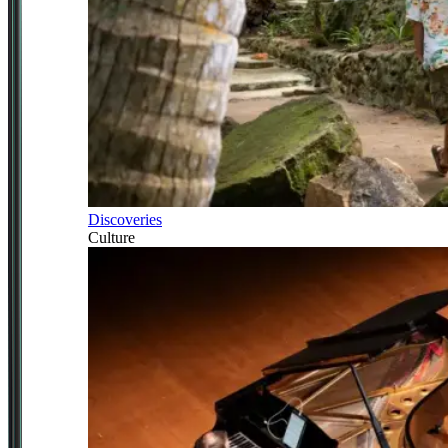
Discoveries
Culture