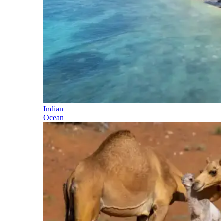
Indian
Ocean