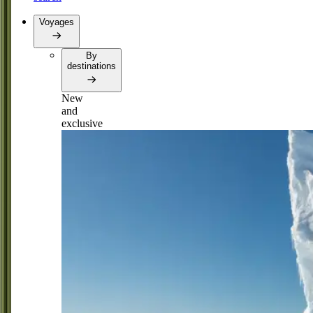
Voyages
By
destinations
New
and
exclusive