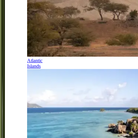
Atlantic
Islands