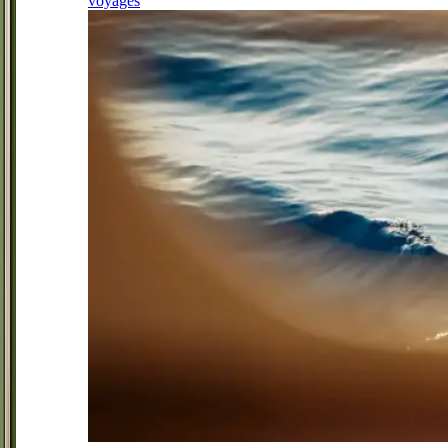
voyages