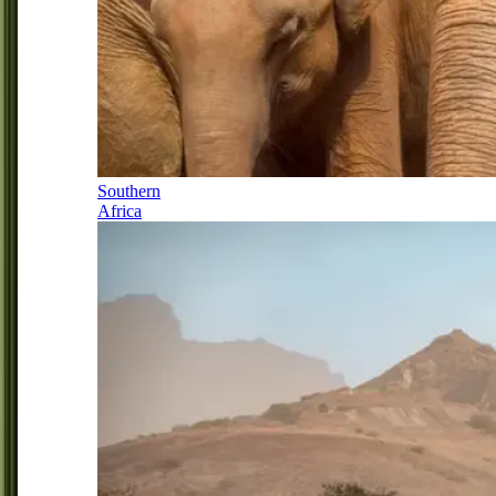
Southern
Africa