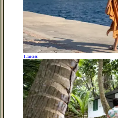
Timeless