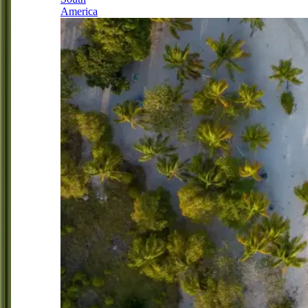
America