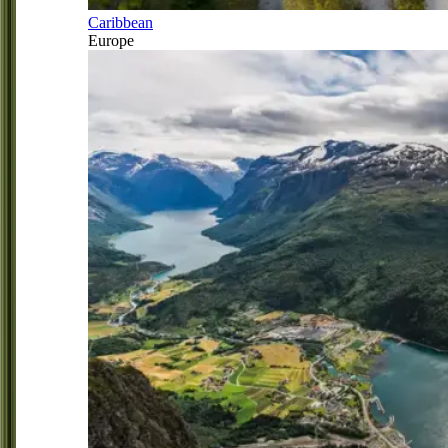
Caribbean
Europe