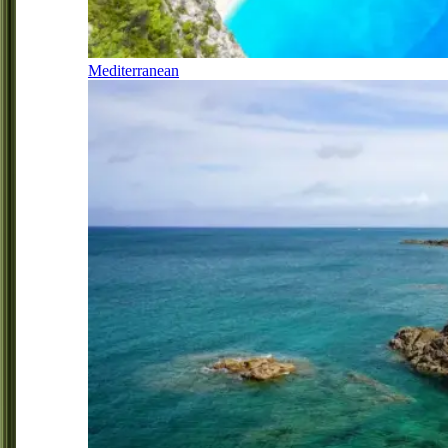
Mediterranean