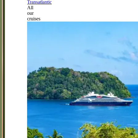
Transatlantic
All
our
cruises