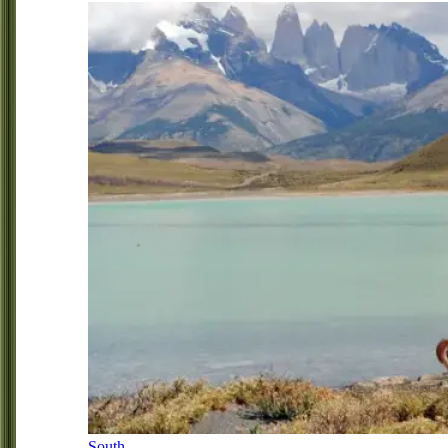
South