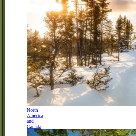
North
America
and
Canada