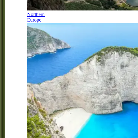
Northern
Europe