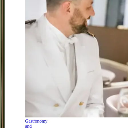
Gastronomy
and