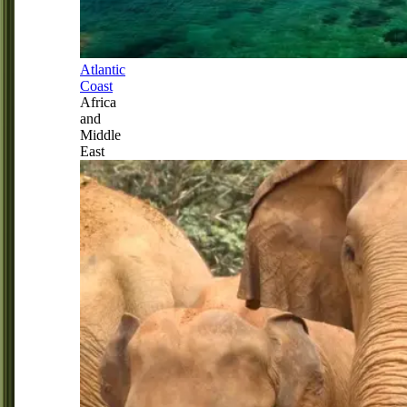
Atlantic
Coast
Africa
and
Middle
East