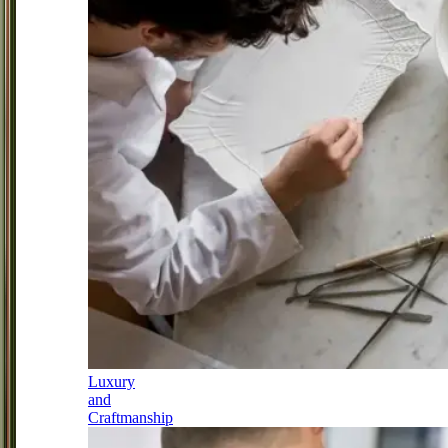
Luxury
and
Craftmanship