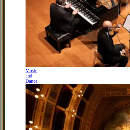
Music
and
Dance