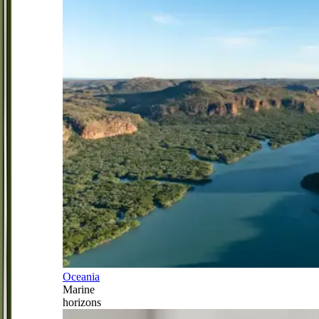
Oceania
Marine
horizons