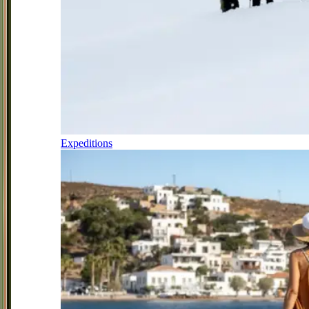
Expeditions