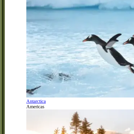
Antarctica
Americas