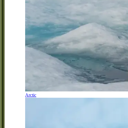
Arctic