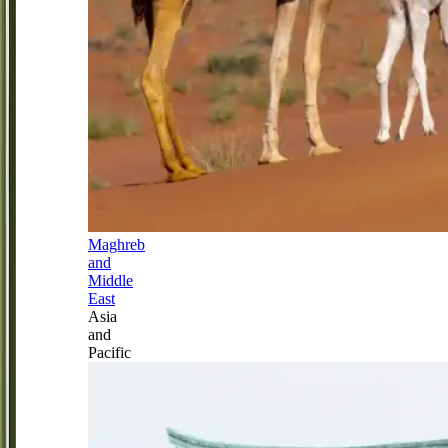
Maghreb
and
Middle
East
Asia
and
Pacific