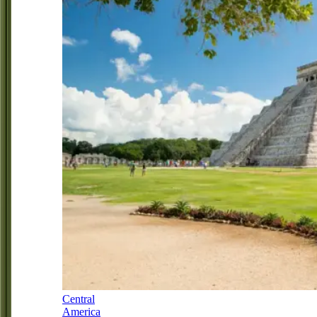
Central
America