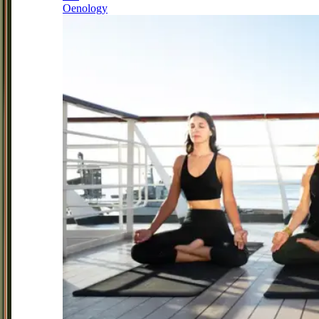
Oenology