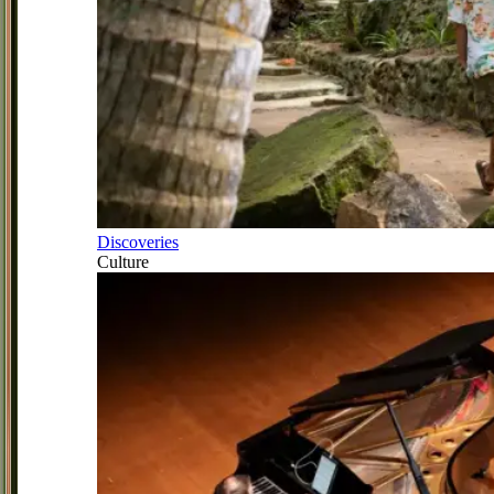
Discoveries
Culture