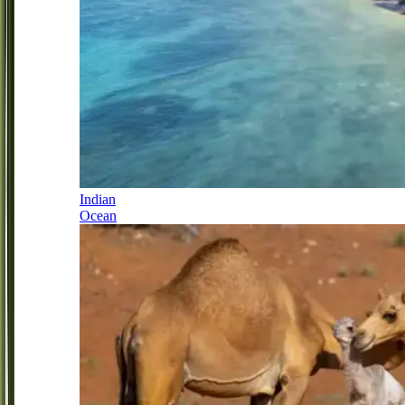
Indian
Ocean