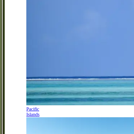
Pacific
Islands