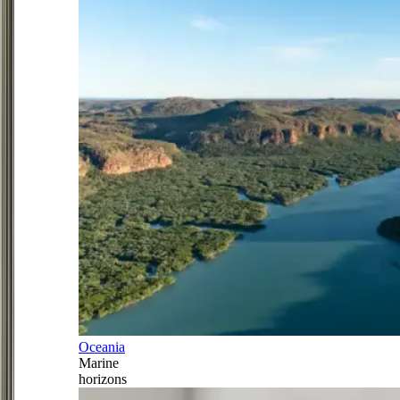
Oceania
Marine
horizons