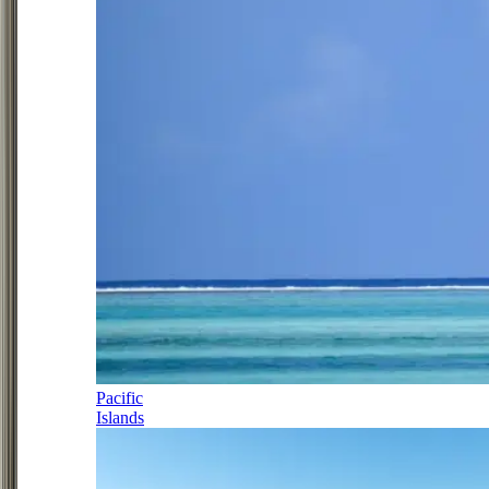
Pacific
Islands