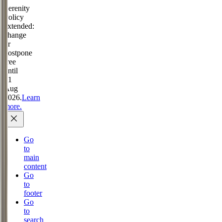
Serenity
Policy
extended:
change
or
postpone
free
until
31
Aug
2026.
Learn
more.
Go
to
main
content
Go
to
footer
Go
to
search