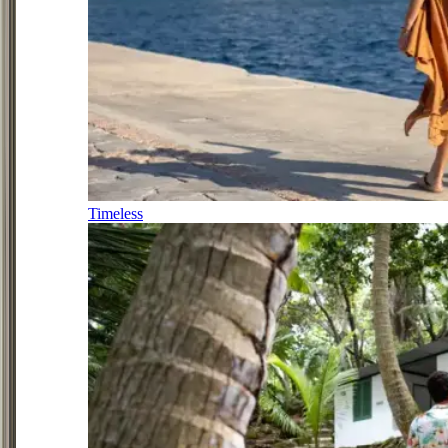
Timeless