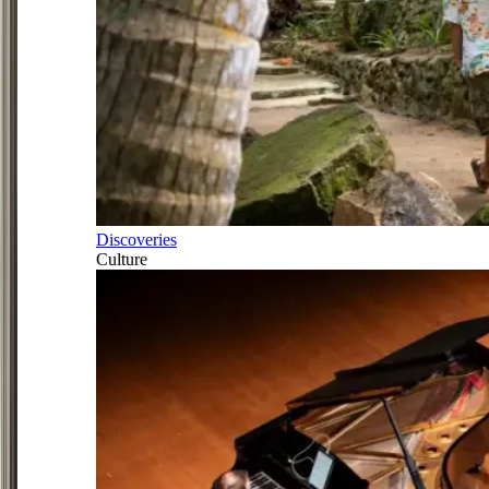
Discoveries
Culture