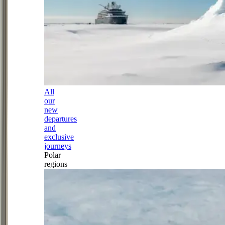
All
our
new
departures
and
exclusive
journeys
Polar
regions