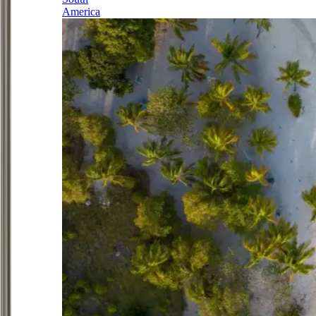
America