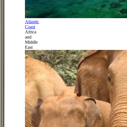
Atlantic
Coast
Africa
and
Middle
East