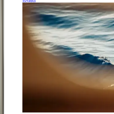
voyages