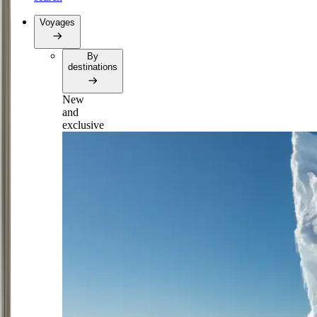
Voyages
By
destinations
New
and
exclusive