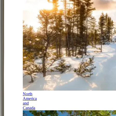
North
America
and
Canada