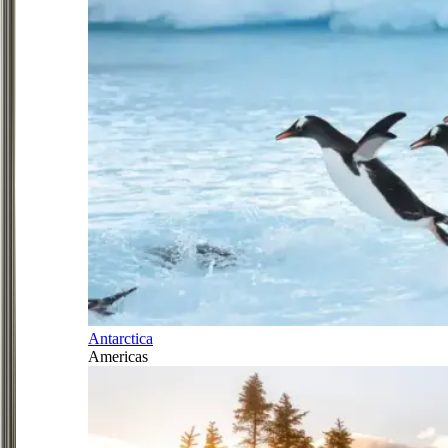
Antarctica
Americas