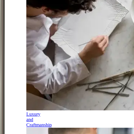
Luxury
and
Craftmanship