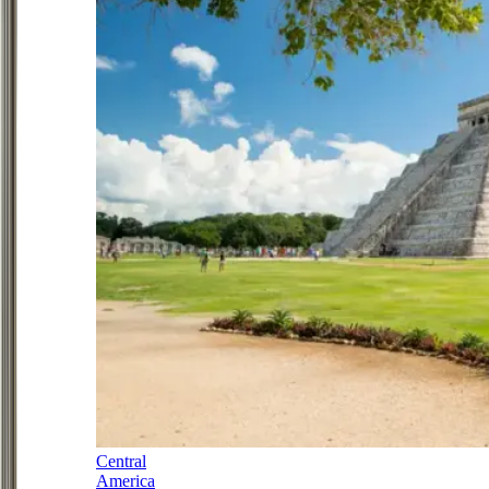
Central
America