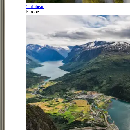
Caribbean
Europe