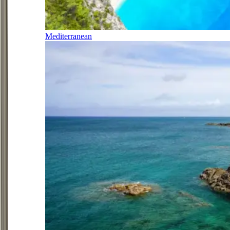
Mediterranean