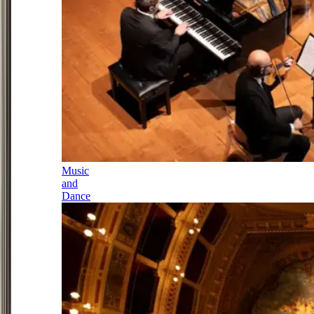
Music
and
Dance