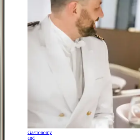
Gastronomy
and