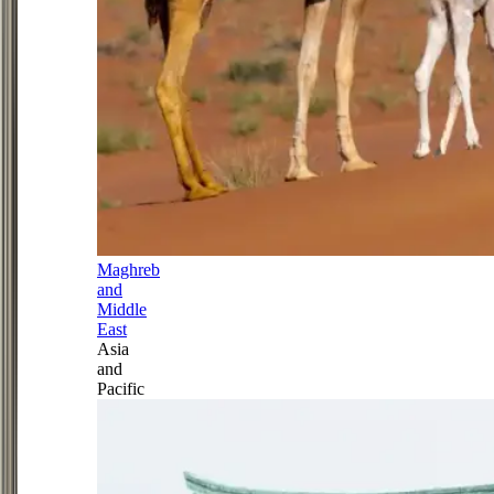
Maghreb
and
Middle
East
Asia
and
Pacific