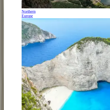
Northern
Europe