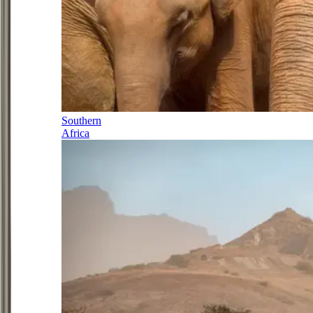
Southern
Africa