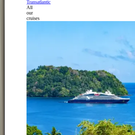
Transatlantic
All
our
cruises