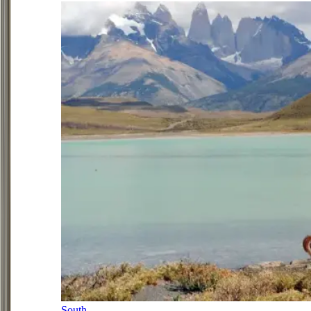
South