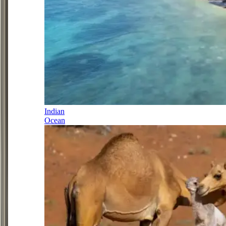
Indian
Ocean