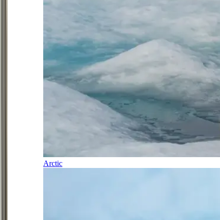
Arctic