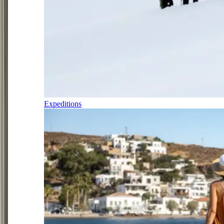
Expeditions