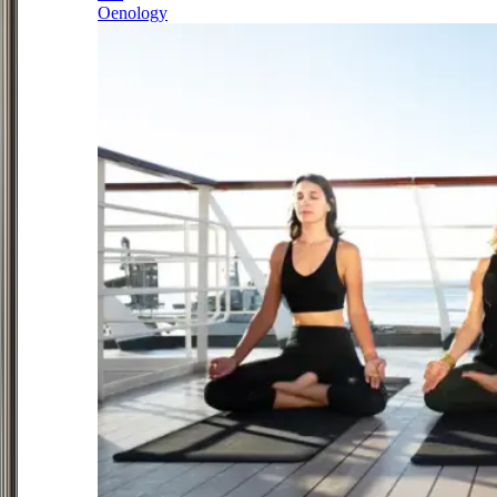
Oenology