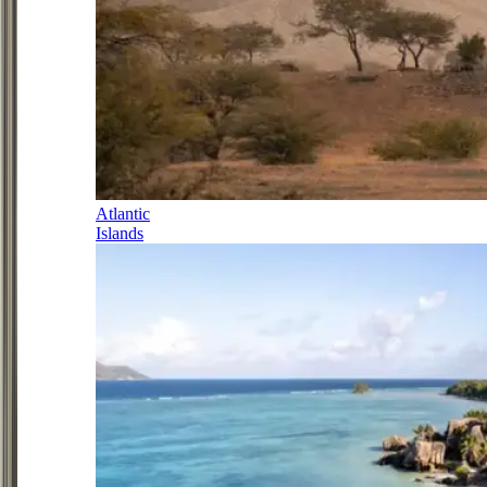
Atlantic
Islands