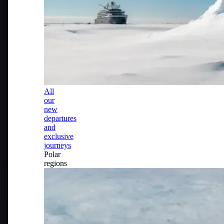
All
our
new
departures
and
exclusive
journeys
Polar
regions