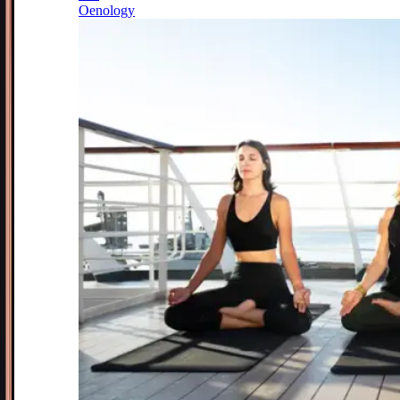
Oenology