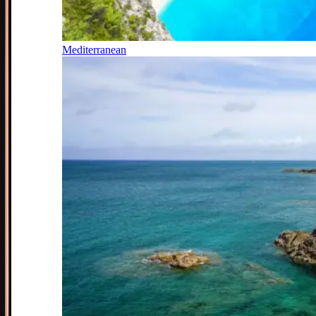
Mediterranean