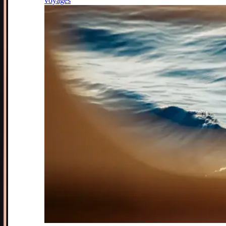
voyages