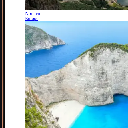
Northern
Europe