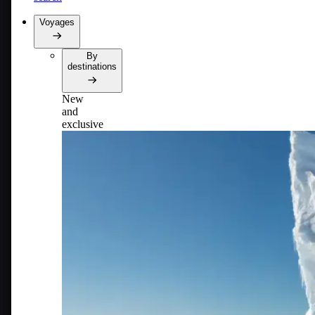
Voyages
By
destinations
New
and
exclusive