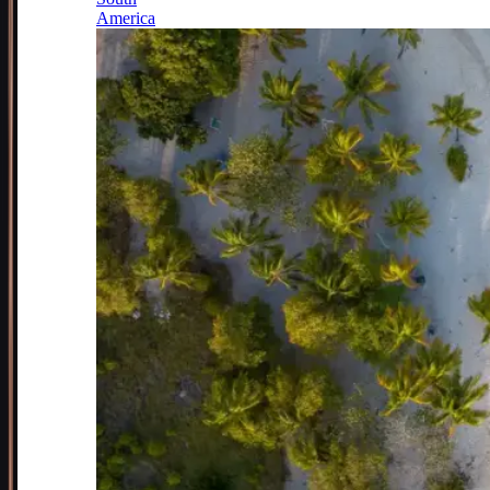
America