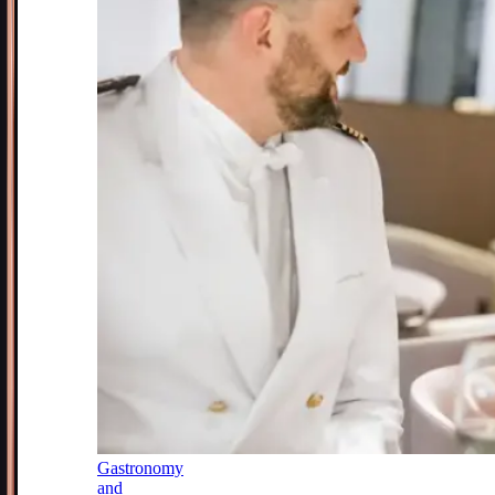
Gastronomy
and