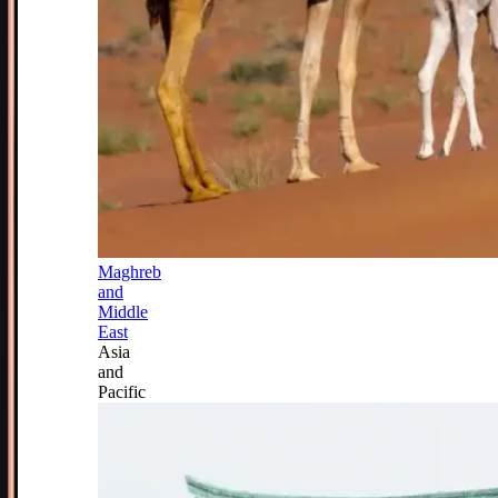
Maghreb
and
Middle
East
Asia
and
Pacific