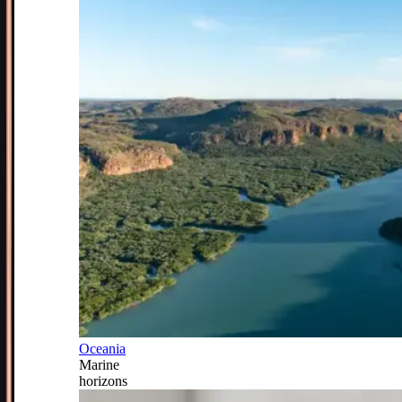
Oceania
Marine
horizons