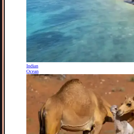
Indian
Ocean