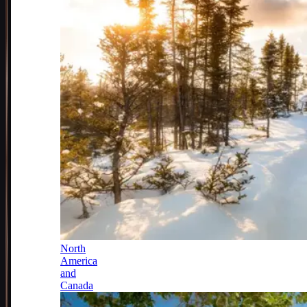
North
America
and
Canada