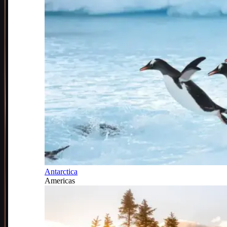
Antarctica
Americas