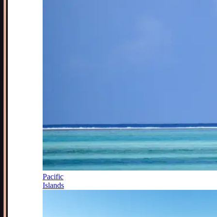
Pacific
Islands