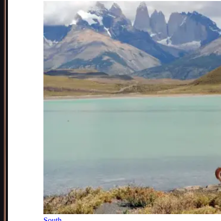
South