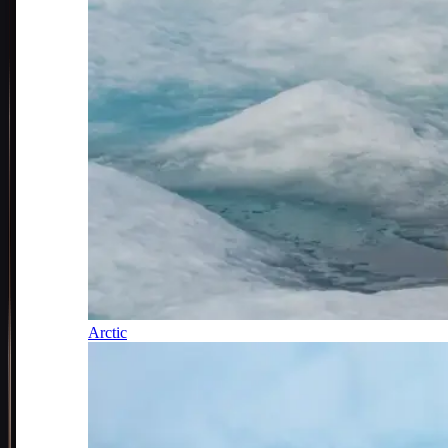
Arctic