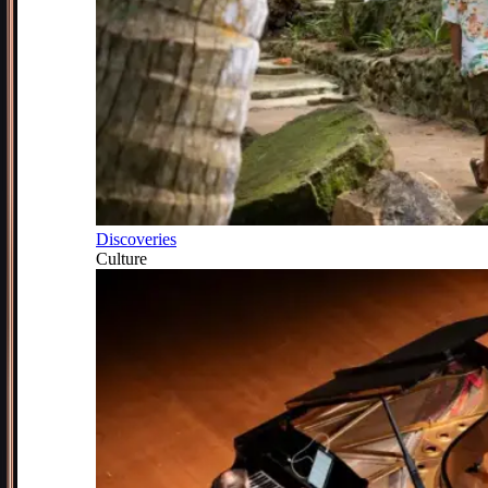
Discoveries
Culture