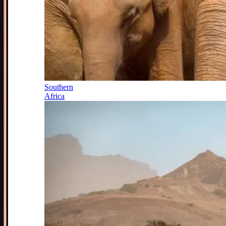
Southern
Africa