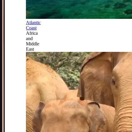
Atlantic
Coast
Africa
and
Middle
East