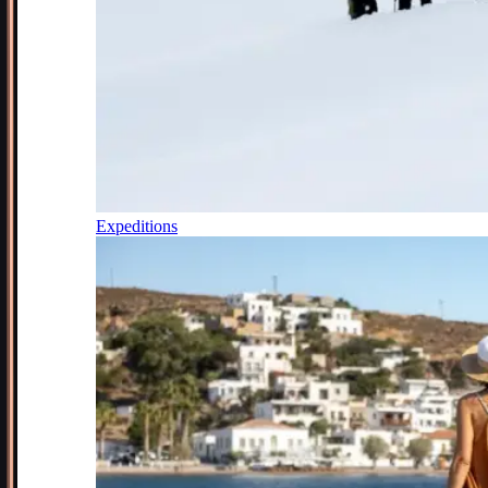
Expeditions