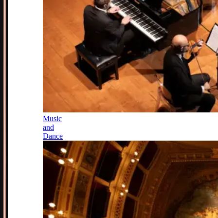
Music
and
Dance