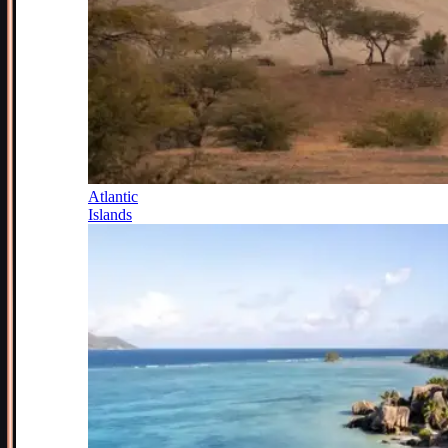
Atlantic
Islands