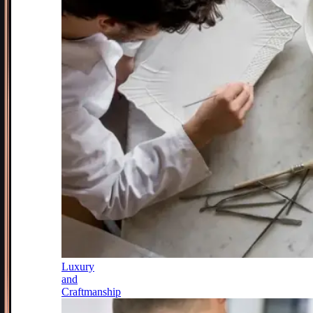
Luxury
and
Craftmanship