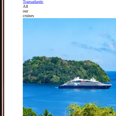
Transatlantic
All
our
cruises