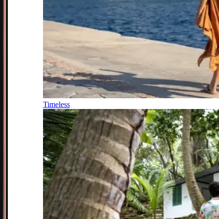
Timeless