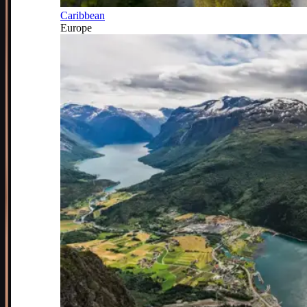
Caribbean
Europe