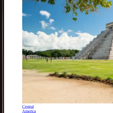
Central
America