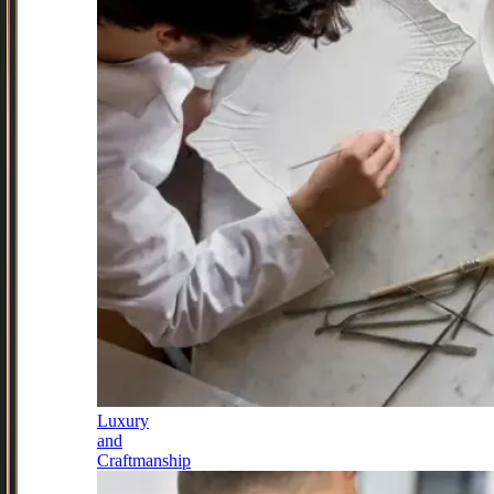
Luxury
and
Craftmanship