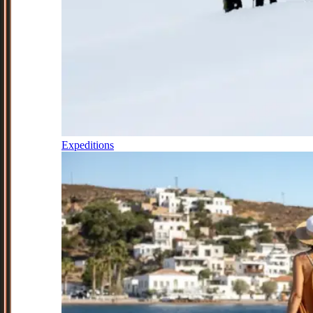
Expeditions