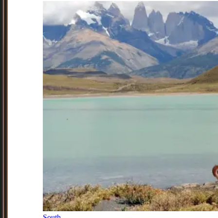
South