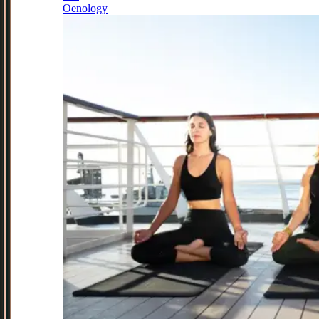
Oenology