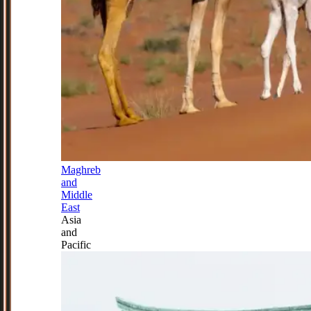
Maghreb
and
Middle
East
Asia
and
Pacific