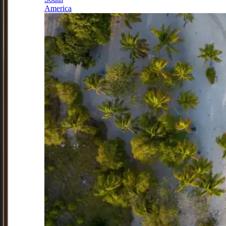
America