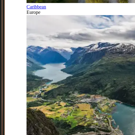
Caribbean
Europe