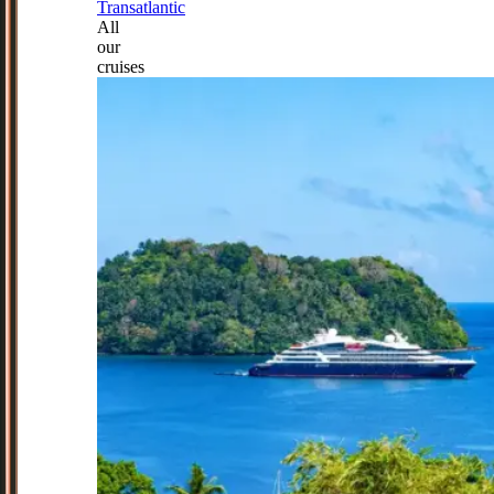
Transatlantic
All
our
cruises