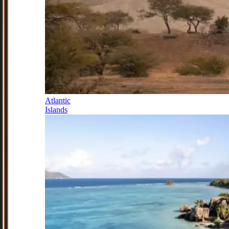
Atlantic
Islands