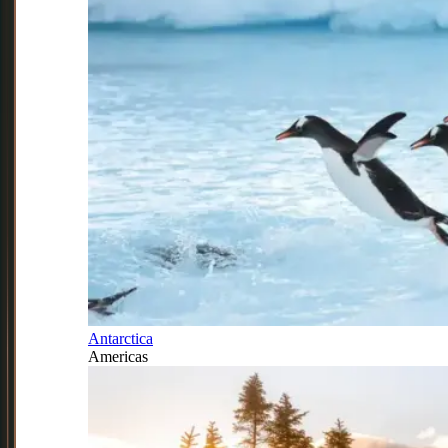
Antarctica
Americas