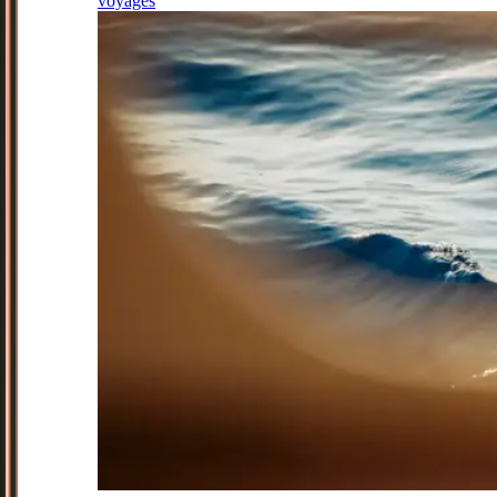
voyages