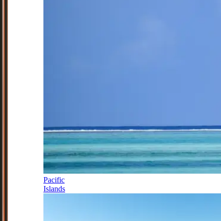
Pacific
Islands