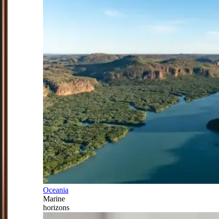
Oceania
Marine
horizons