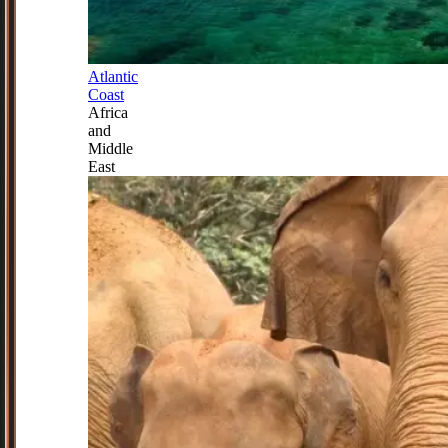
Atlantic
Coast
Africa
and
Middle
East