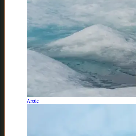
Arctic