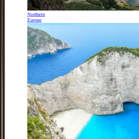
Northern
Europe