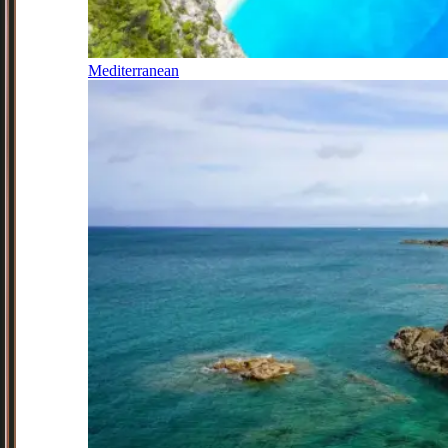
Mediterranean