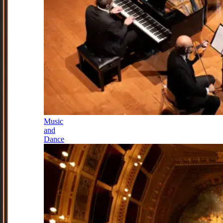
Music
and
Dance