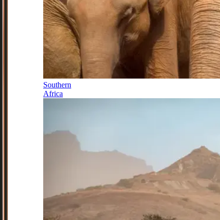
Southern
Africa