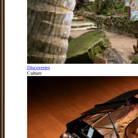
Discoveries
Culture