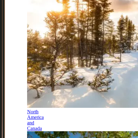
North
America
and
Canada