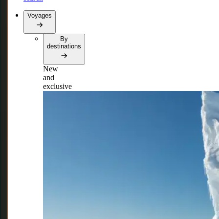
Voyages
By
destinations
New
and
exclusive