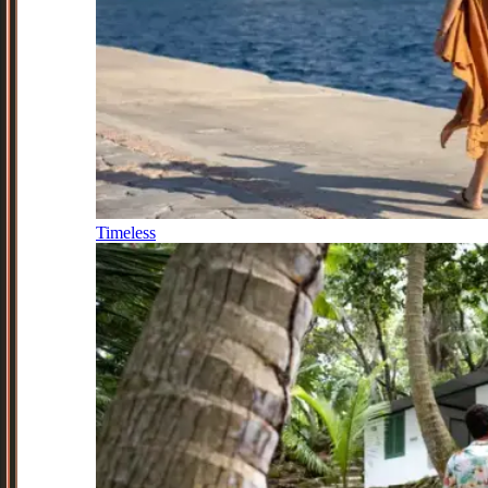
Timeless