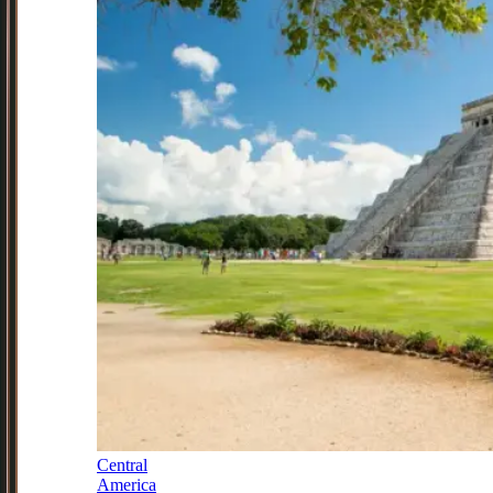
Central
America