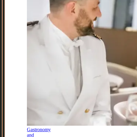
Gastronomy
and