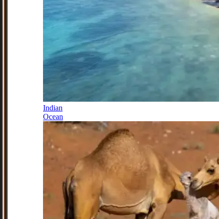
Indian
Ocean