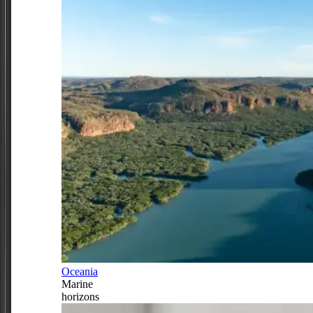
Oceania
Marine
horizons