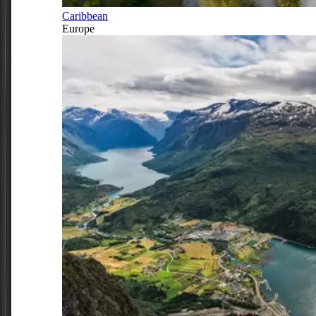
Caribbean
Europe