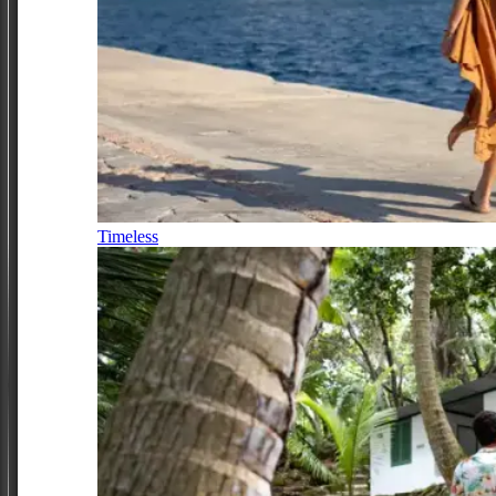
Timeless