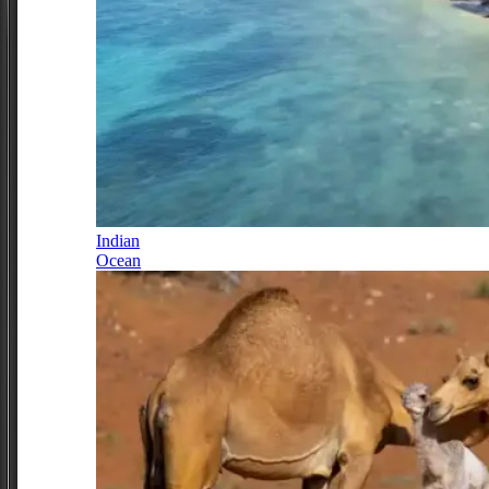
Indian
Ocean