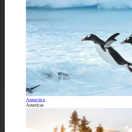
Antarctica
Americas