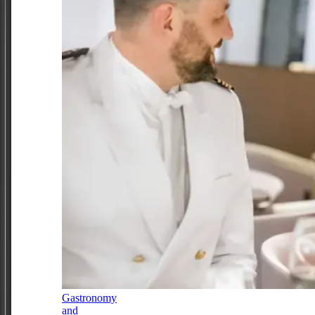
Gastronomy
and