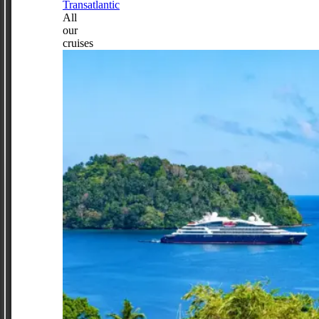
Transatlantic
All
our
cruises