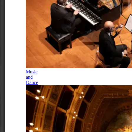
Music
and
Dance