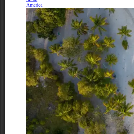
America