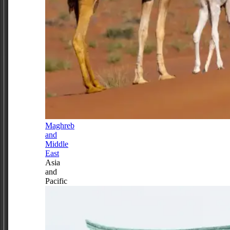
Maghreb
and
Middle
East
Asia
and
Pacific