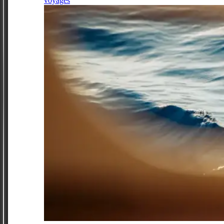
voyages