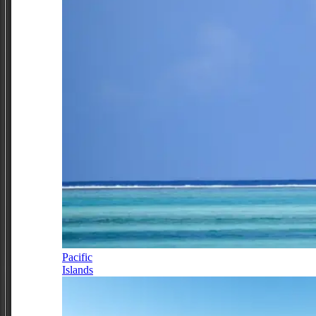
Pacific
Islands