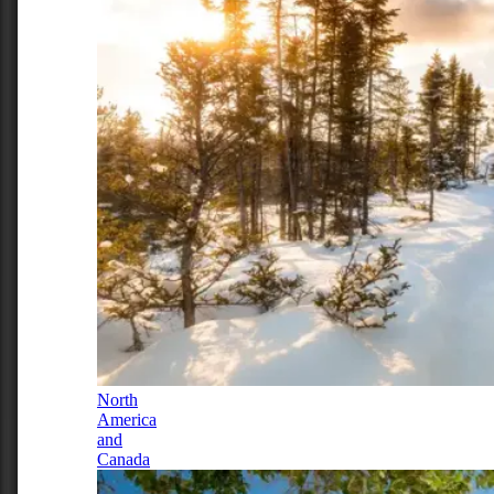
North
America
and
Canada