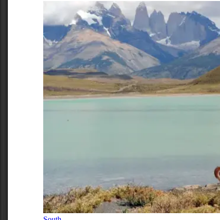
South