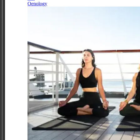
Oenology