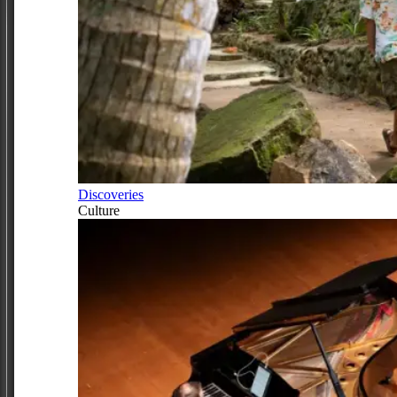
Discoveries
Culture