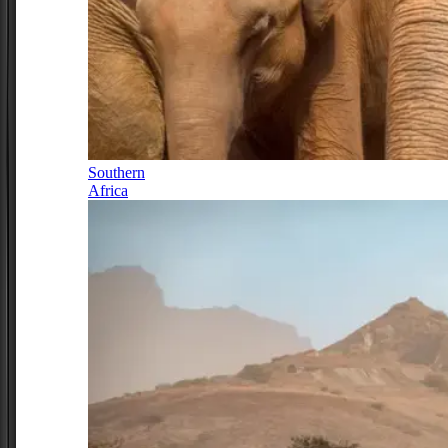
Southern
Africa