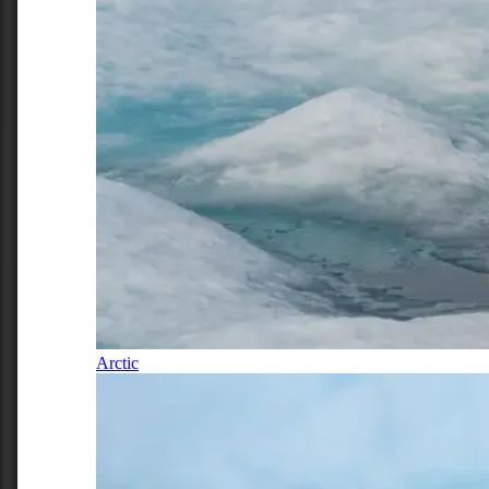
Arctic