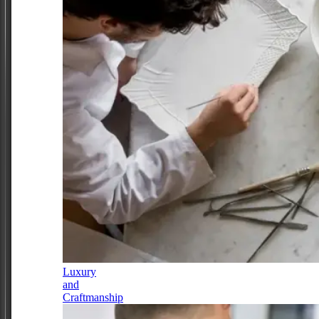
Luxury
and
Craftmanship