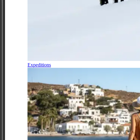
Expeditions