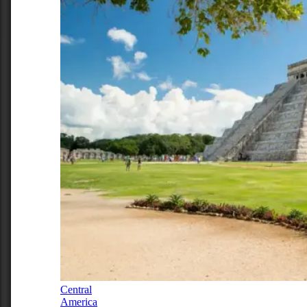
Central
America