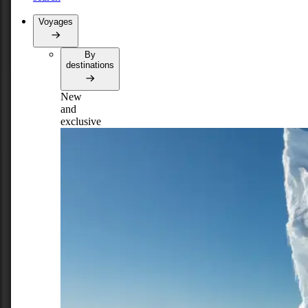
Voyages
By
destinations
New
and
exclusive