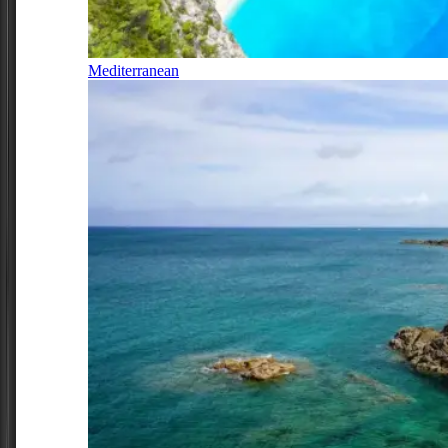
Mediterranean