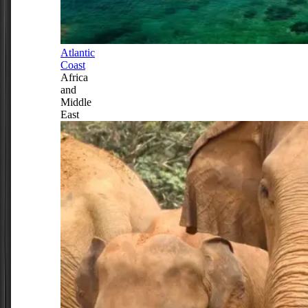
Atlantic
Coast
Africa
and
Middle
East