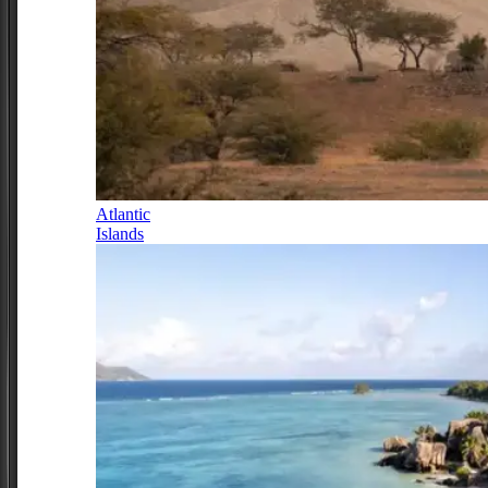
Atlantic
Islands