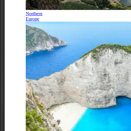
Northern
Europe