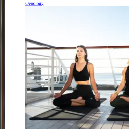
Oenology