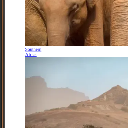
Southern
Africa