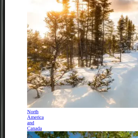
North
America
and
Canada