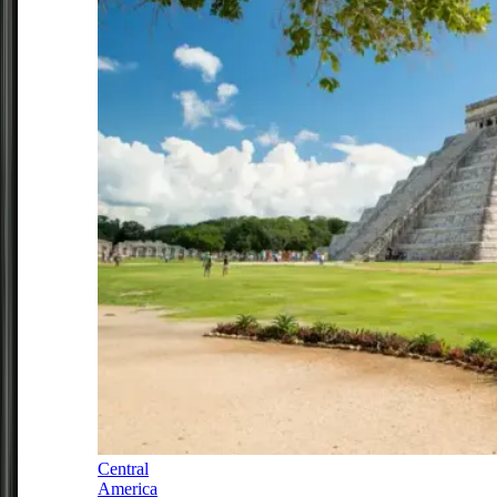
Central
America