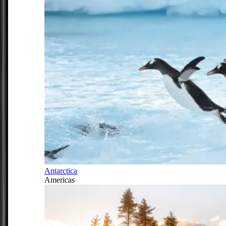
Antarctica
Americas