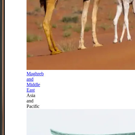
Maghreb
and
Middle
East
Asia
and
Pacific