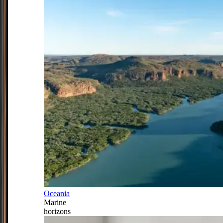
Oceania
Marine
horizons