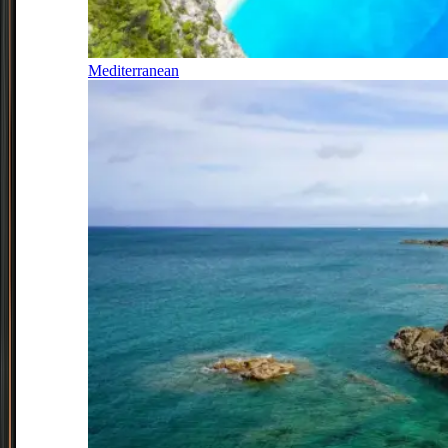
Mediterranean