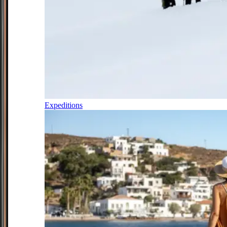
Expeditions