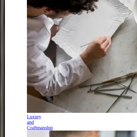
Luxury
and
Craftmanship