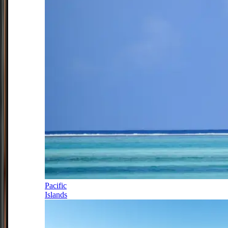
Pacific
Islands