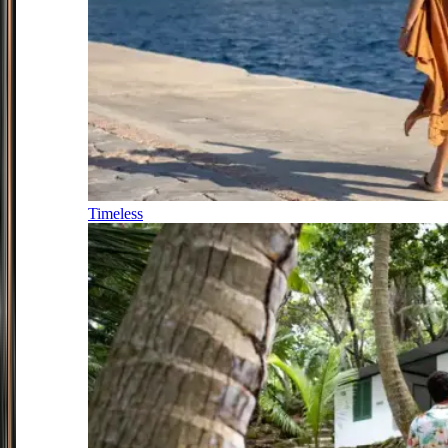
Timeless