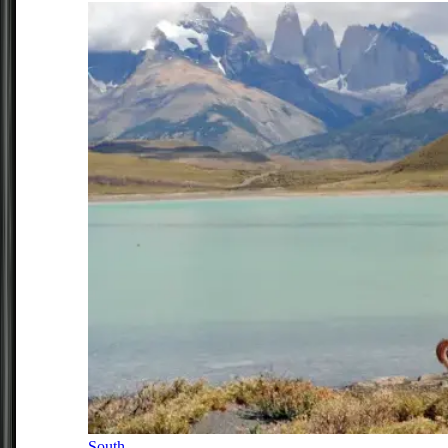
South