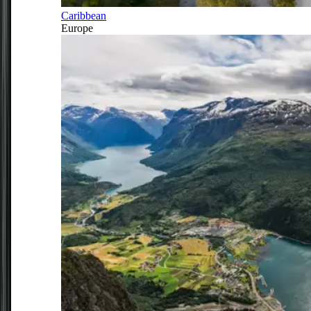
Caribbean
Europe