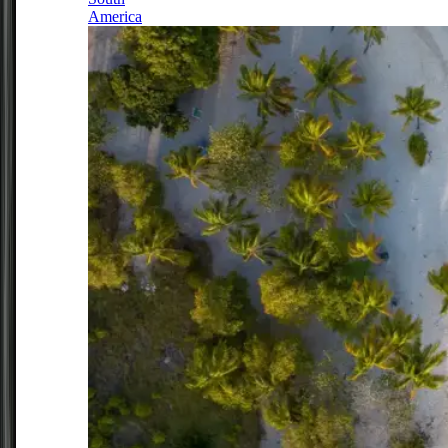
America