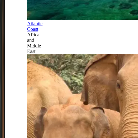
Atlantic
Coast
Africa
and
Middle
East