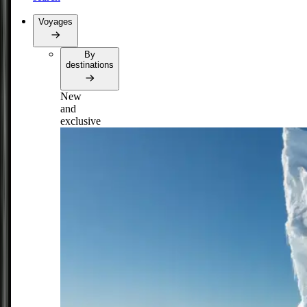
Voyages
By
destinations
New
and
exclusive