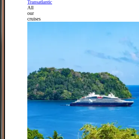
Transatlantic
All
our
cruises