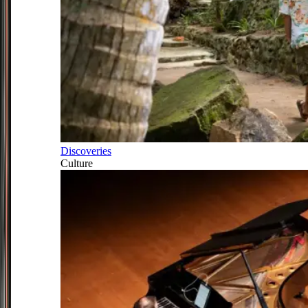
Discoveries
Culture