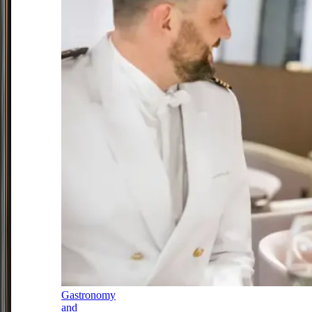
Gastronomy
and