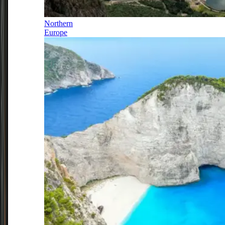
Northern
Europe