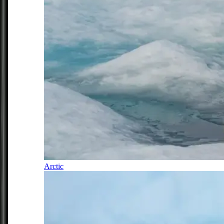
Arctic