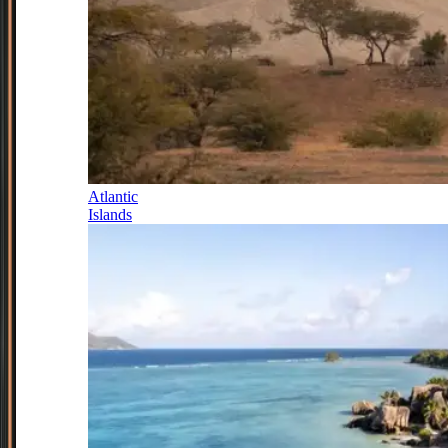
Atlantic
Islands