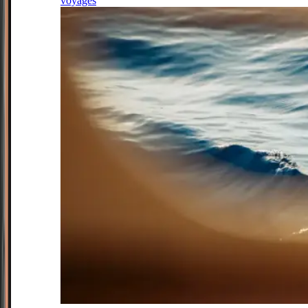
voyages