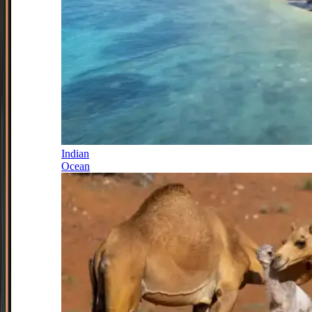
Indian
Ocean