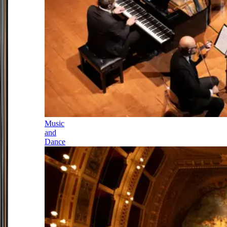
Music
and
Dance