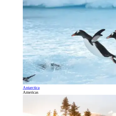
Antarctica
Americas