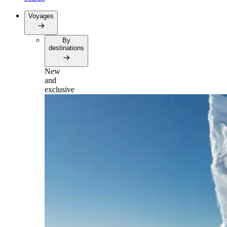
Voyages
By
destinations
New
and
exclusive