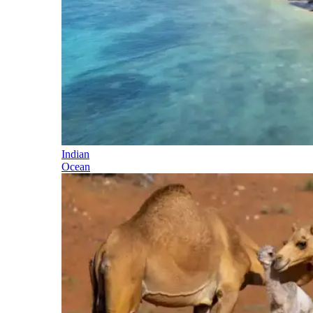
Indian
Ocean