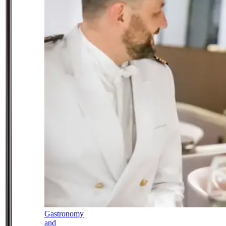
Gastronomy
and