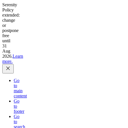
Serenity
Policy
extended:
change
or
postpone
free
until
31
Aug
2026.
Learn
more.
Go
to
main
content
Go
to
footer
Go
to
search