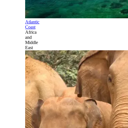
Atlantic
Coast
Africa
and
Middle
East