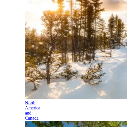
North
America
and
Canada