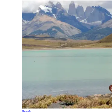
South