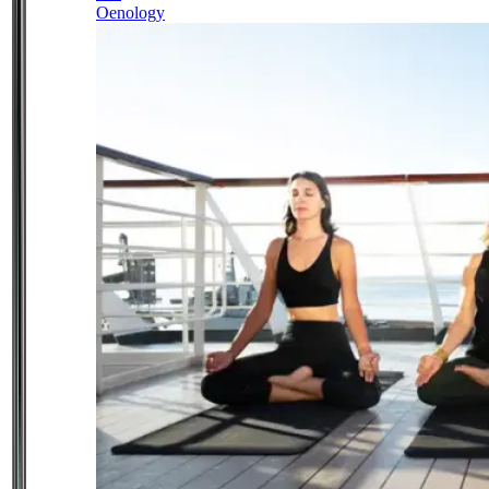
Oenology