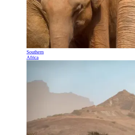
Southern
Africa