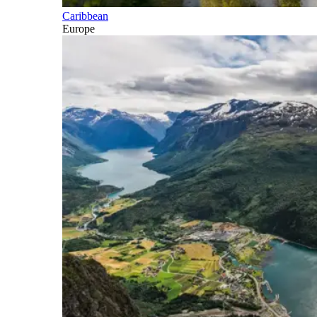
Caribbean
Europe