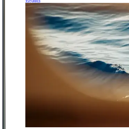
voyages