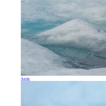
Arctic