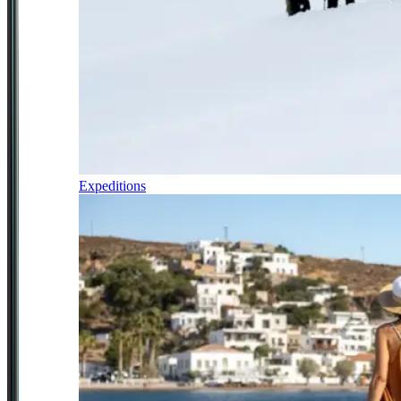
Expeditions