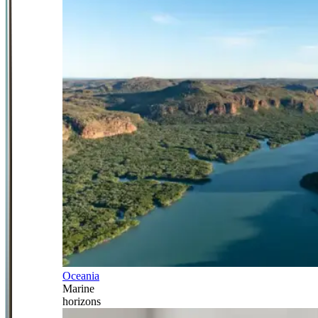
Oceania
Marine
horizons