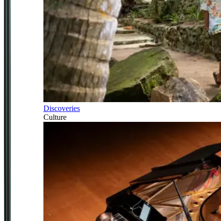
Discoveries
Culture