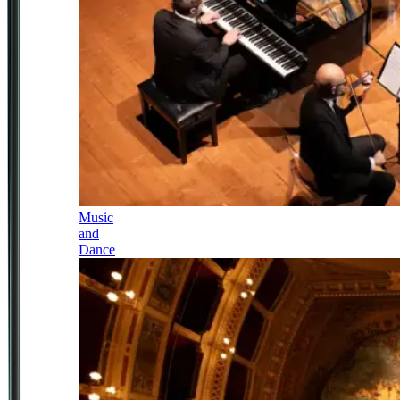
Music
and
Dance