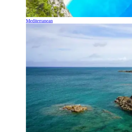
Mediterranean