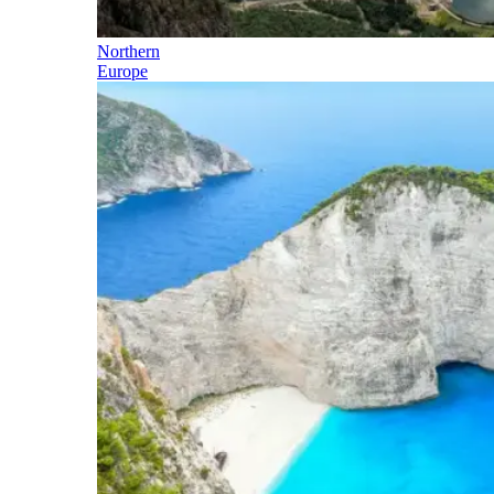
Northern
Europe