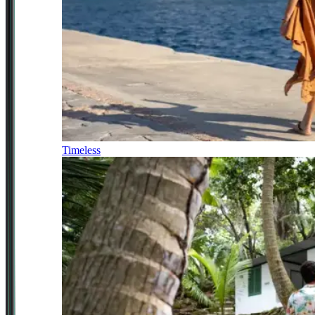
Timeless