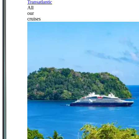
Transatlantic
All
our
cruises