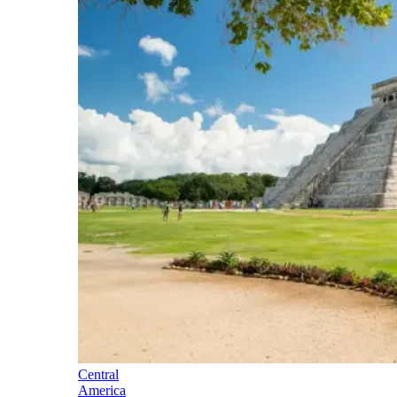
Central
America