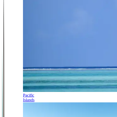
Pacific
Islands