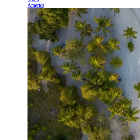
America