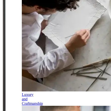
Luxury
and
Craftmanship