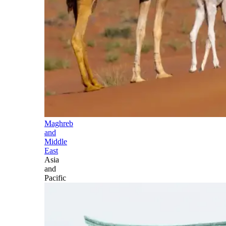
Maghreb
and
Middle
East
Asia
and
Pacific