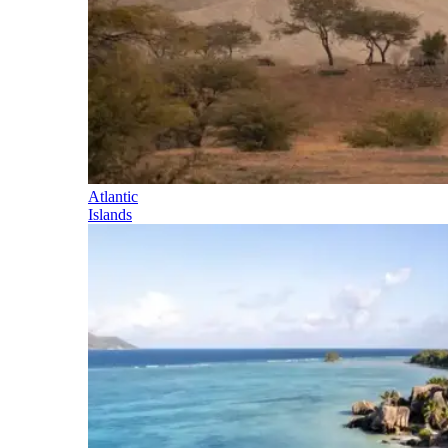
Atlantic
Islands