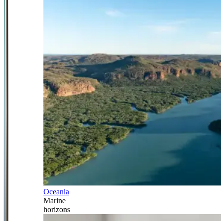
Oceania
Marine
horizons