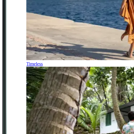
Timeless