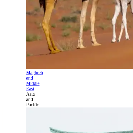
Maghreb
and
Middle
East
Asia
and
Pacific