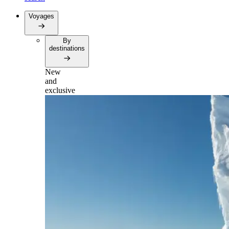
Voyages
By
destinations
New
and
exclusive