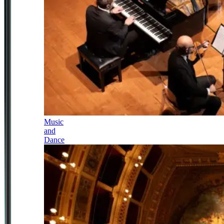
Music
and
Dance