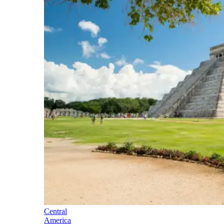
Central
America