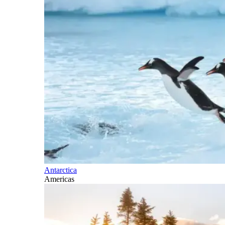
Antarctica
Americas