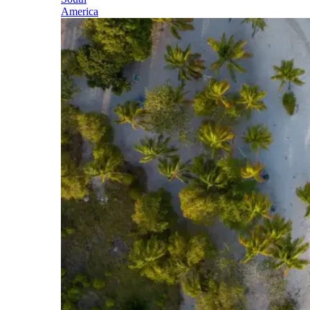
America