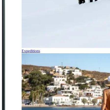
Expeditions