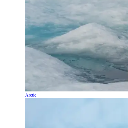
Arctic