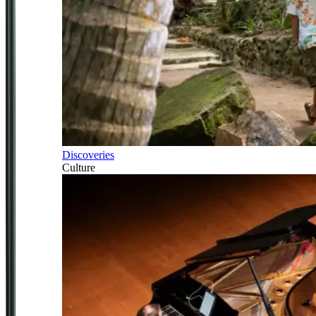
Discoveries
Culture