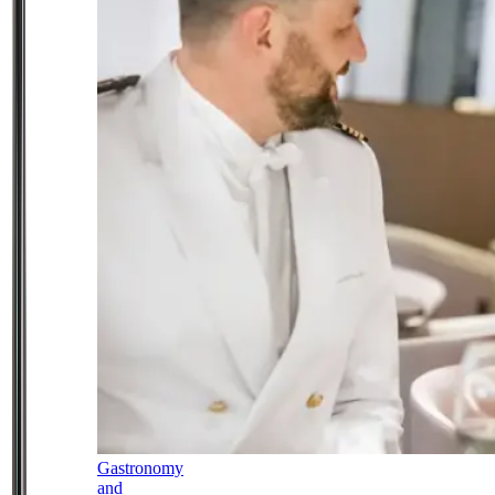
Gastronomy
and