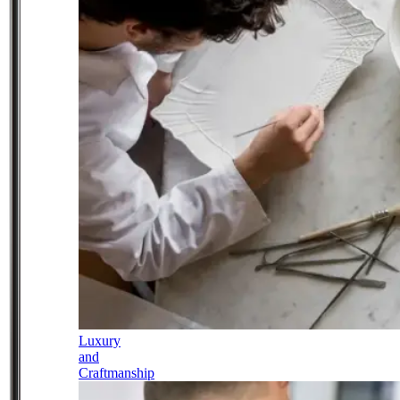
Luxury
and
Craftmanship