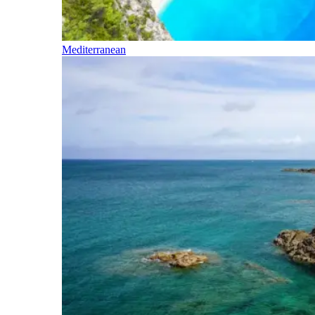
Mediterranean