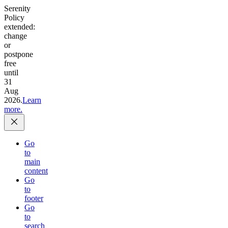
Serenity
Policy
extended:
change
or
postpone
free
until
31
Aug
2026.
Learn
more.
Go
to
main
content
Go
to
footer
Go
to
search