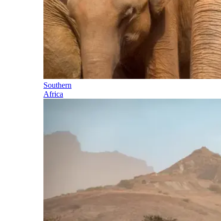
Southern
Africa