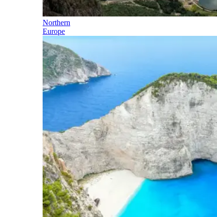
Northern
Europe