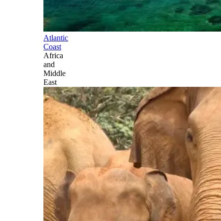
Atlantic
Coast
Africa
and
Middle
East