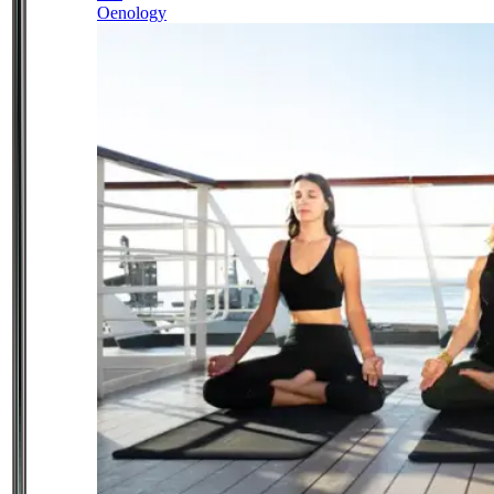
Oenology