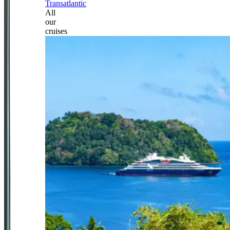
Transatlantic
All
our
cruises