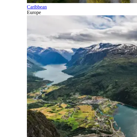
Caribbean
Europe