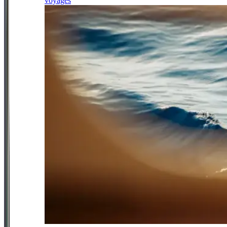
voyages