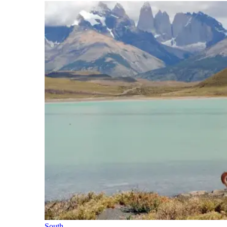
South