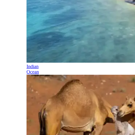
Indian
Ocean