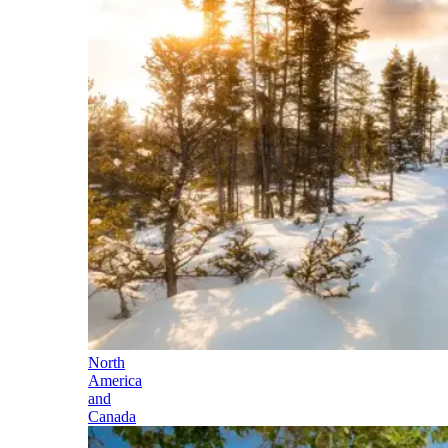
North
America
and
Canada