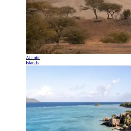
Atlantic
Islands