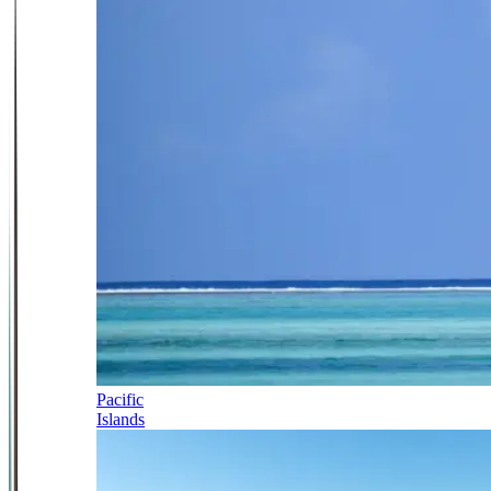
Pacific
Islands