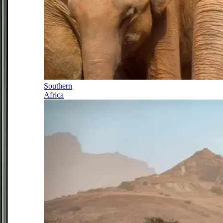
Southern
Africa