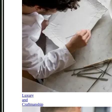
Luxury
and
Craftmanship