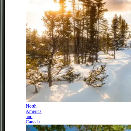
North
America
and
Canada