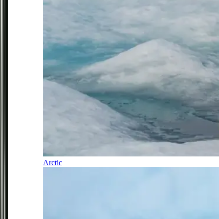
Arctic