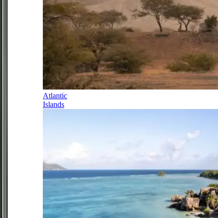
Atlantic
Islands