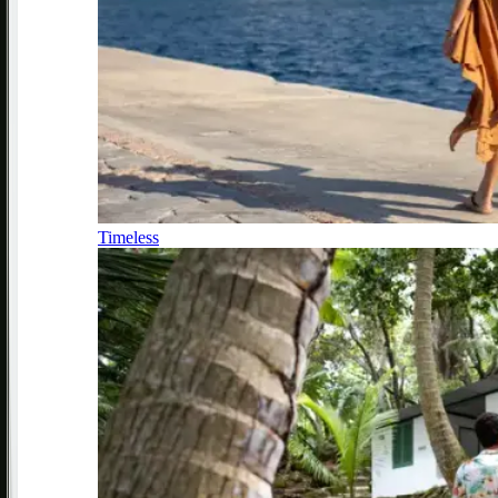
Timeless