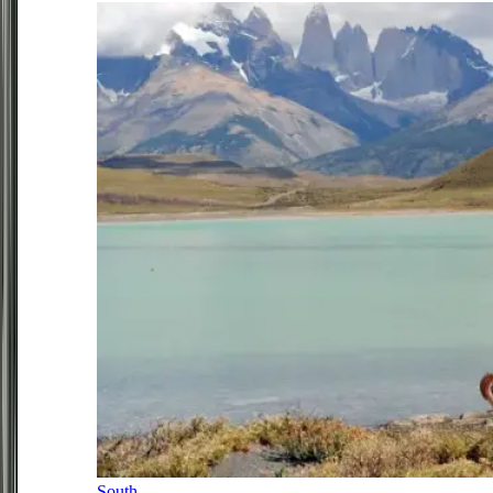
South