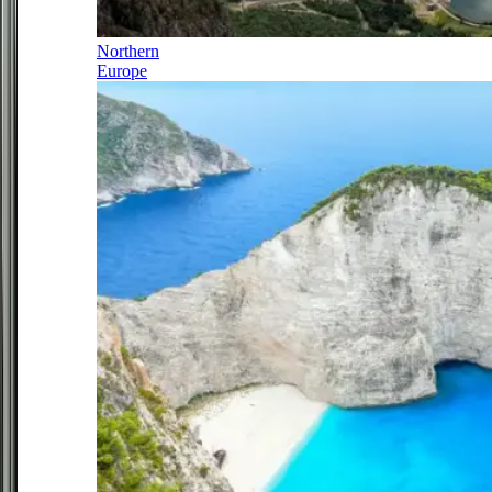
Northern
Europe