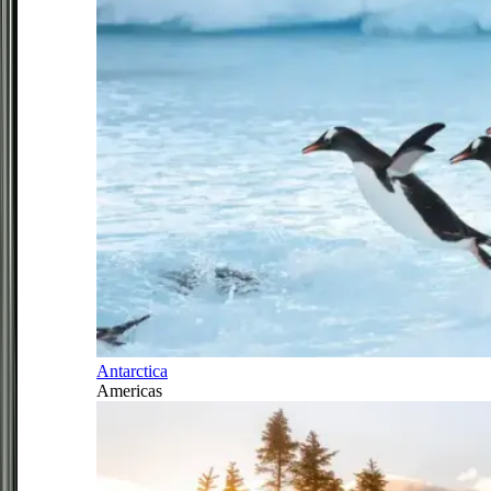
Antarctica
Americas