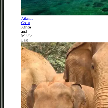
Atlantic
Coast
Africa
and
Middle
East