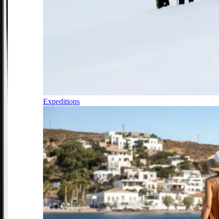
Expeditions