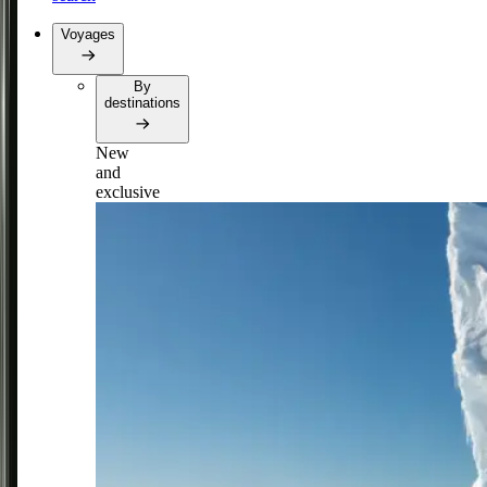
Voyages
By
destinations
New
and
exclusive