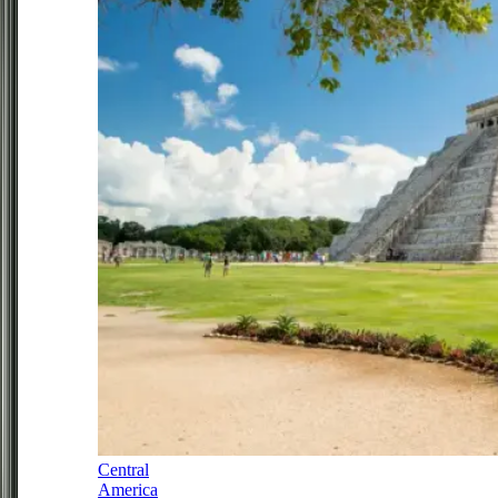
Central
America