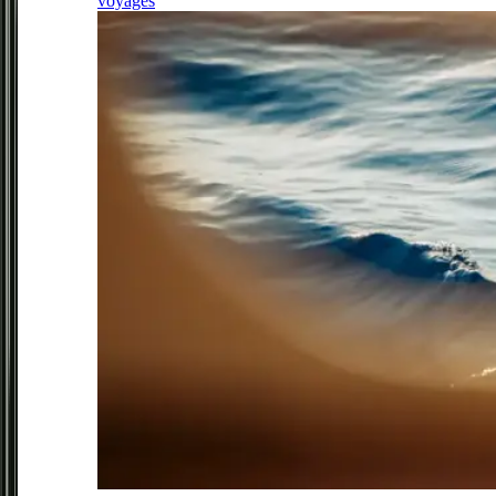
voyages