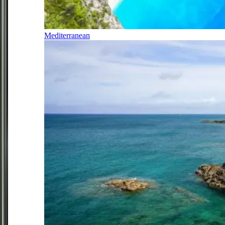
Mediterranean