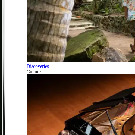
Discoveries
Culture