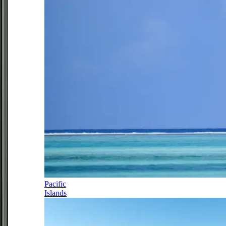
Pacific
Islands