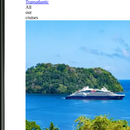
Transatlantic
All
our
cruises