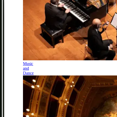
Music
and
Dance