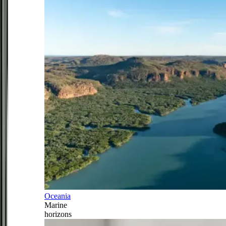
Oceania
Marine
horizons