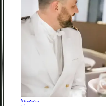
Gastronomy
and