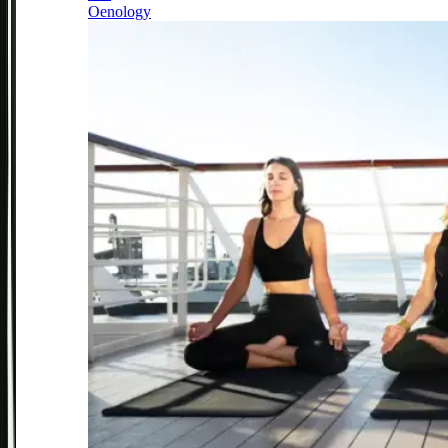
Oenology