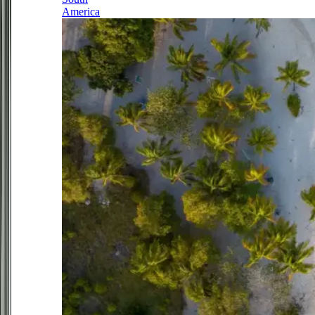
America