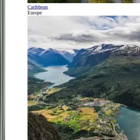
Caribbean
Europe