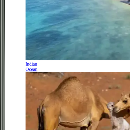
Indian
Ocean