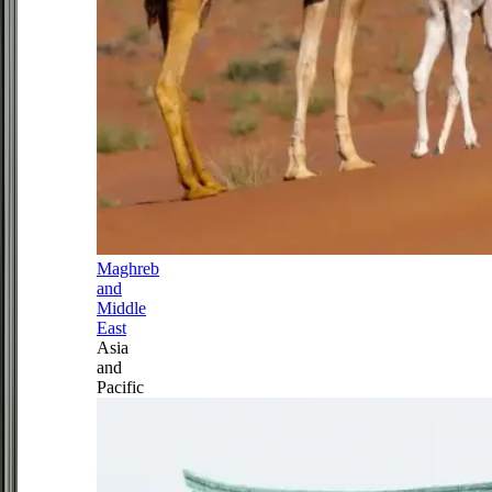
Maghreb
and
Middle
East
Asia
and
Pacific