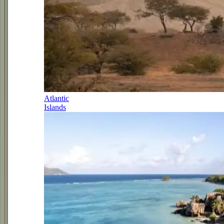
Atlantic
Islands