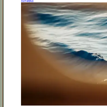
voyages