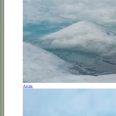
Arctic