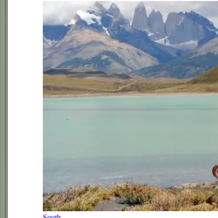
South