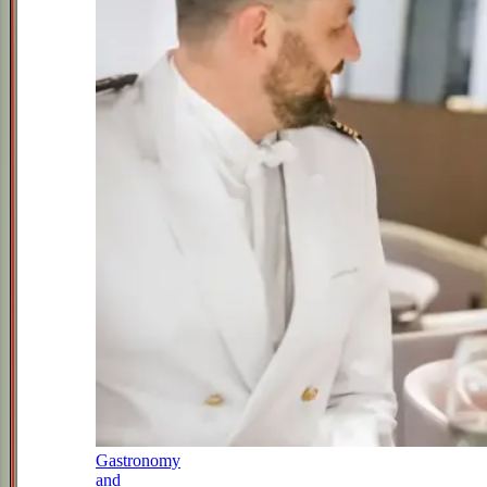
Gastronomy
and