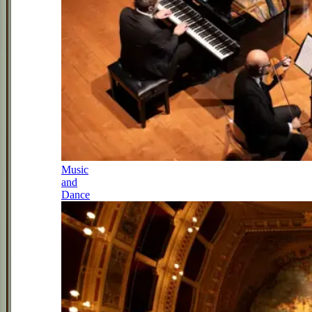
Music
and
Dance