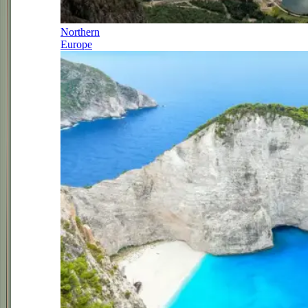
Northern
Europe