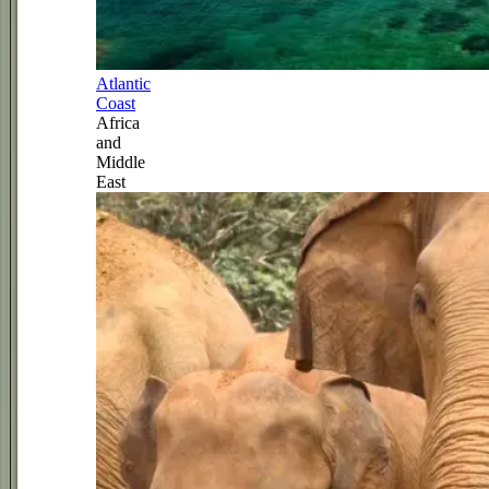
Atlantic
Coast
Africa
and
Middle
East