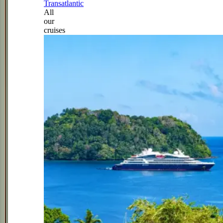
Transatlantic
All
our
cruises