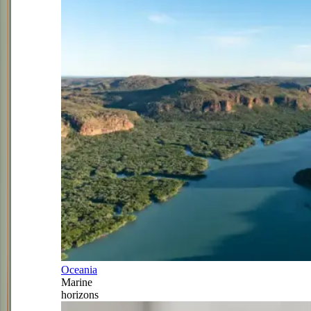
Oceania
Marine
horizons