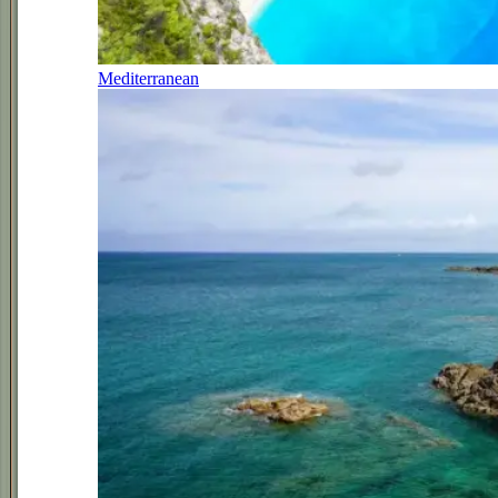
Mediterranean