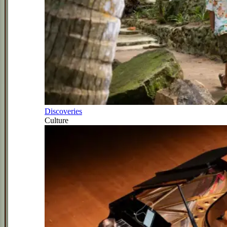
Discoveries
Culture