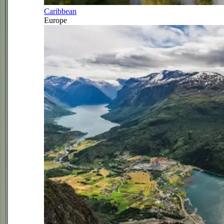
Caribbean
Europe