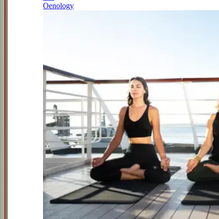
Oenology