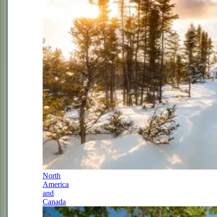
North
America
and
Canada