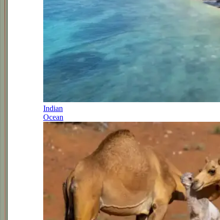
Indian
Ocean