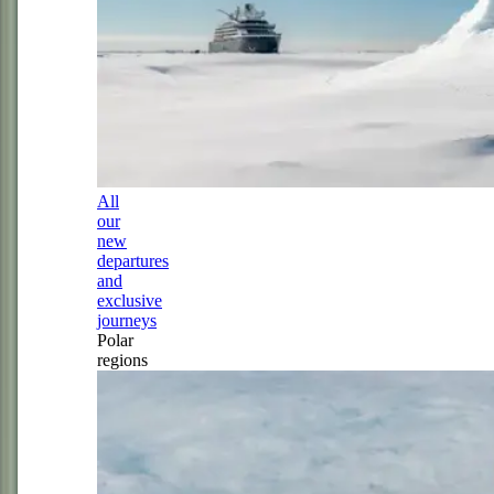
All
our
new
departures
and
exclusive
journeys
Polar
regions