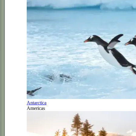
Antarctica
Americas