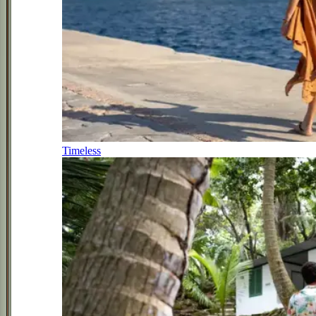
Timeless