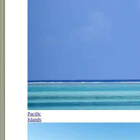
Pacific
Islands