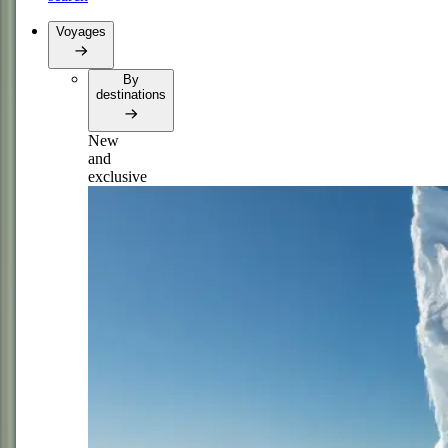
Voyages
By
destinations
New
and
exclusive