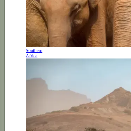
Southern
Africa