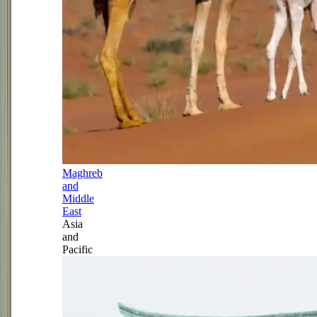
Maghreb
and
Middle
East
Asia
and
Pacific