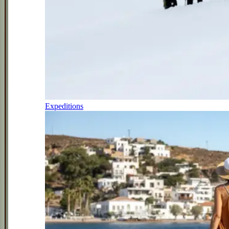
Expeditions