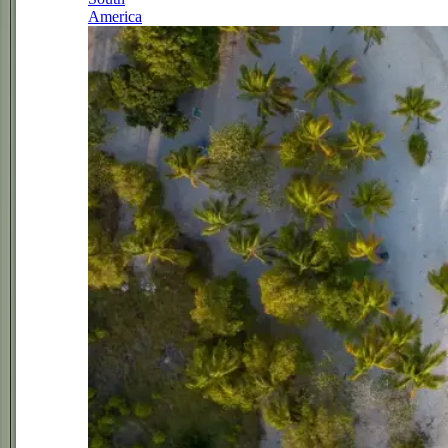
America