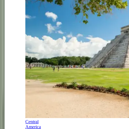
Central
America