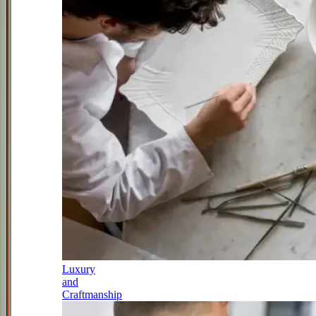
Luxury
and
Craftmanship