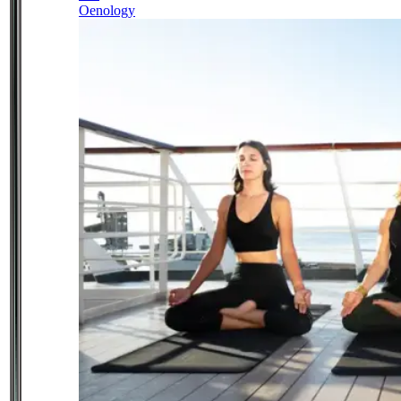
Oenology