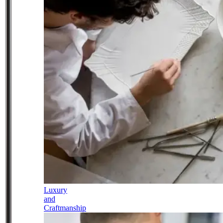
Luxury
and
Craftmanship