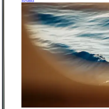
voyages