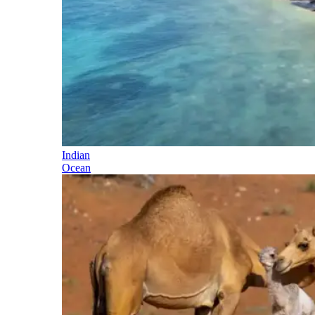
Indian
Ocean