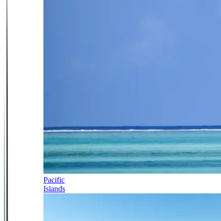
Pacific
Islands