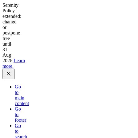
Serenity
Policy
extended:
change
or
postpone
free
until
31
Aug
2026.
Learn
more.
Go
to
main
content
Go
to
footer
Go
to
search