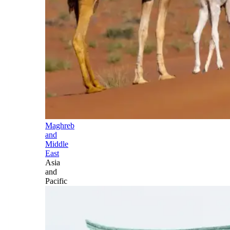
Maghreb
and
Middle
East
Asia
and
Pacific