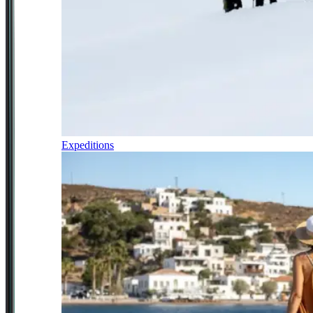
Expeditions