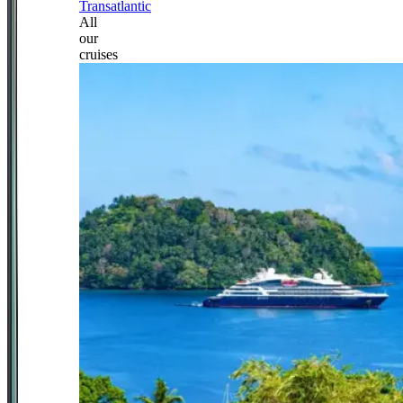
Transatlantic
All
our
cruises