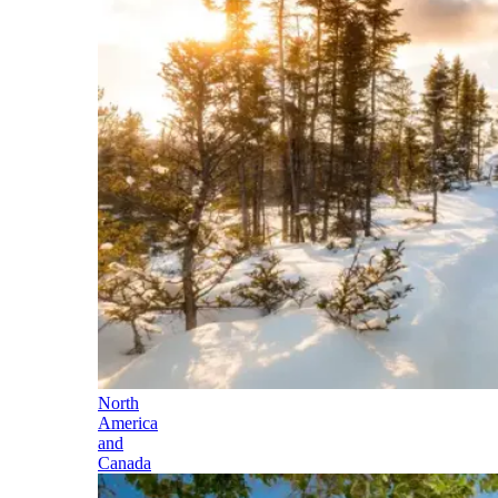
North
America
and
Canada