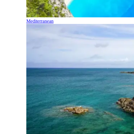
Mediterranean