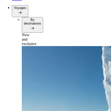
Voyages
By
destinations
New
and
exclusive