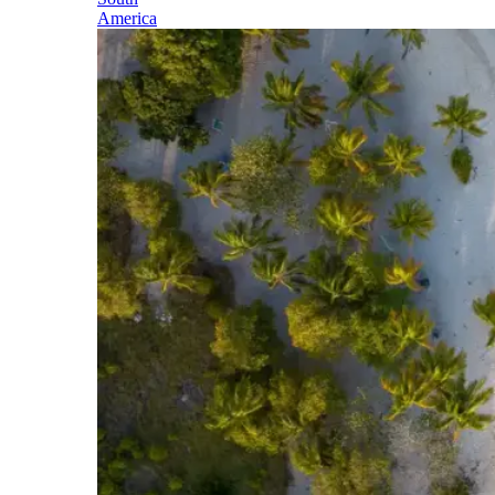
America