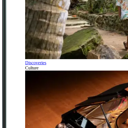
Discoveries
Culture