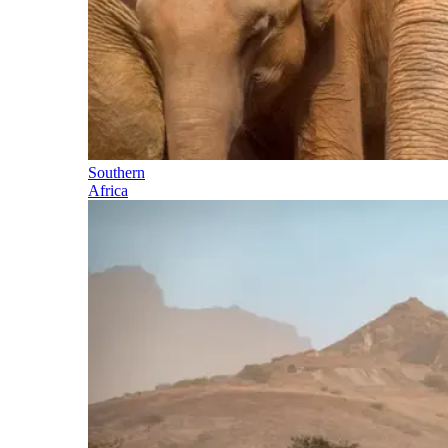
Southern
Africa