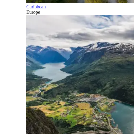
Caribbean
Europe