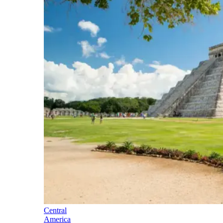
Central
America