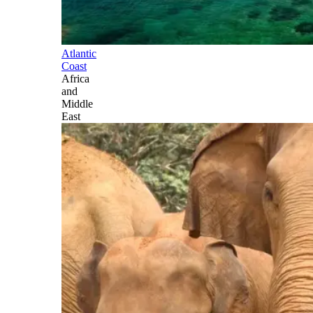
Atlantic
Coast
Africa
and
Middle
East