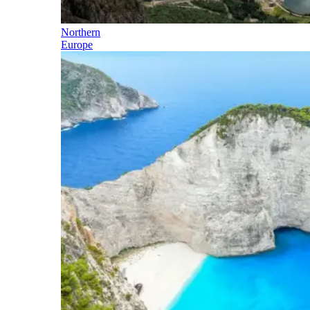
Northern
Europe