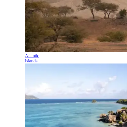
Atlantic
Islands