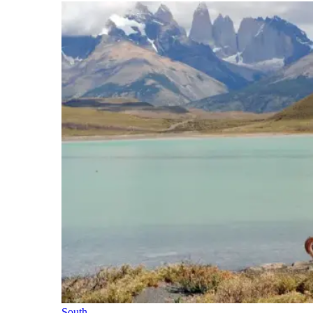
South