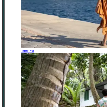
Timeless