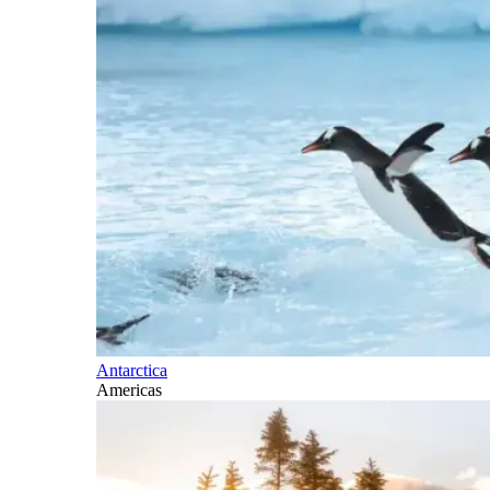
Antarctica
Americas