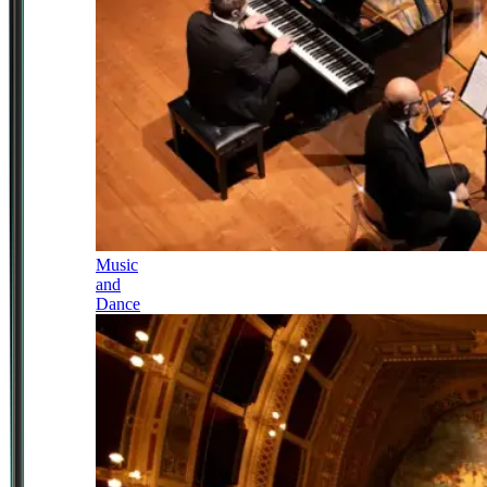
Music
and
Dance