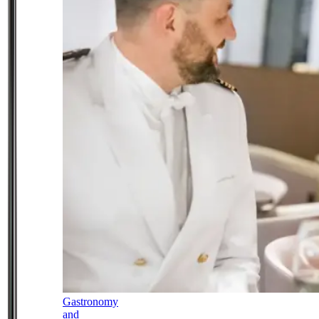
Gastronomy
and