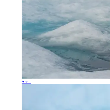
Arctic