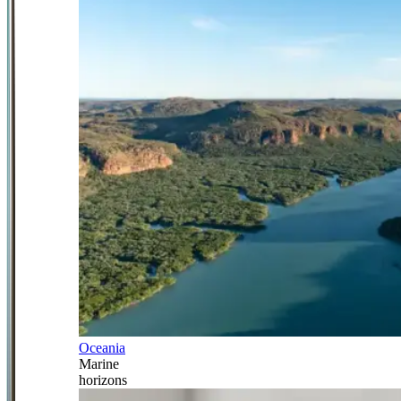
Oceania
Marine
horizons