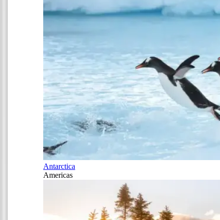
Antarctica
Americas