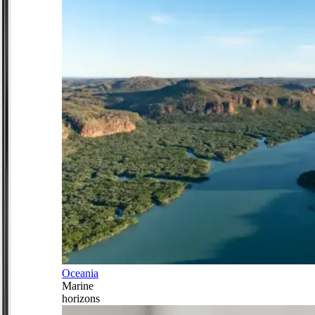
Oceania
Marine
horizons