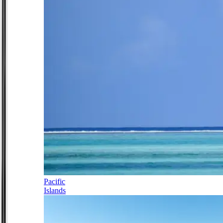
Pacific
Islands