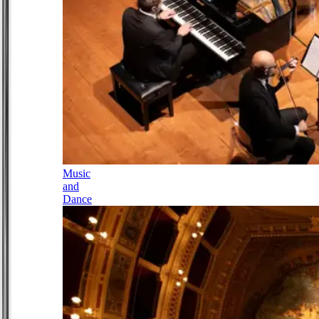
Music
and
Dance