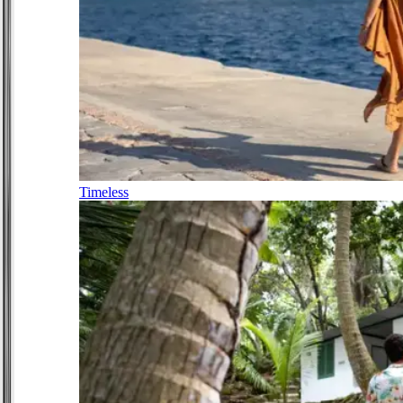
Timeless