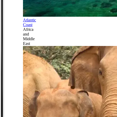
Atlantic
Coast
Africa
and
Middle
East