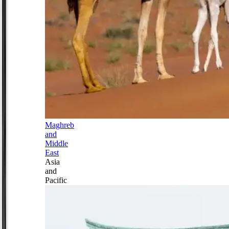
Maghreb
and
Middle
East
Asia
and
Pacific