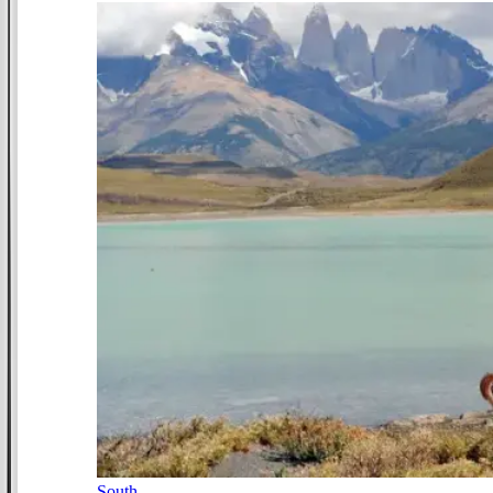
South