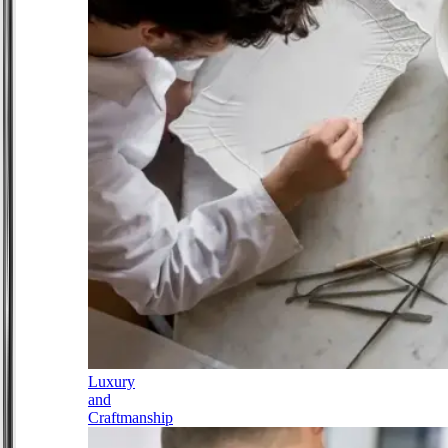
Luxury
and
Craftmanship