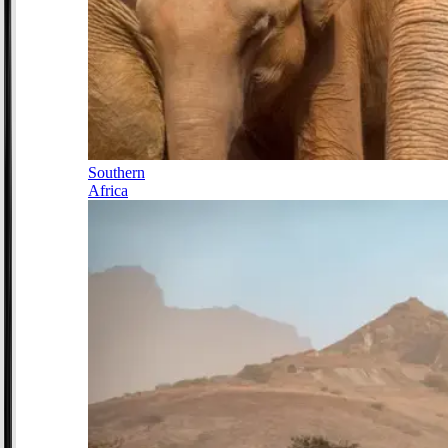
Southern
Africa