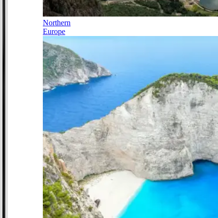
Northern
Europe