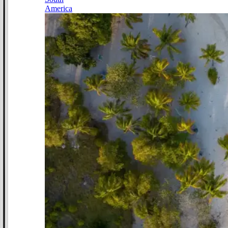
America