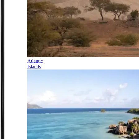
Atlantic
Islands