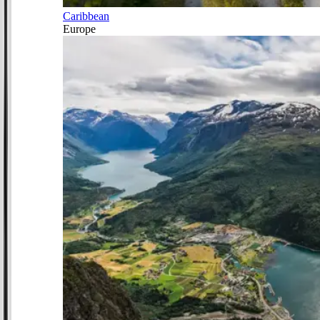
Caribbean
Europe