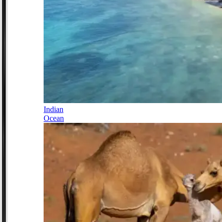
Indian
Ocean