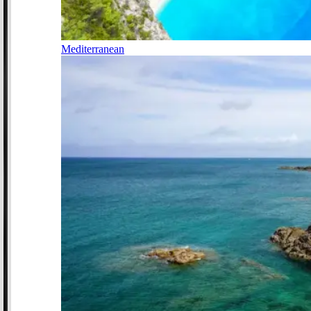
Mediterranean