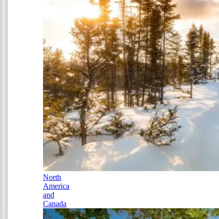
North
America
and
Canada