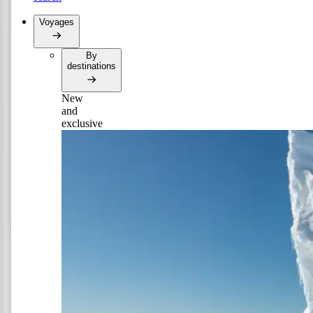
Voyages
By
destinations
New
and
exclusive