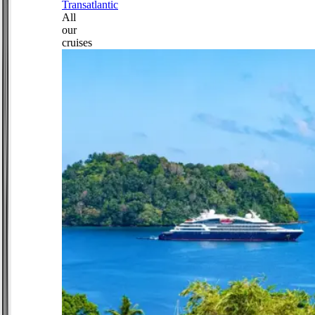
Transatlantic
All
our
cruises