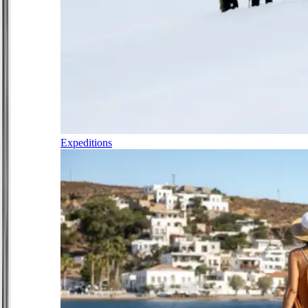
Expeditions