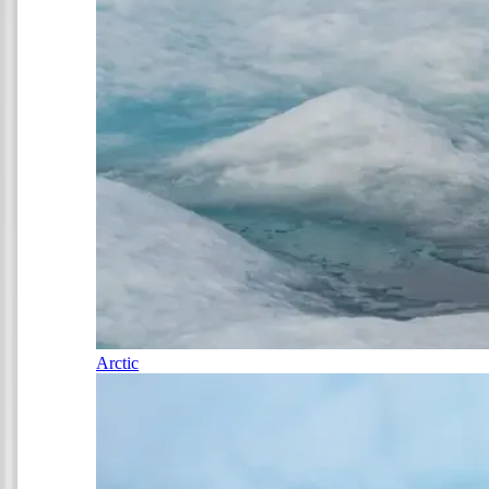
Arctic