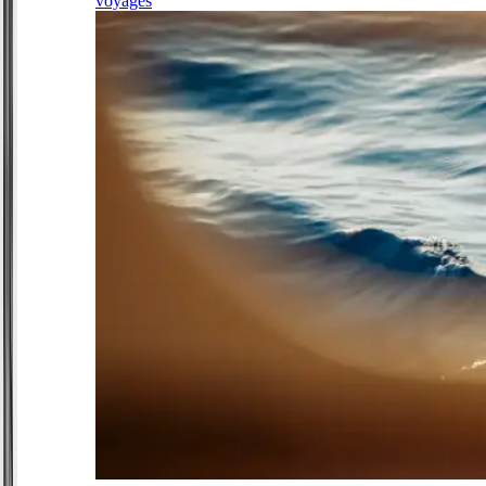
voyages