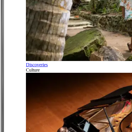
Discoveries
Culture