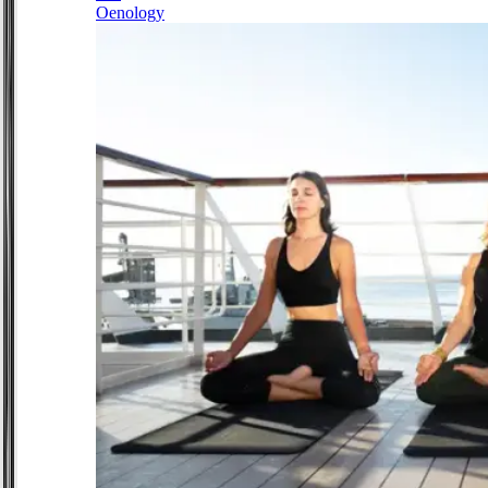
Oenology