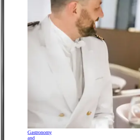
Gastronomy
and