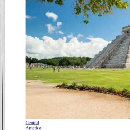
Central
America