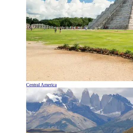
Central America