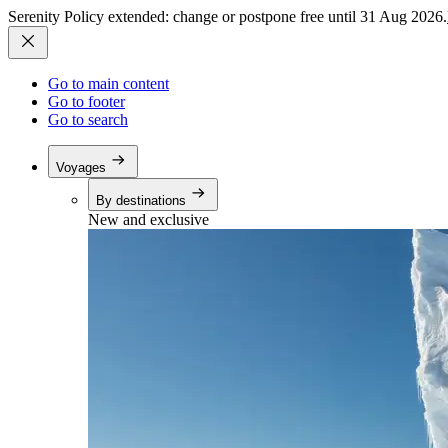
Serenity Policy extended: change or postpone free until 31 Aug 2026.
Go to main content
Go to footer
Go to search
Voyages
By destinations
New and exclusive