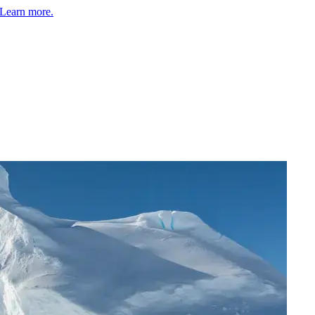
Learn more.