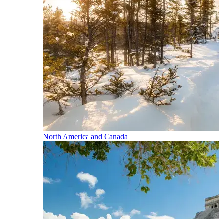
North America and Canada