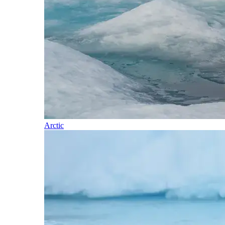
Arctic