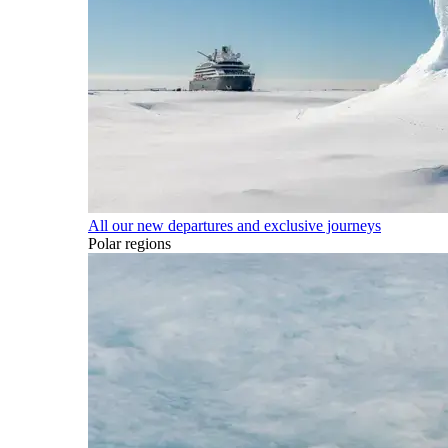
All our new departures and exclusive journeys
Polar regions