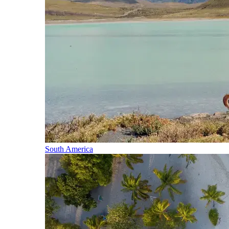
South America