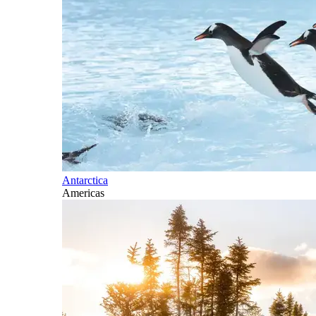
Antarctica
Americas