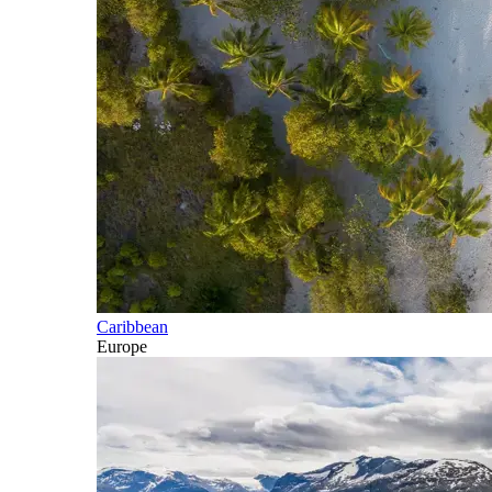
Caribbean
Europe