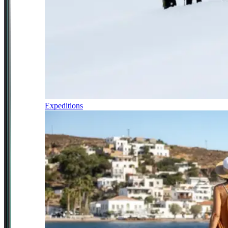
Expeditions