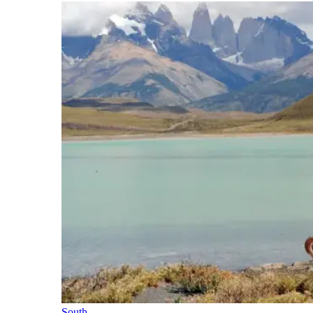
South