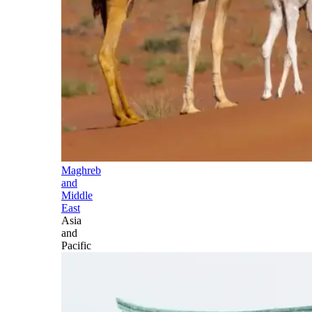
Maghreb
and
Middle
East
Asia
and
Pacific