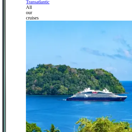
Transatlantic
All
our
cruises