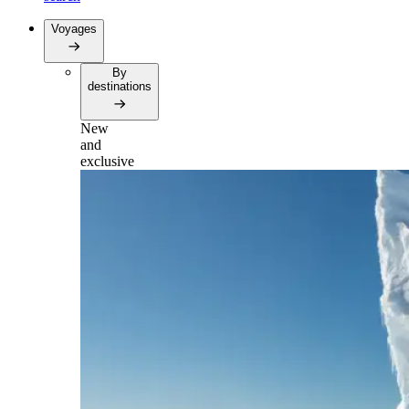
Voyages
By
destinations
New
and
exclusive