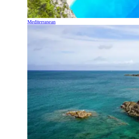
Mediterranean