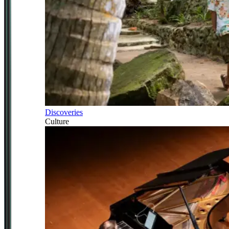
Discoveries
Culture