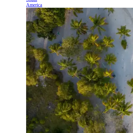
America