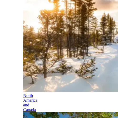
North
America
and
Canada