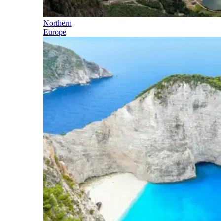
Northern
Europe