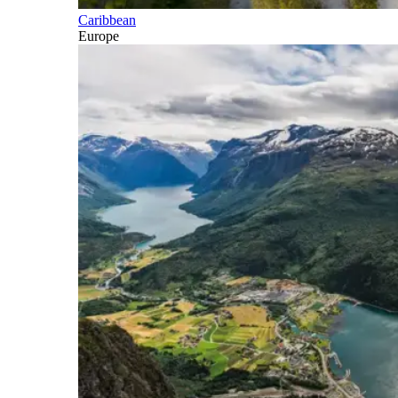
Caribbean
Europe