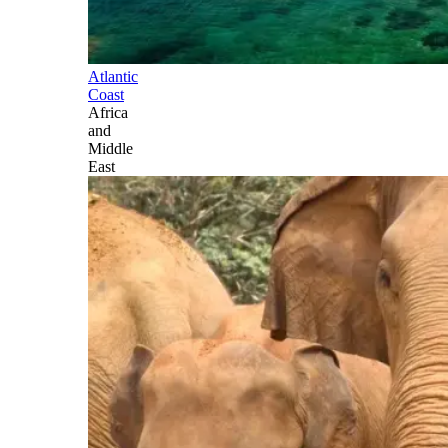
Atlantic
Coast
Africa
and
Middle
East