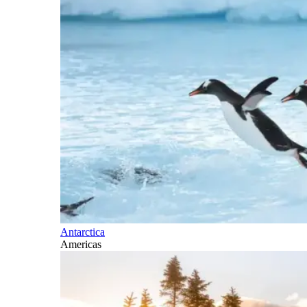
Antarctica
Americas