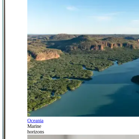
Oceania
Marine
horizons