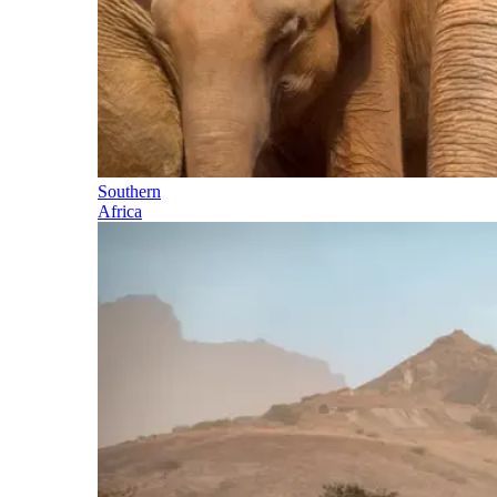
Southern
Africa