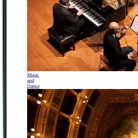
Music
and
Dance