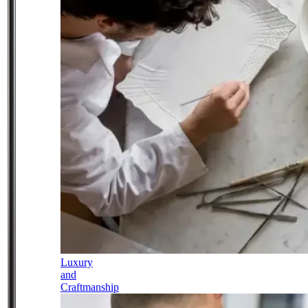
Luxury
and
Craftmanship