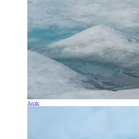
Arctic