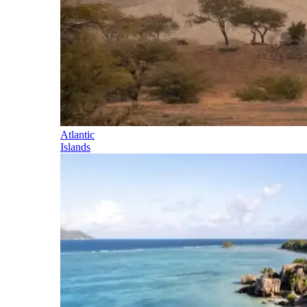
Atlantic
Islands