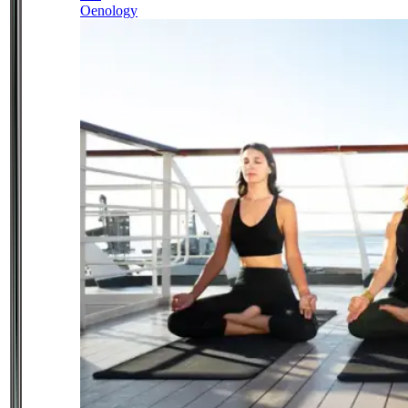
Oenology