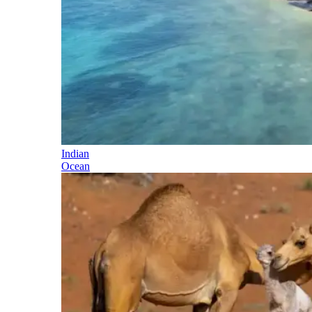
Indian
Ocean