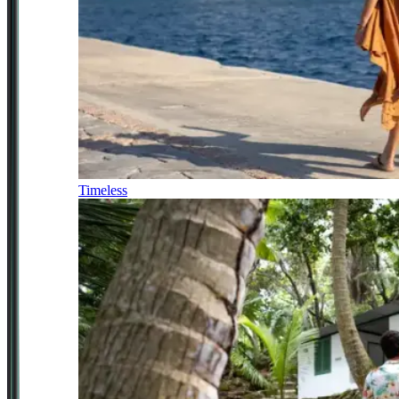
Timeless