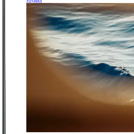
voyages