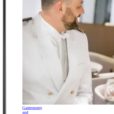
Gastronomy
and