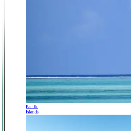
Pacific
Islands