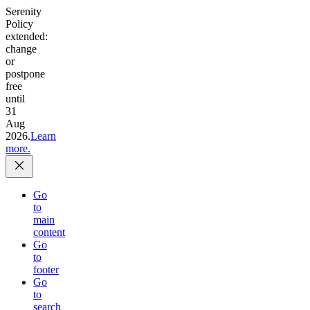
Serenity
Policy
extended:
change
or
postpone
free
until
31
Aug
2026.
Learn
more.
Go
to
main
content
Go
to
footer
Go
to
search