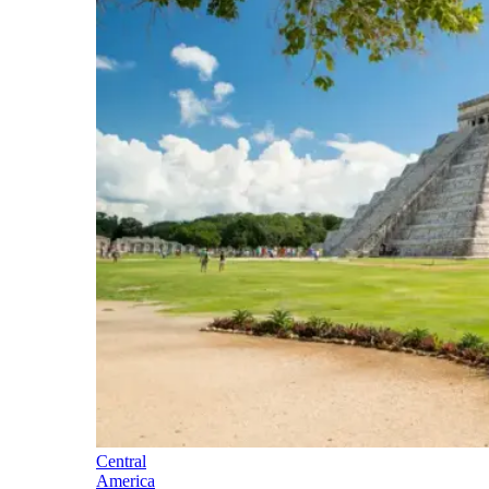
Central
America