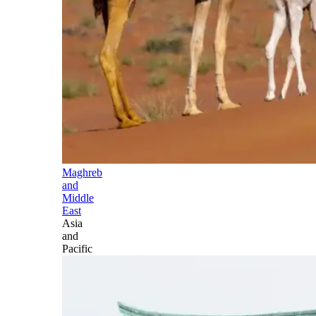
Maghreb
and
Middle
East
Asia
and
Pacific