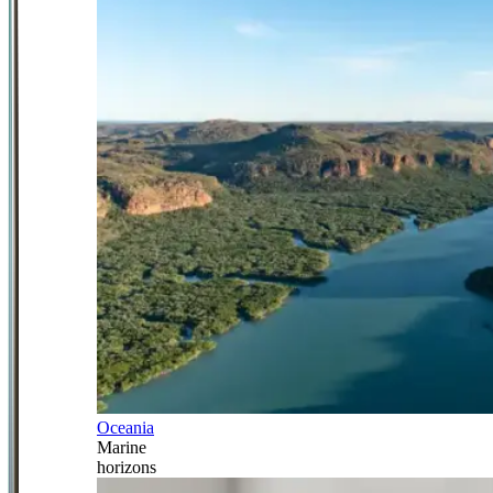
Oceania
Marine
horizons