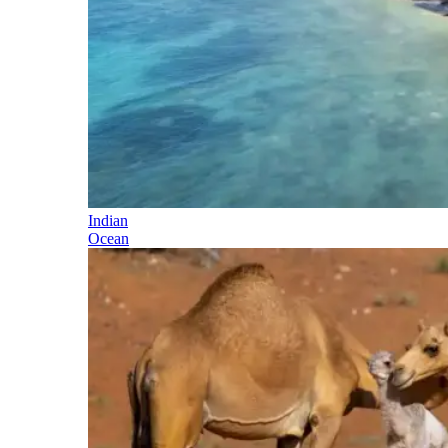
Indian
Ocean