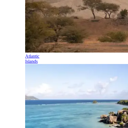
Atlantic
Islands