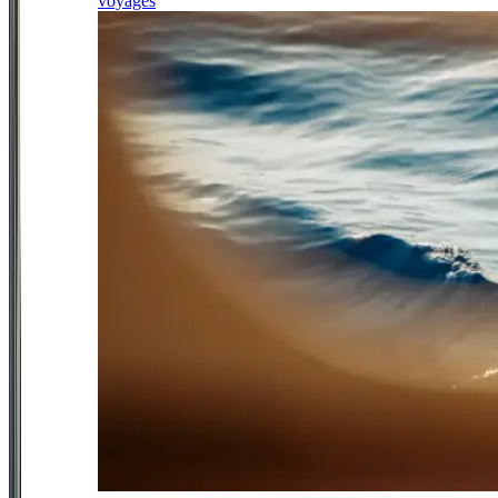
voyages