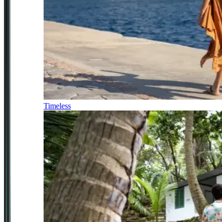
Timeless