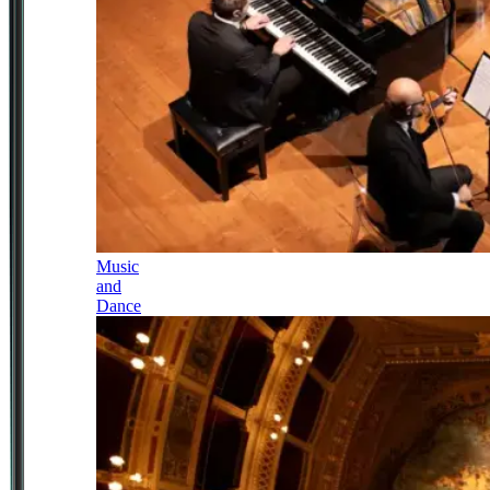
Music
and
Dance