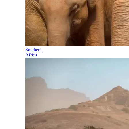
Southern
Africa