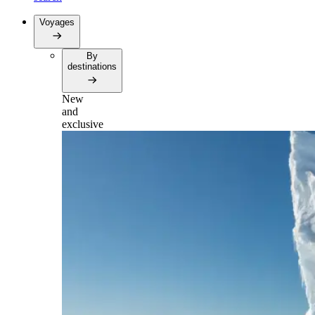
Voyages
By
destinations
New
and
exclusive