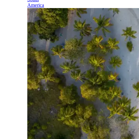
America