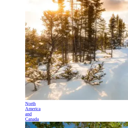
North
America
and
Canada