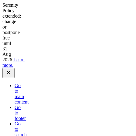
Serenity
Policy
extended:
change
or
postpone
free
until
31
Aug
2026.
Learn
more.
Go
to
main
content
Go
to
footer
Go
to
search