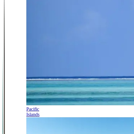
Pacific
Islands