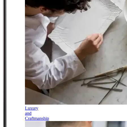
Luxury
and
Craftmanship