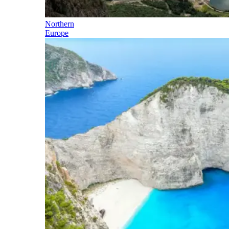
Northern
Europe