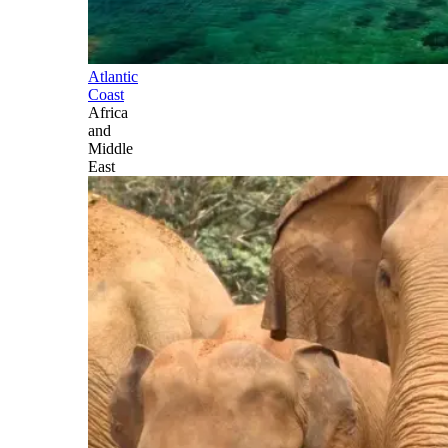
Atlantic
Coast
Africa
and
Middle
East