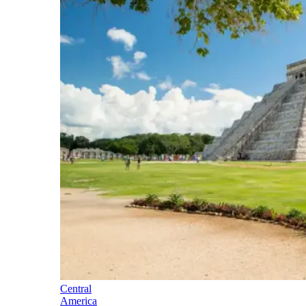
Central
America