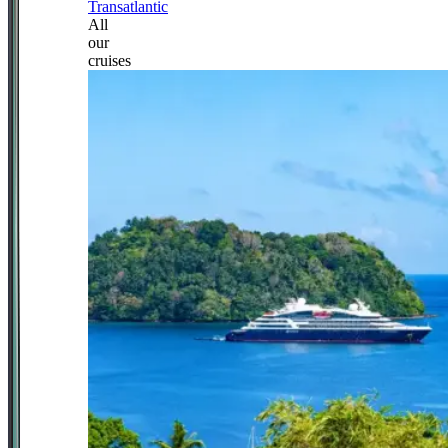
Transatlantic
All
our
cruises