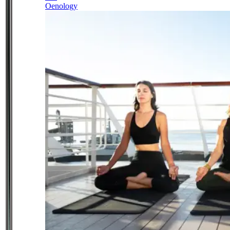
Oenology