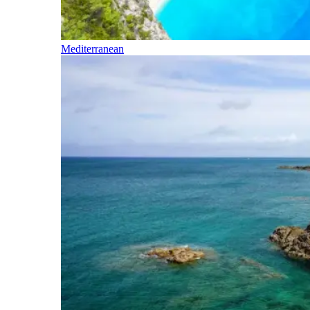
Mediterranean