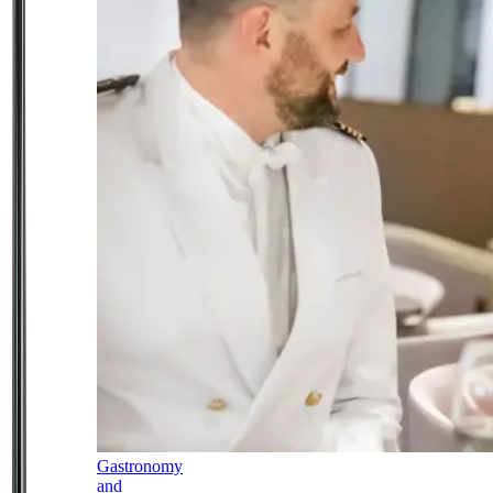
Gastronomy
and