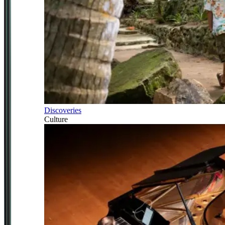
Discoveries
Culture