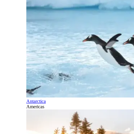
Antarctica
Americas