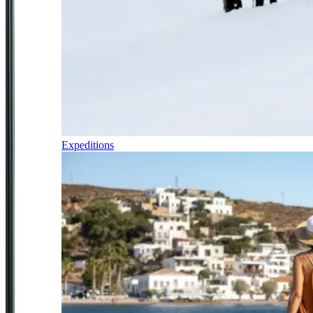
Expeditions