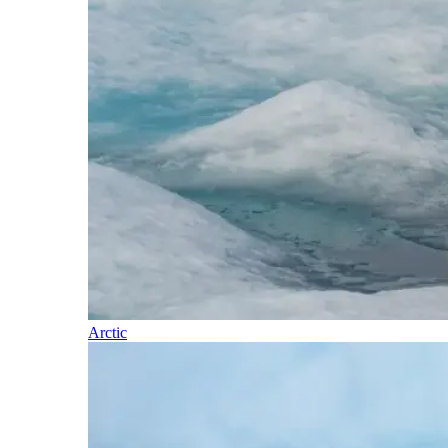
Arctic