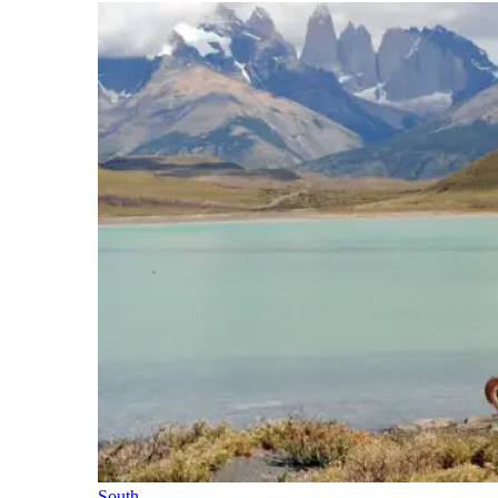
South