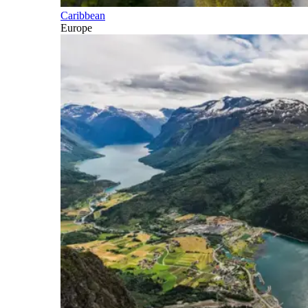
Caribbean
Europe