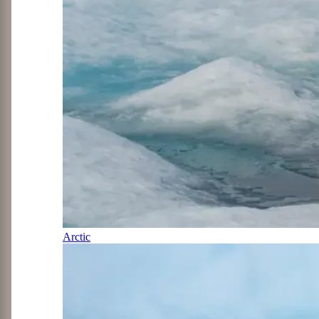
Arctic