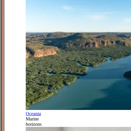
Oceania
Marine
horizons