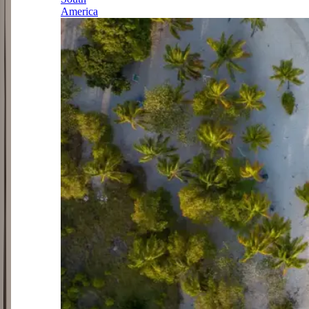
America