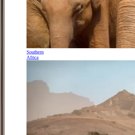
Southern
Africa