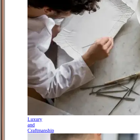
Luxury
and
Craftmanship