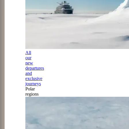
All
our
new
departures
and
exclusive
journeys
Polar
regions