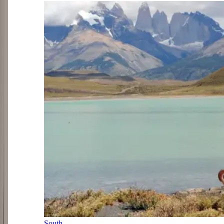
South