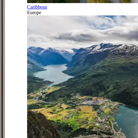
Caribbean
Europe