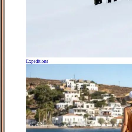
Expeditions