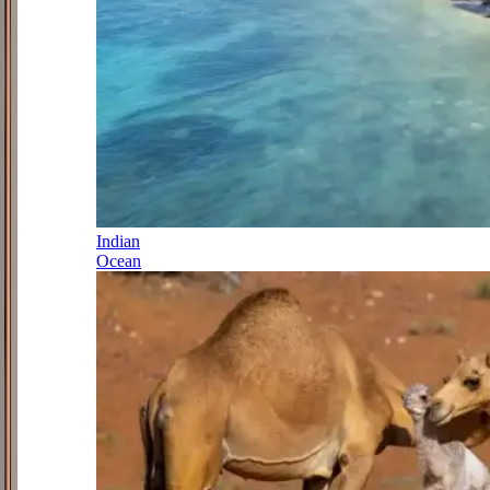
Indian
Ocean