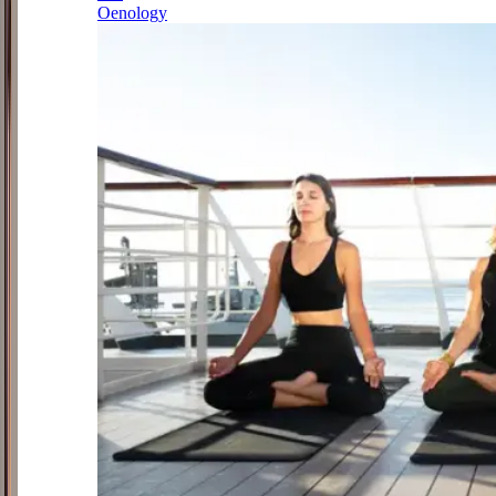
Oenology