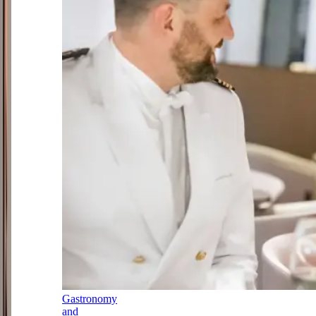
Gastronomy
and