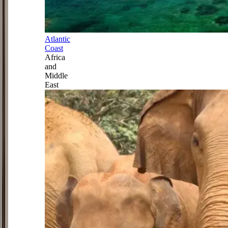
Atlantic
Coast
Africa
and
Middle
East