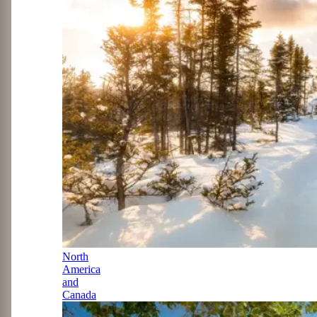
North
America
and
Canada