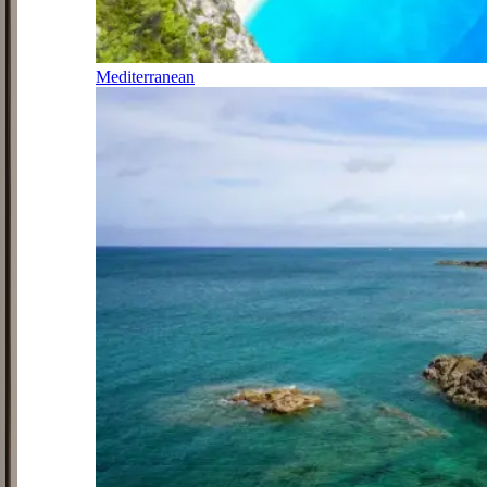
Mediterranean