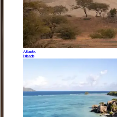
Atlantic
Islands