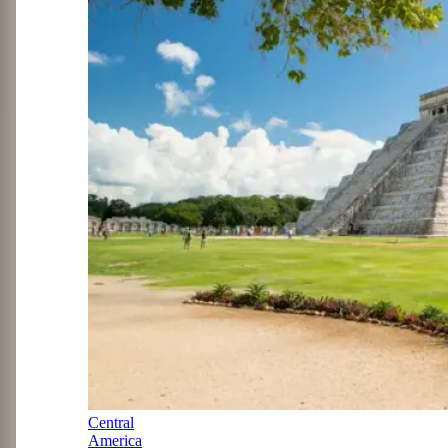
Central
America