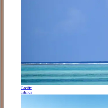
Pacific
Islands