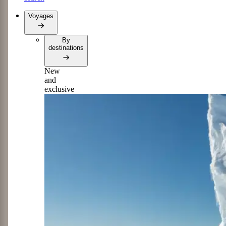
Voyages
By
destinations
New
and
exclusive