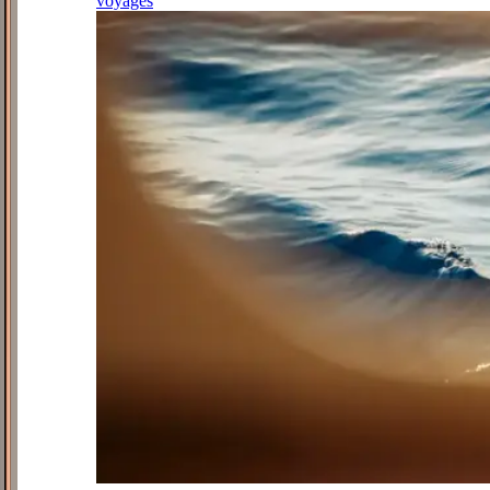
voyages