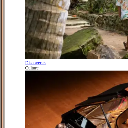
Discoveries
Culture