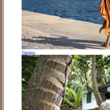
Timeless