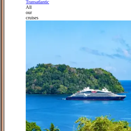
Transatlantic
All
our
cruises