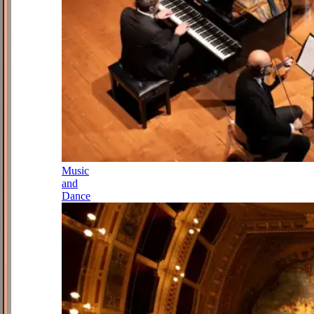
Music
and
Dance