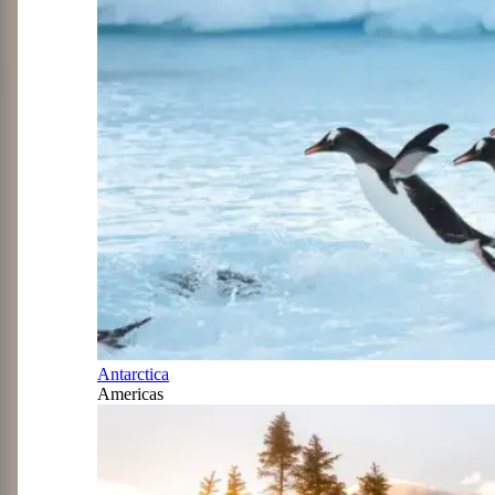
Antarctica
Americas