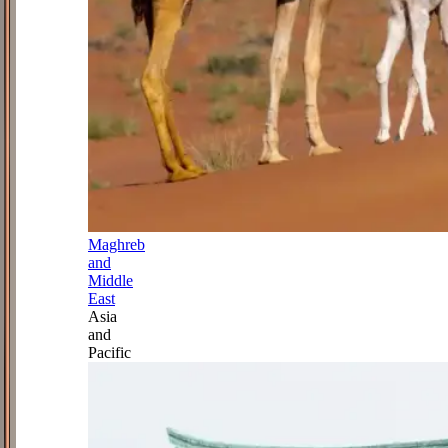
Maghreb
and
Middle
East
Asia
and
Pacific