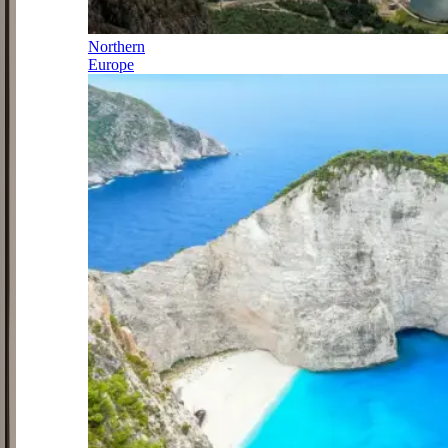
Northern
Europe