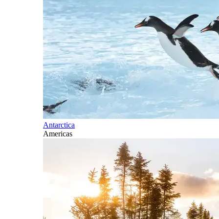
Antarctica
Americas