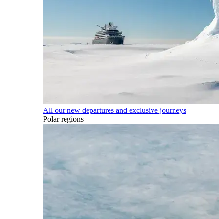
All our new departures and exclusive journeys
Polar regions