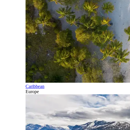
Caribbean
Europe