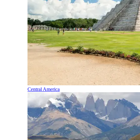
Central America