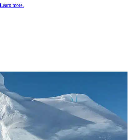
Learn more.