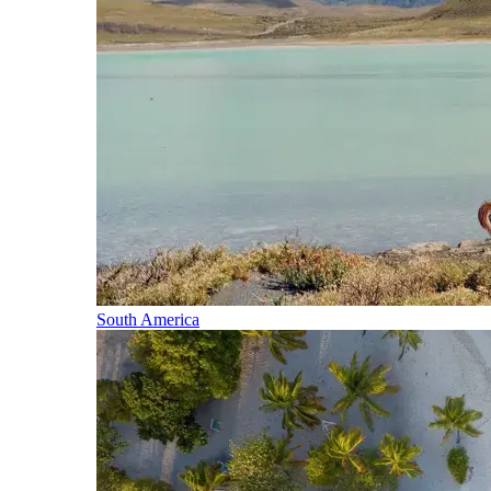
South America