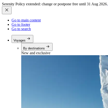
Serenity Policy extended: change or postpone free until 31 Aug 2026.
Go to main content
Go to footer
Go to search
Voyages
By destinations
New and exclusive