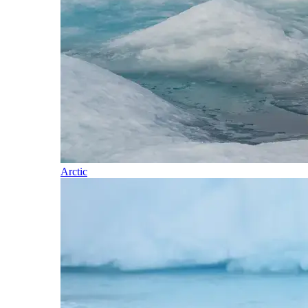
Arctic