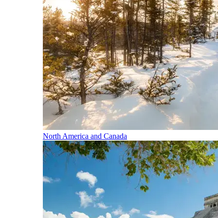
North America and Canada