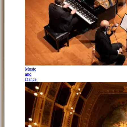
Music
and
Dance