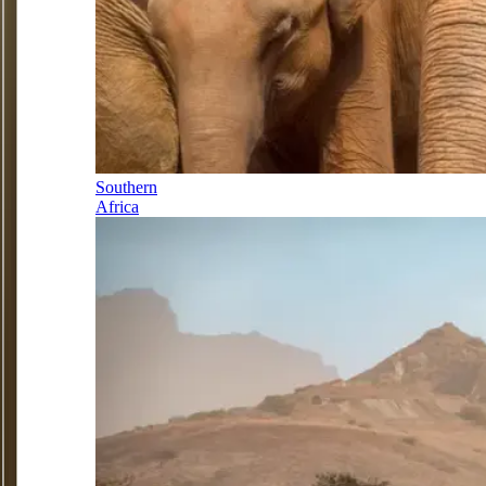
Southern
Africa