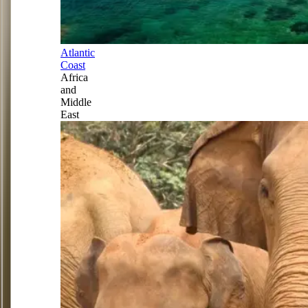
Atlantic
Coast
Africa
and
Middle
East