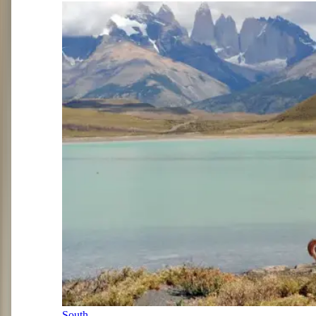
South