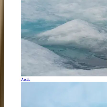
Arctic