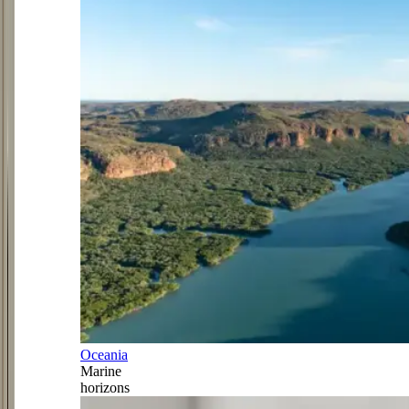
Oceania
Marine
horizons