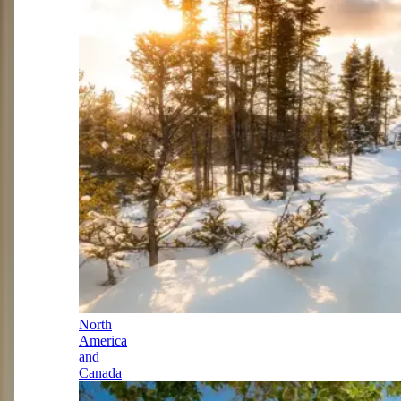
North
America
and
Canada