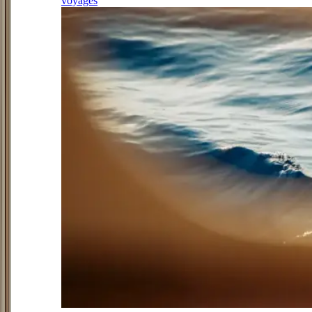
voyages