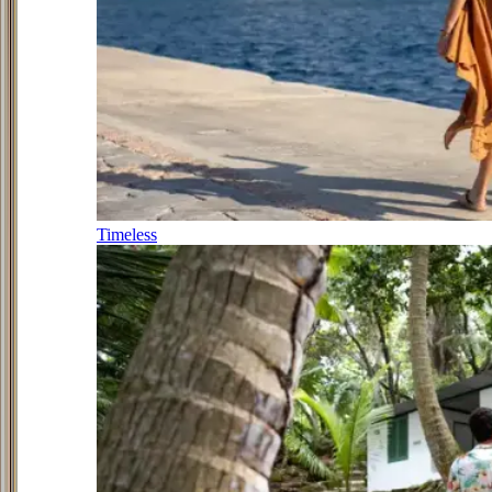
Timeless