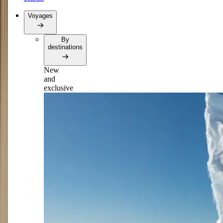
Voyages
By
destinations
New
and
exclusive