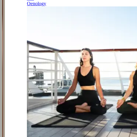
Oenology