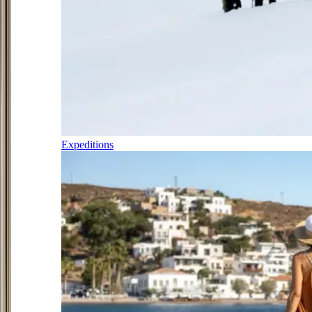
Expeditions