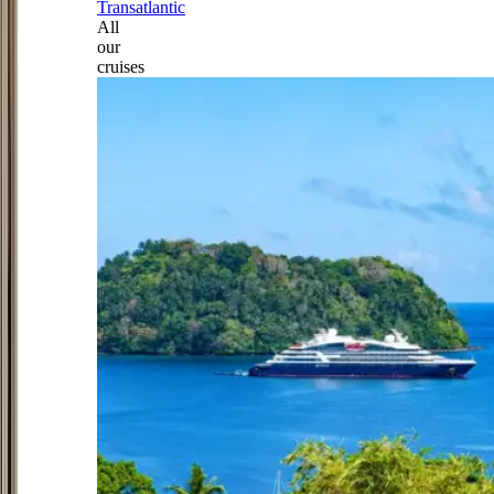
Transatlantic
All
our
cruises