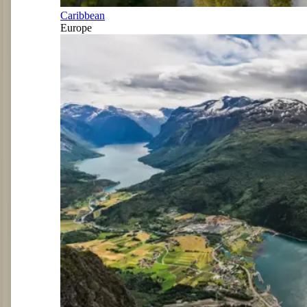
Caribbean
Europe