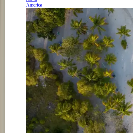
America