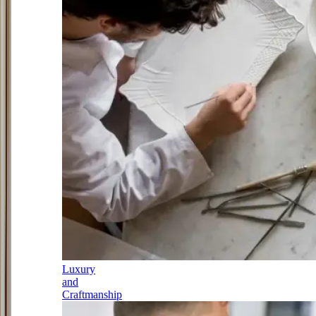
Luxury
and
Craftmanship