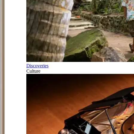
Discoveries
Culture