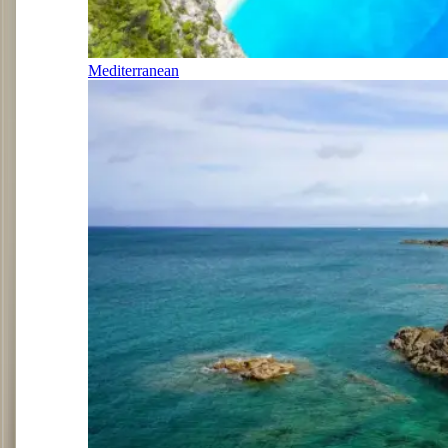
Mediterranean