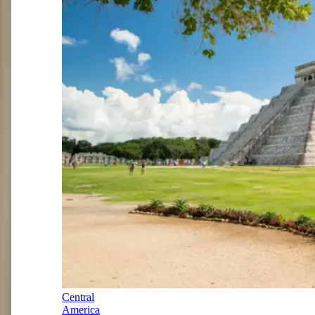
Central
America