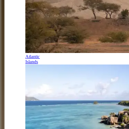
Atlantic
Islands