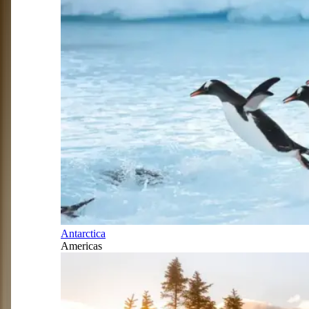
Antarctica
Americas