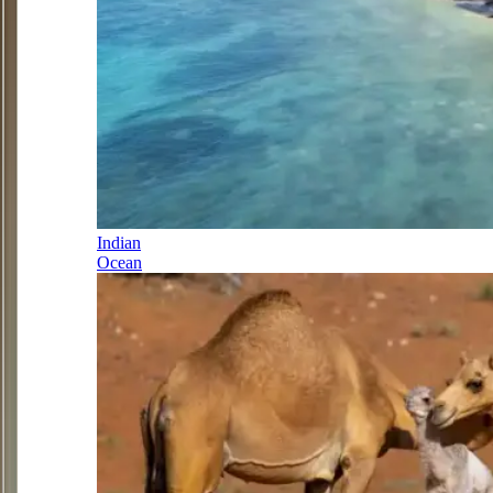
Indian
Ocean