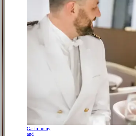
Gastronomy
and