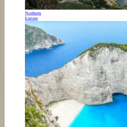
Northern
Europe