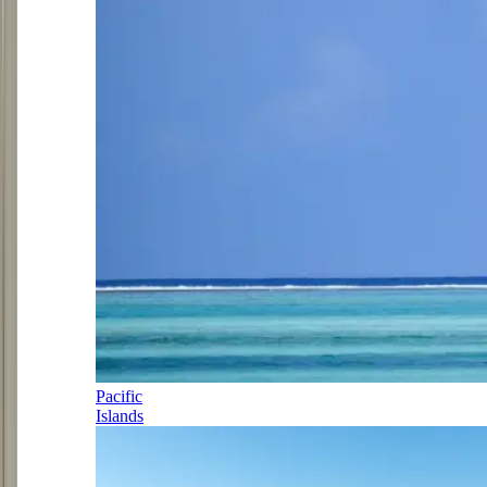
Pacific
Islands