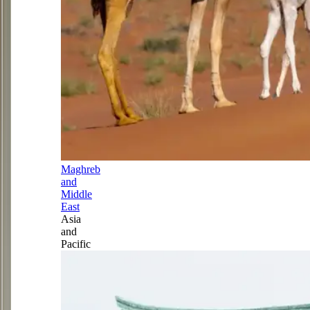
Maghreb
and
Middle
East
Asia
and
Pacific