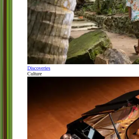
Discoveries
Culture