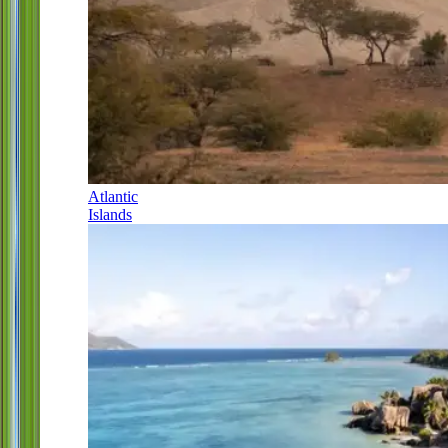
Atlantic
Islands