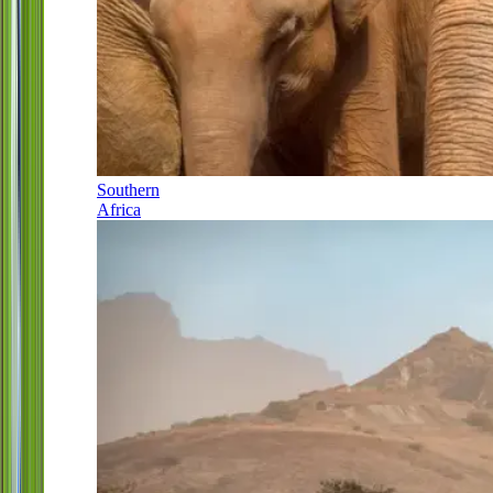
Southern
Africa