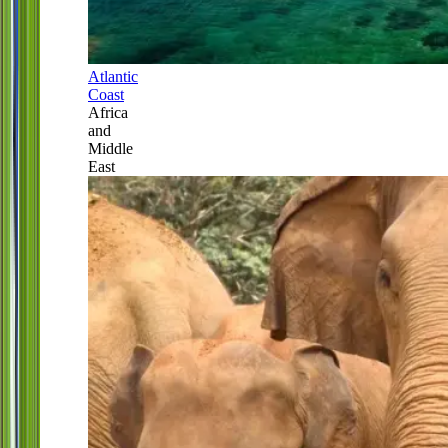
Atlantic
Coast
Africa
and
Middle
East