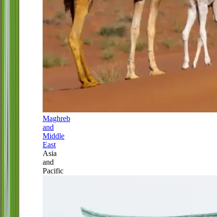
Maghreb
and
Middle
East
Asia
and
Pacific