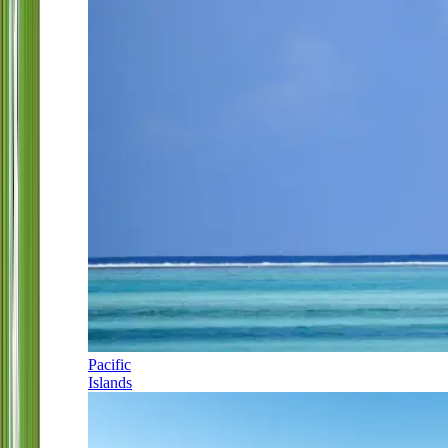
Pacific
Islands