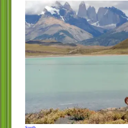
South