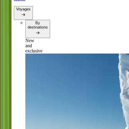
Voyages
By
destinations
New
and
exclusive