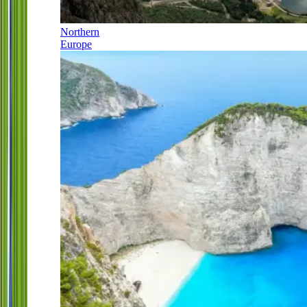
Northern
Europe