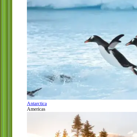
Antarctica
Americas