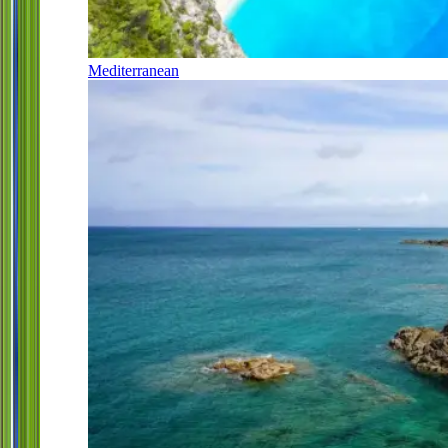
Mediterranean