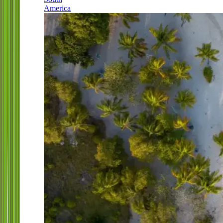
America