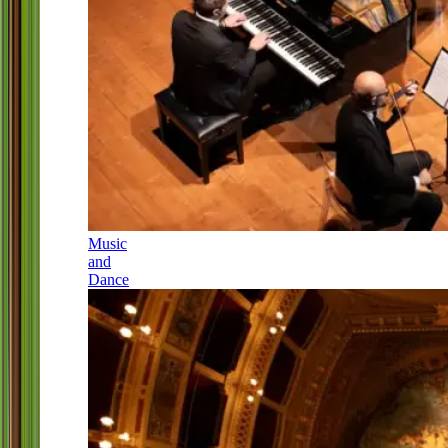
Music
and
Dance