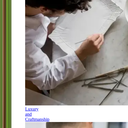
Luxury
and
Craftmanship