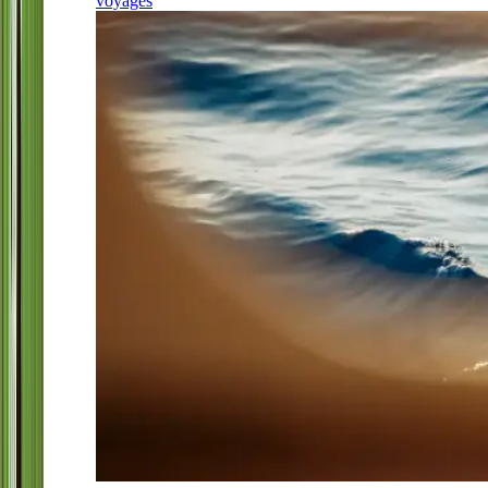
voyages