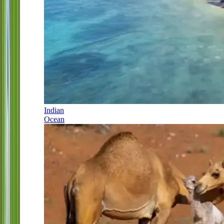
Indian
Ocean