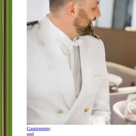
Gastronomy
and