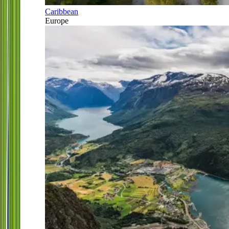
Caribbean
Europe