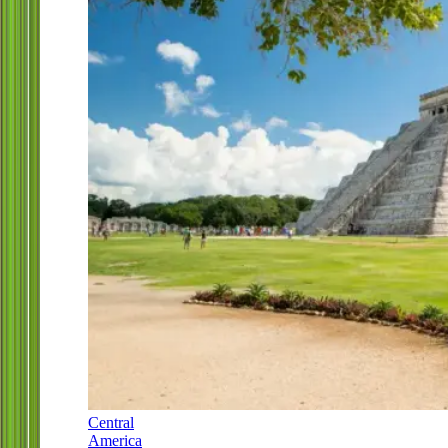
Central
America