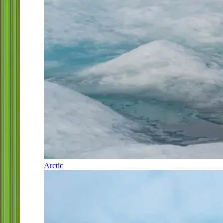
Arctic