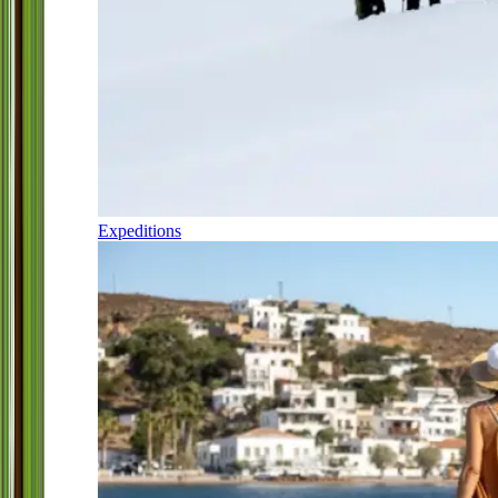
Expeditions