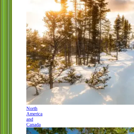
North
America
and
Canada