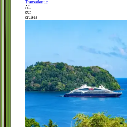
Transatlantic
All
our
cruises