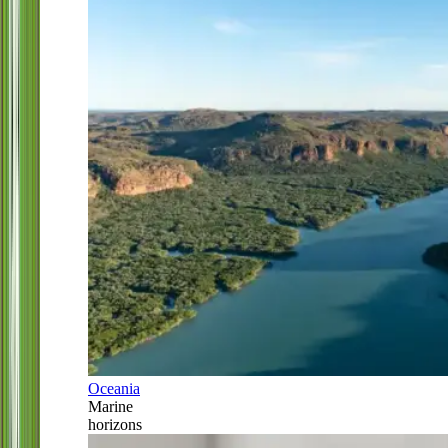
Oceania
Marine
horizons