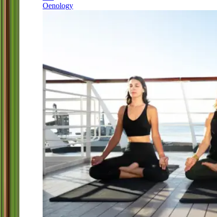
Oenology