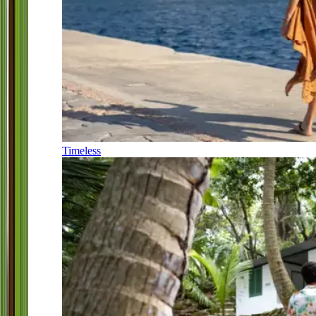
Timeless