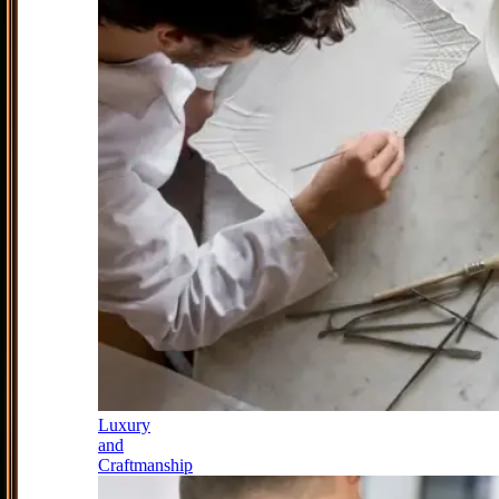
Luxury
and
Craftmanship