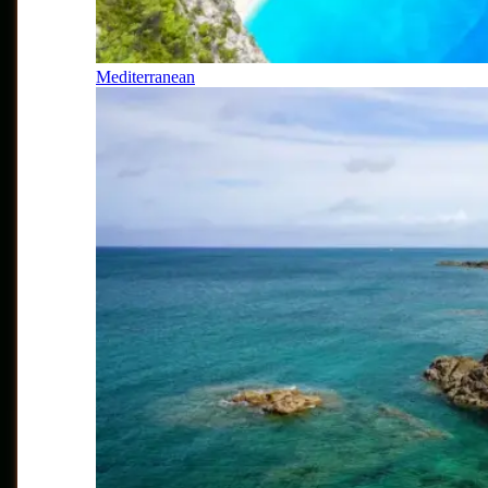
Mediterranean