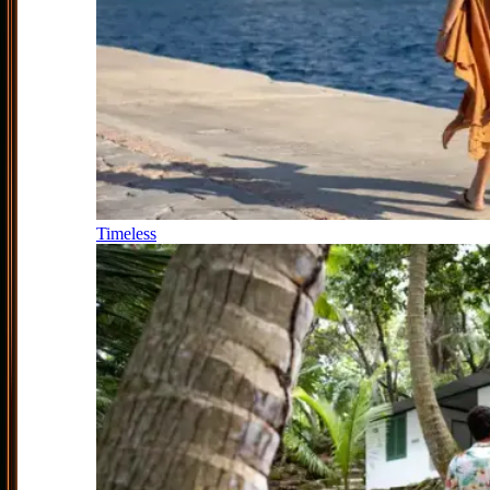
Timeless