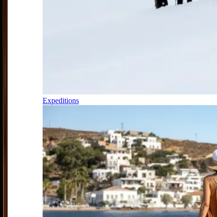
Expeditions