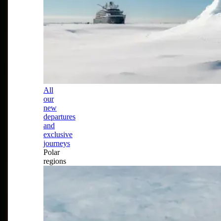
All
our
new
departures
and
exclusive
journeys
Polar
regions