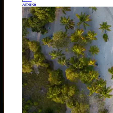
America