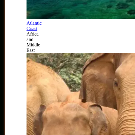
Atlantic
Coast
Africa
and
Middle
East