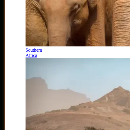
Southern
Africa