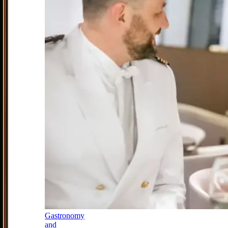
Gastronomy
and