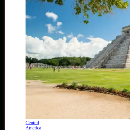
Central
America