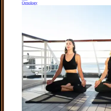
Oenology