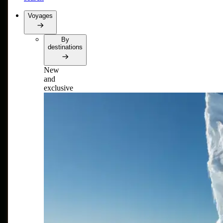
Voyages
By
destinations
New
and
exclusive