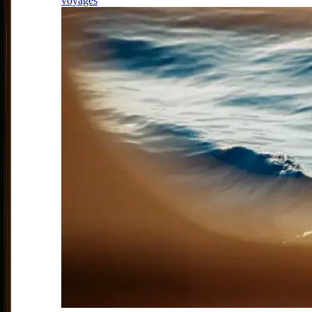
voyages