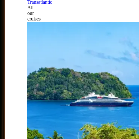
Transatlantic
All
our
cruises