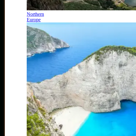
Northern
Europe