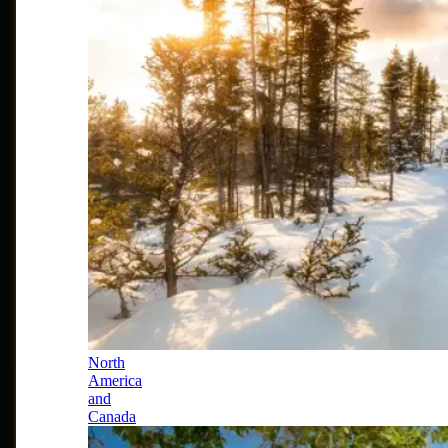
North
America
and
Canada