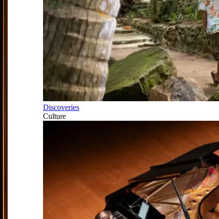
Discoveries
Culture