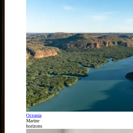
Oceania
Marine
horizons