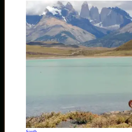
South