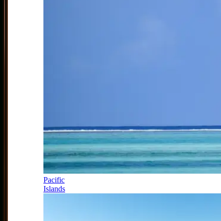
Pacific
Islands