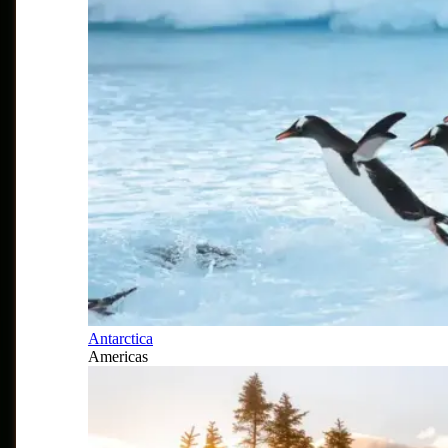
Antarctica
Americas