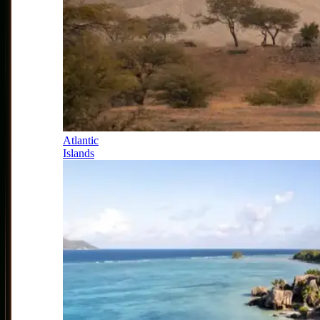
Atlantic
Islands