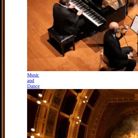
Music
and
Dance