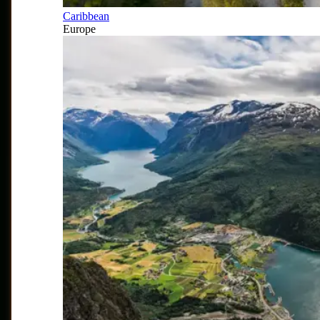
Caribbean
Europe