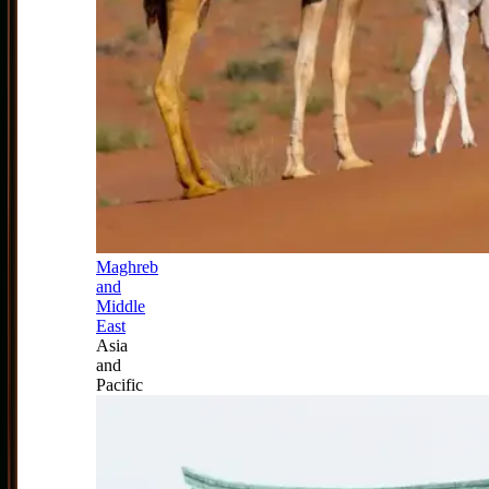
Maghreb
and
Middle
East
Asia
and
Pacific