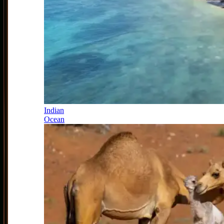
Indian
Ocean