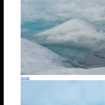
Arctic