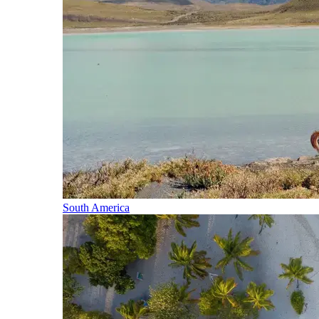
South America