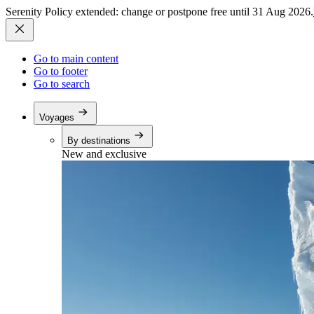
Serenity Policy extended: change or postpone free until 31 Aug 2026.
Go to main content
Go to footer
Go to search
Voyages
By destinations
New and exclusive