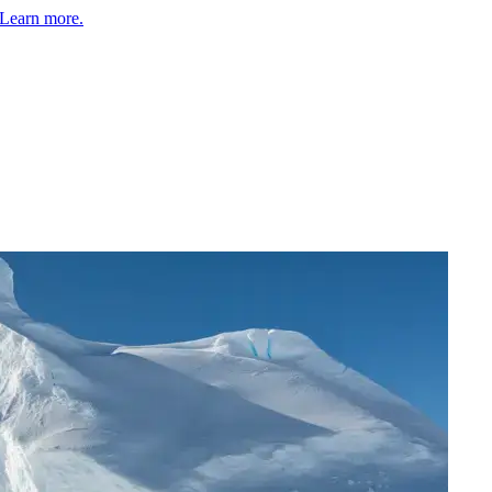
Learn more.