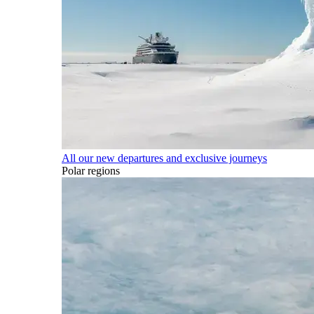
All our new departures and exclusive journeys
Polar regions