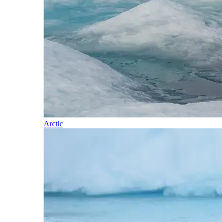
Arctic