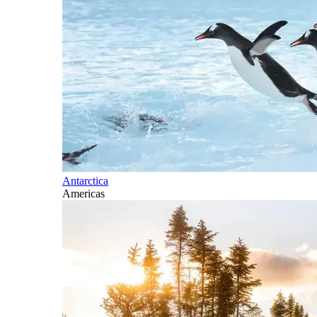
Antarctica
Americas