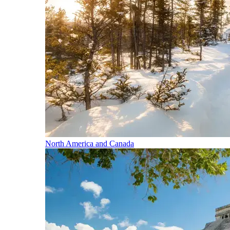
North America and Canada