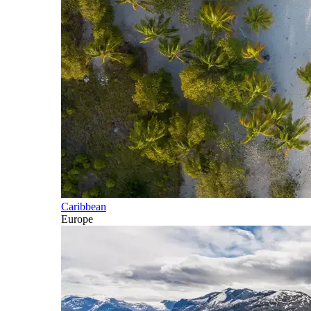
Caribbean
Europe