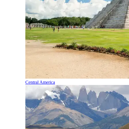
Central America