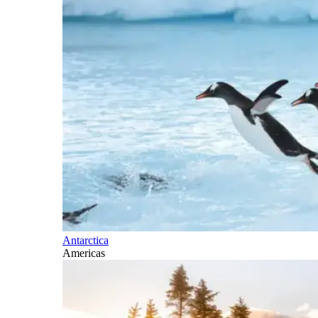
Antarctica
Americas