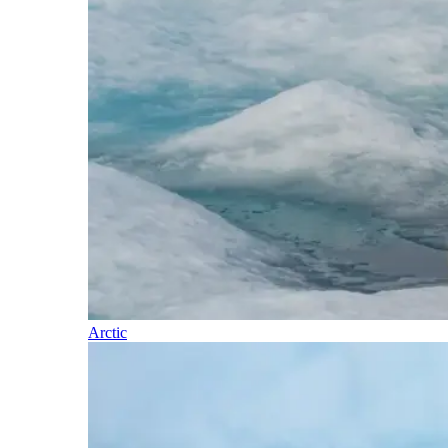
Arctic