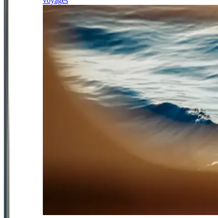
voyages