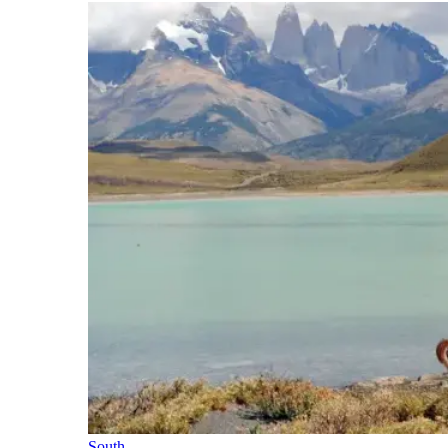
South