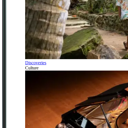
Discoveries
Culture