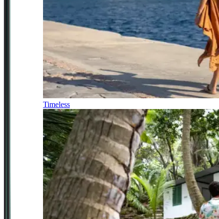
Timeless