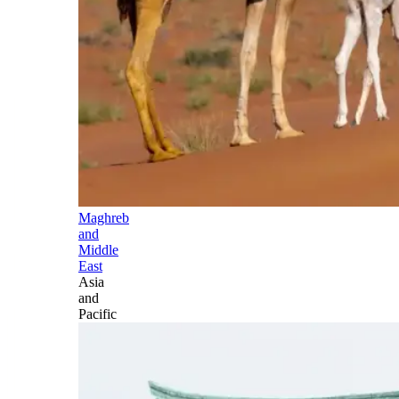
Maghreb
and
Middle
East
Asia
and
Pacific