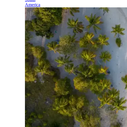
America