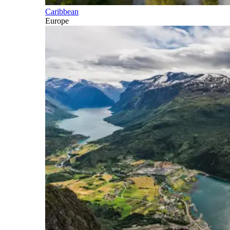
Caribbean
Europe