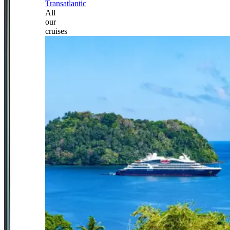
Transatlantic
All
our
cruises