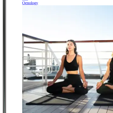
Oenology