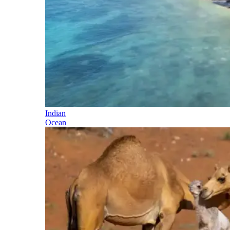
Indian
Ocean