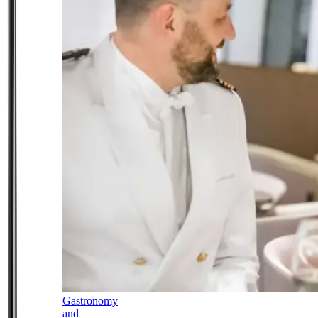
Gastronomy
and