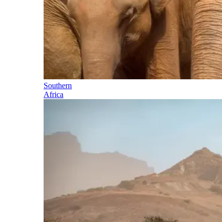
Southern
Africa