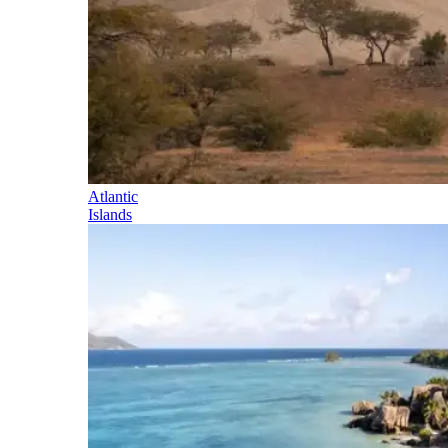
Atlantic
Islands