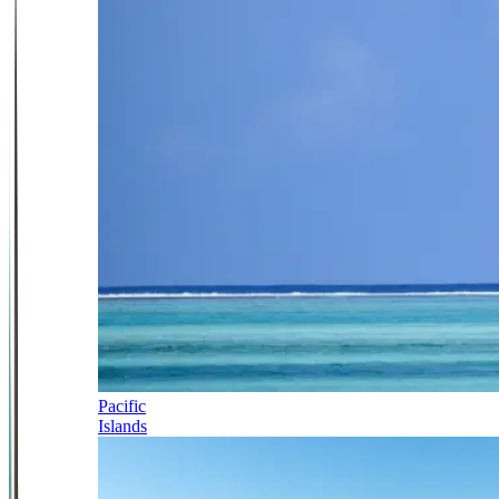
Pacific
Islands