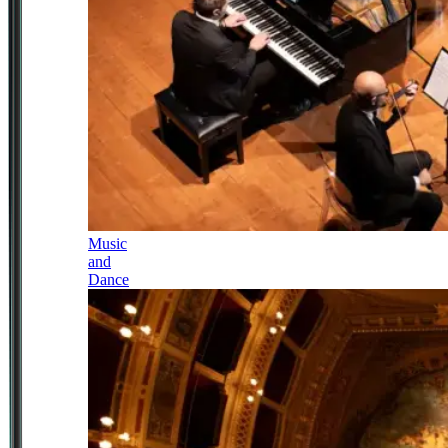
Music
and
Dance