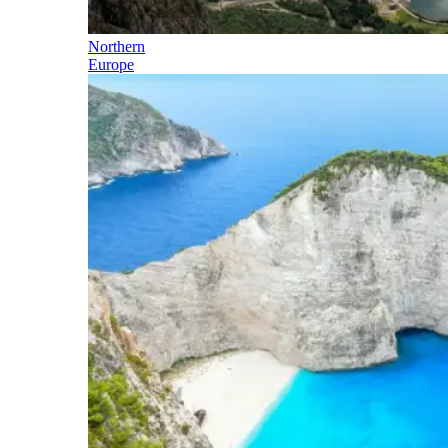
Northern
Europe