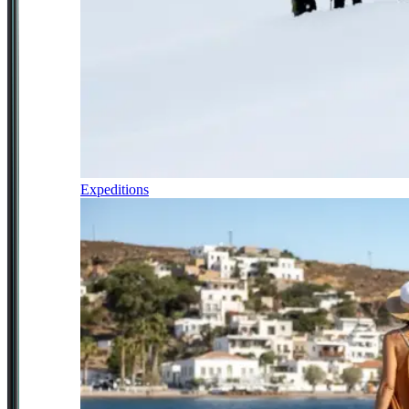
Expeditions