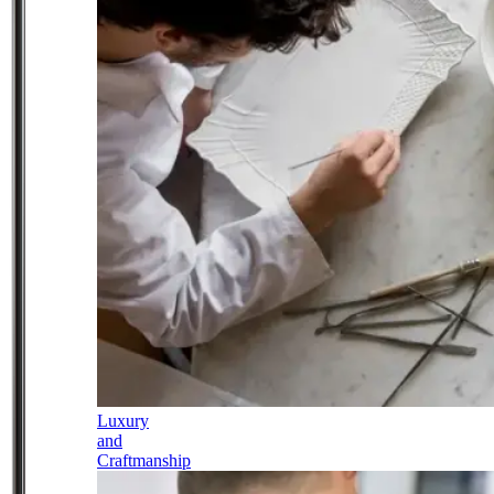
Luxury
and
Craftmanship