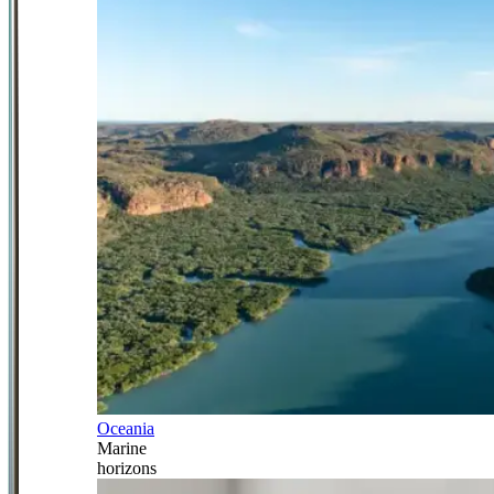
Oceania
Marine
horizons