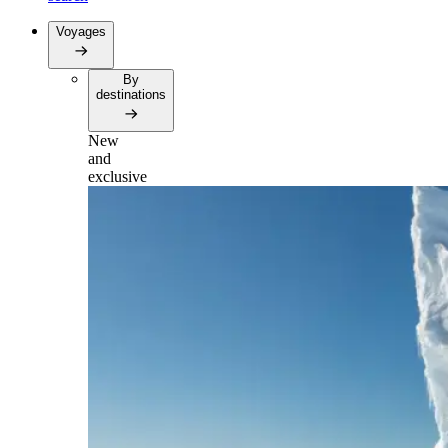
Voyages
By
destinations
New
and
exclusive