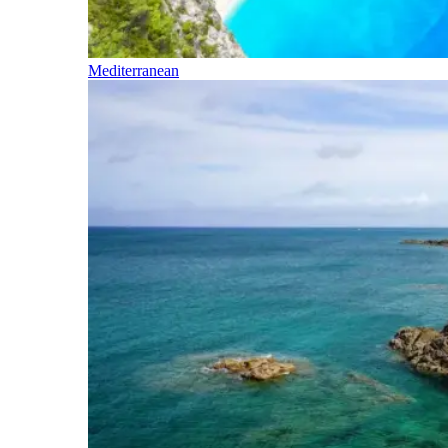
Mediterranean