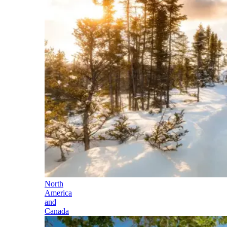
North
America
and
Canada