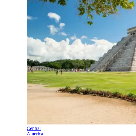
Central
America