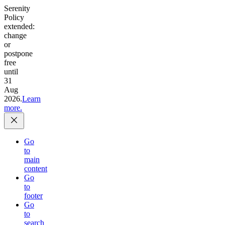
Serenity
Policy
extended:
change
or
postpone
free
until
31
Aug
2026.
Learn
more.
Go
to
main
content
Go
to
footer
Go
to
search