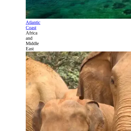
Atlantic
Coast
Africa
and
Middle
East