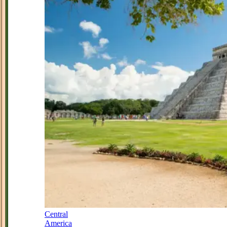
Central
America