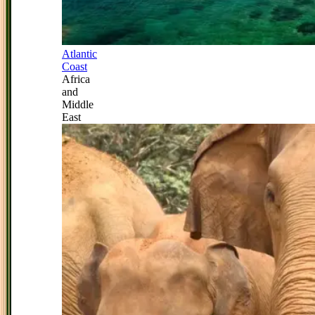
Atlantic
Coast
Africa
and
Middle
East