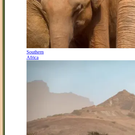
Southern
Africa