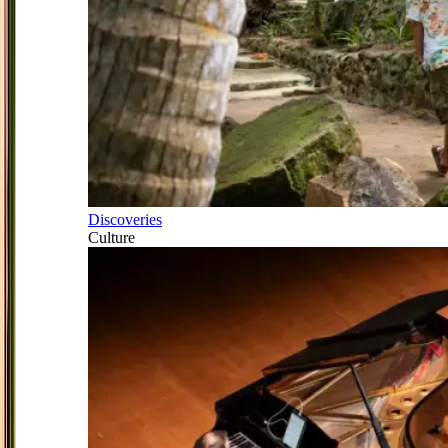
Discoveries
Culture