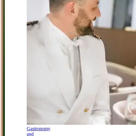
Gastronomy
and