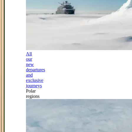
All
our
new
departures
and
exclusive
journeys
Polar
regions