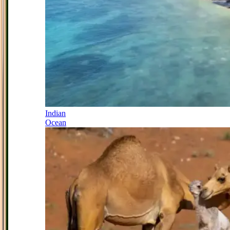
Indian
Ocean