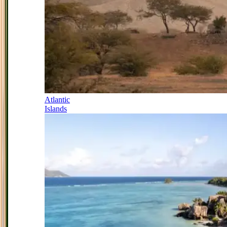
Atlantic
Islands