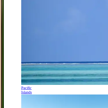
Pacific
Islands