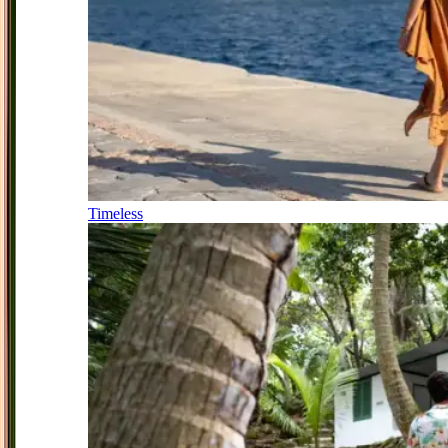
Timeless