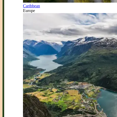
Caribbean
Europe