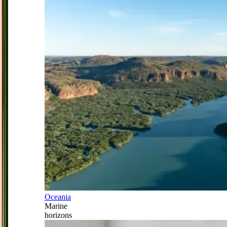
Oceania
Marine
horizons