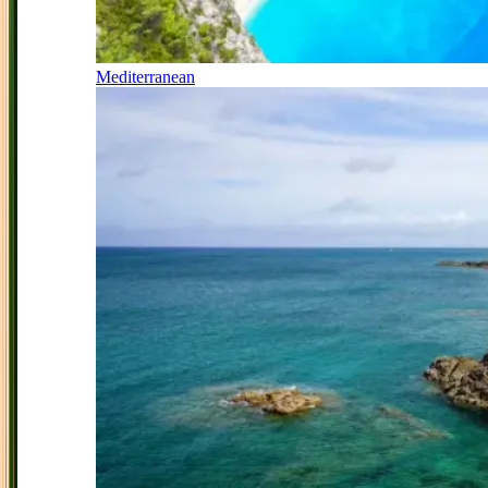
Mediterranean