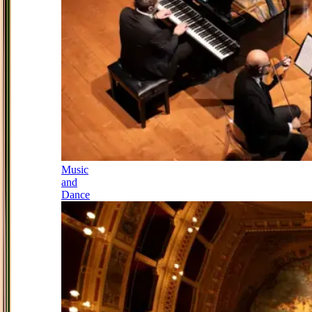
Music
and
Dance