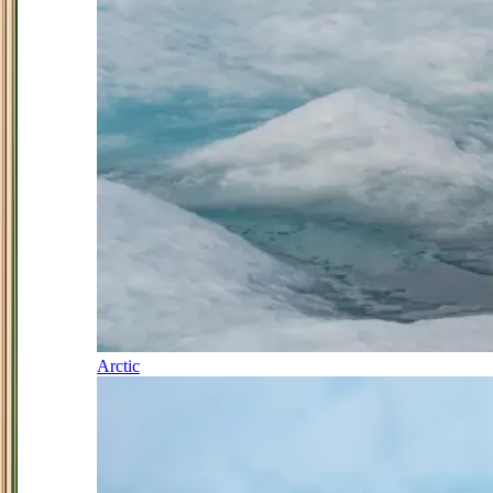
Arctic