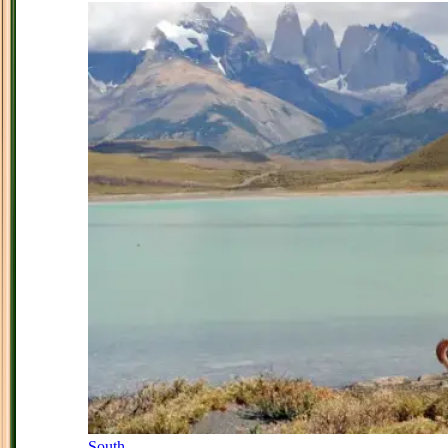
South