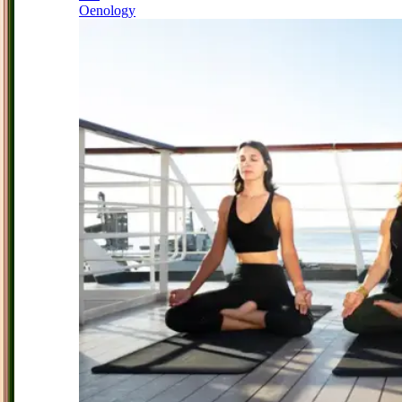
Oenology