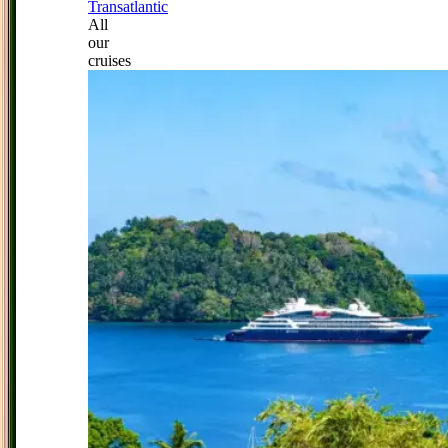
Transatlantic
All
our
cruises