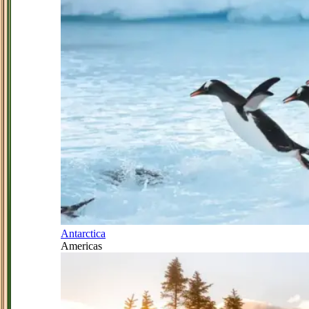
Antarctica
Americas