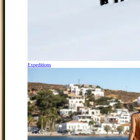
Expeditions