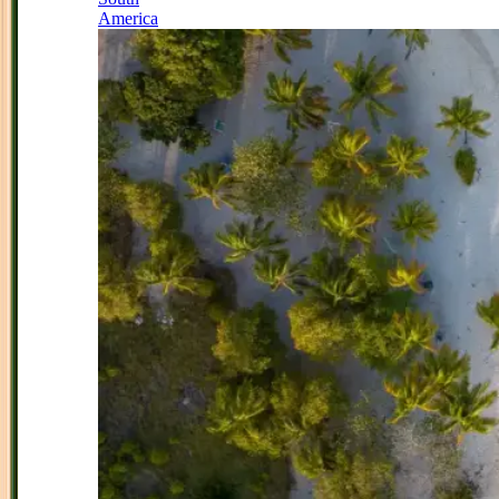
America