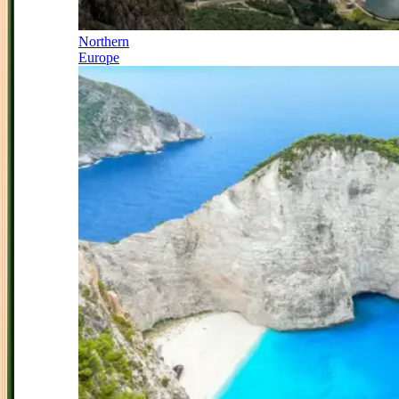
Northern
Europe