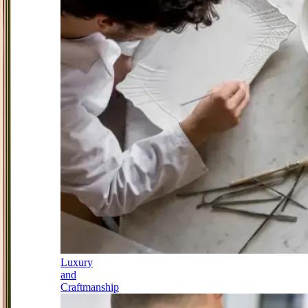
Luxury
and
Craftmanship