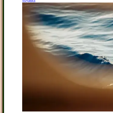
voyages