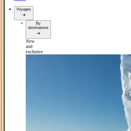
Voyages
By
destinations
New
and
exclusive