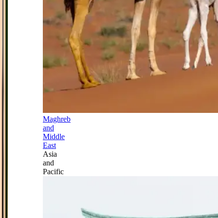
Maghreb
and
Middle
East
Asia
and
Pacific