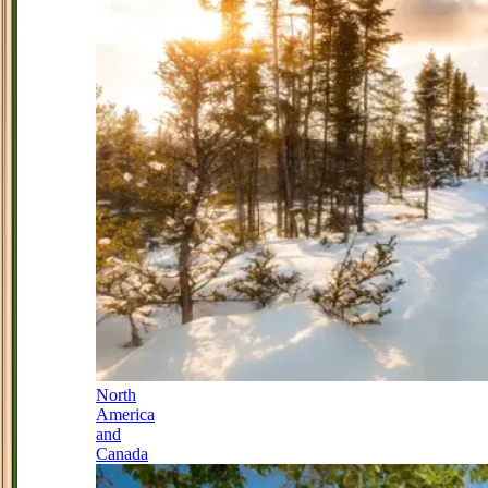
North
America
and
Canada