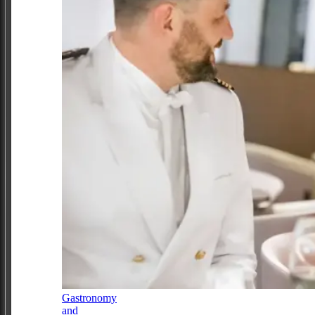
Gastronomy
and