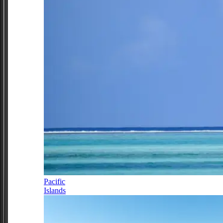
Pacific
Islands