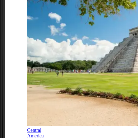
Central
America