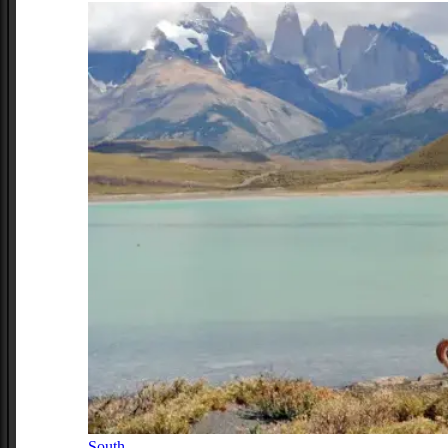
South