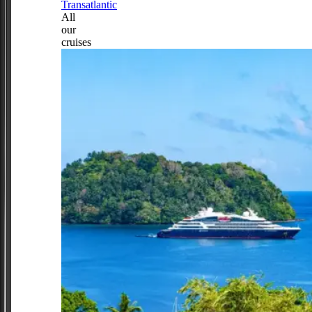
Transatlantic
All
our
cruises