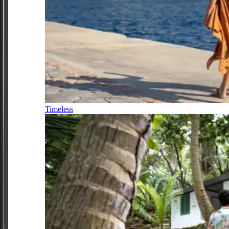
Timeless