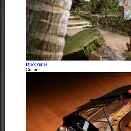
Discoveries
Culture