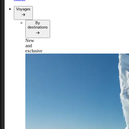
Voyages
By
destinations
New
and
exclusive