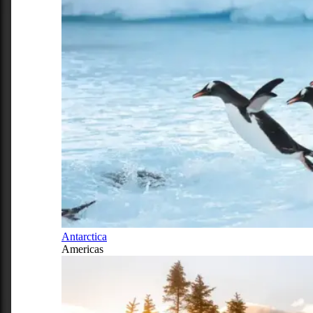
Antarctica
Americas