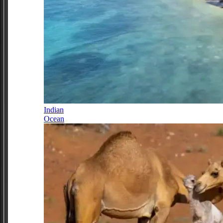
Indian
Ocean