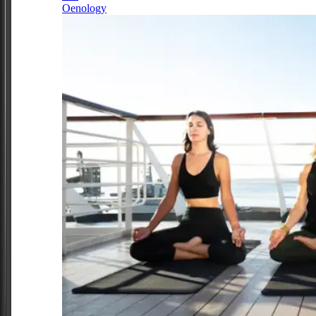
Oenology