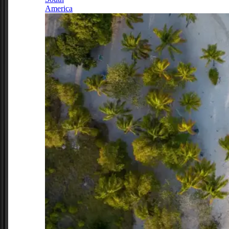
America