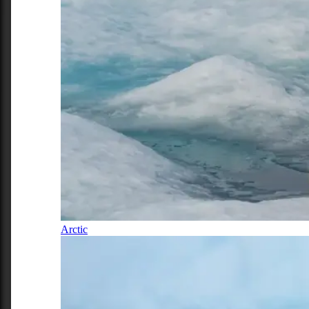
Arctic