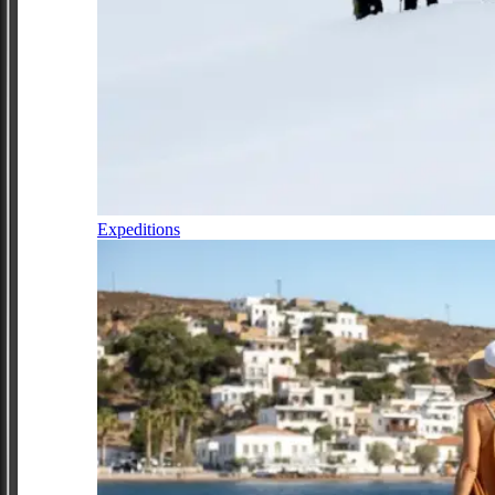
Expeditions