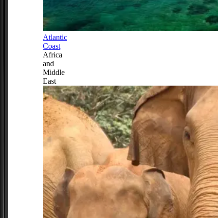
Atlantic
Coast
Africa
and
Middle
East