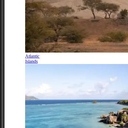
Atlantic
Islands