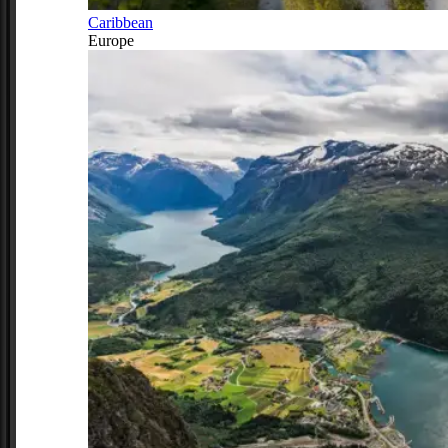
Caribbean
Europe