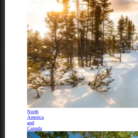
North
America
and
Canada