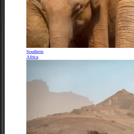
Southern
Africa