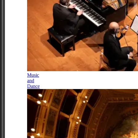
Music
and
Dance