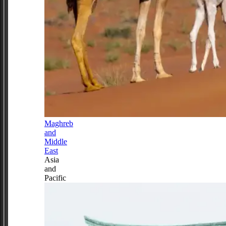
Maghreb
and
Middle
East
Asia
and
Pacific