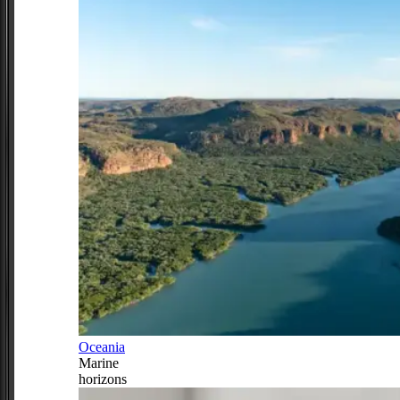
Oceania
Marine
horizons