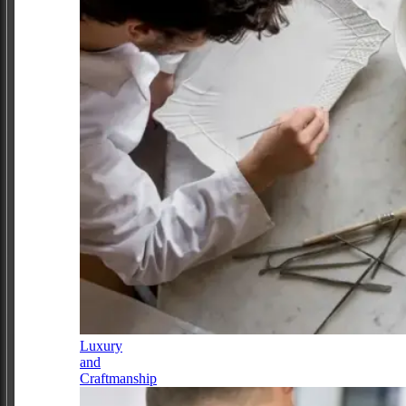
Luxury
and
Craftmanship