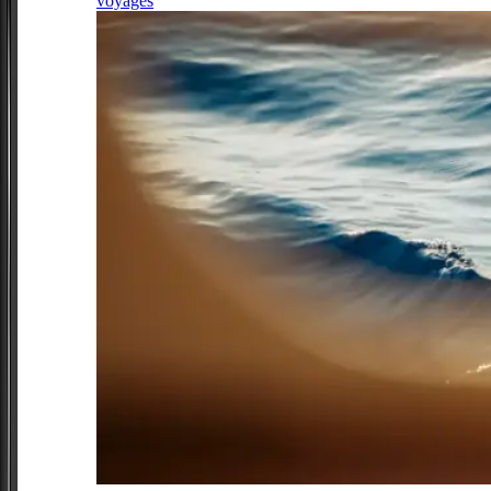
voyages