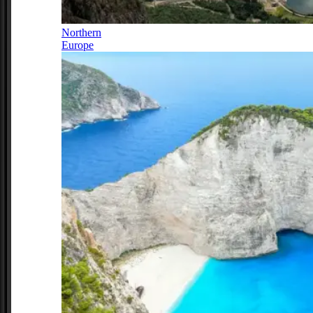
Northern
Europe