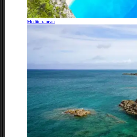
Mediterranean