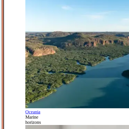
Oceania
Marine
horizons