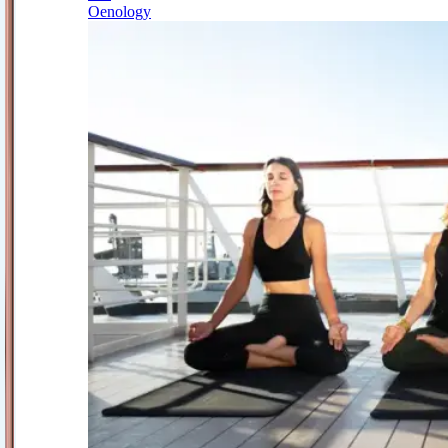
Oenology