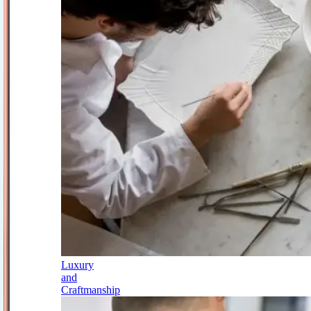
Luxury
and
Craftmanship