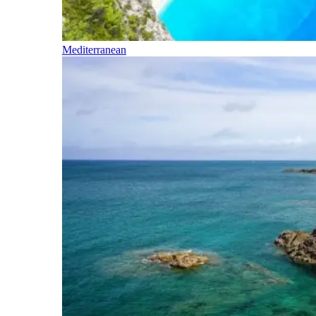
Mediterranean