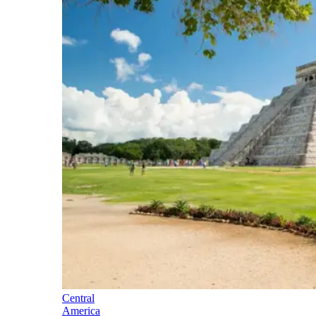
Central
America