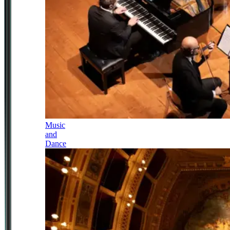
Music
and
Dance