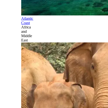
Atlantic
Coast
Africa
and
Middle
East