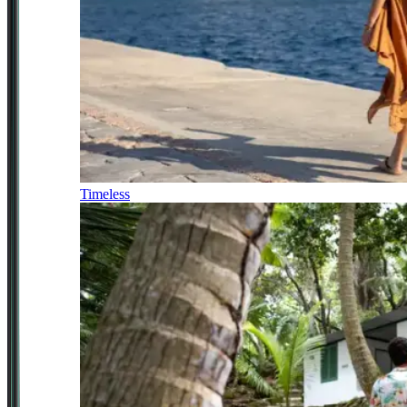
Timeless