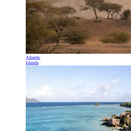
Atlantic
Islands