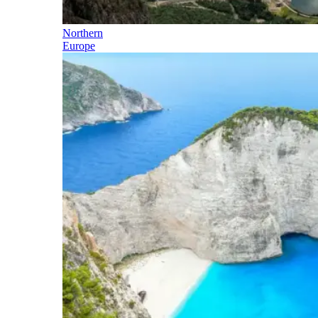
Northern
Europe