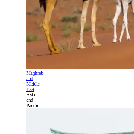
Maghreb
and
Middle
East
Asia
and
Pacific