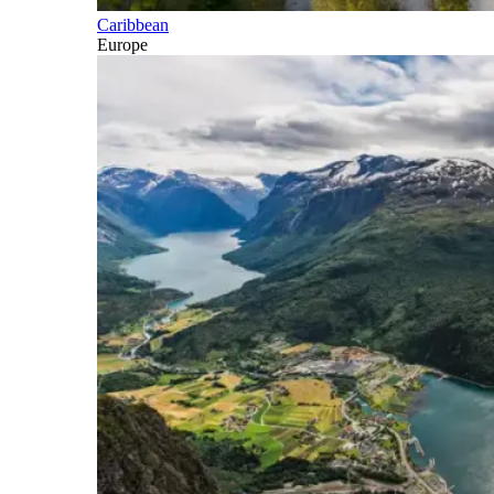
Caribbean
Europe