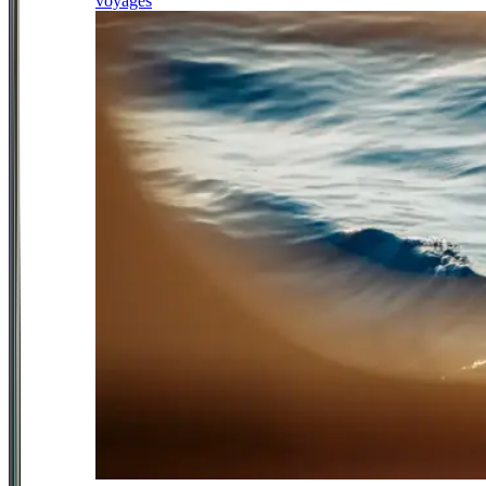
voyages