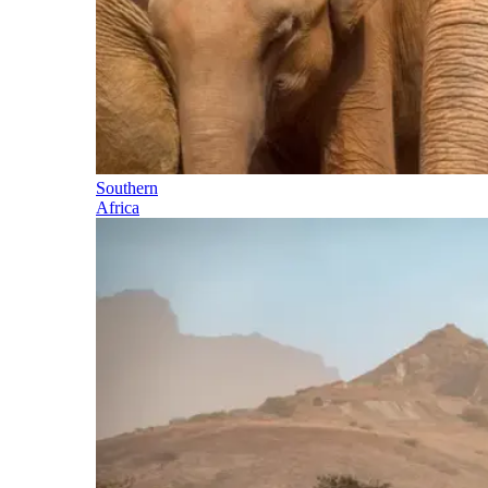
Southern
Africa