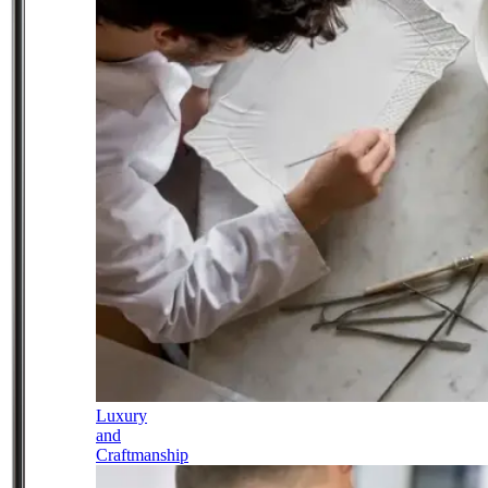
Luxury
and
Craftmanship