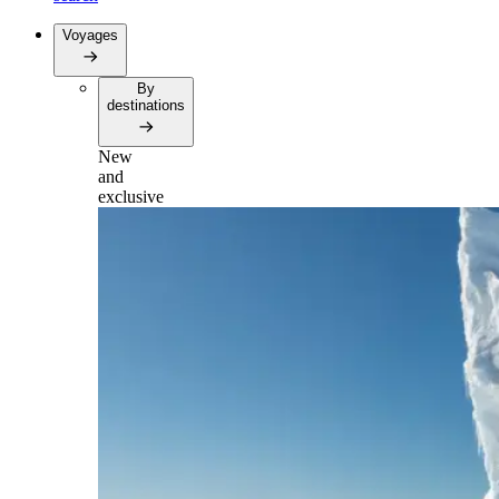
Voyages
By
destinations
New
and
exclusive