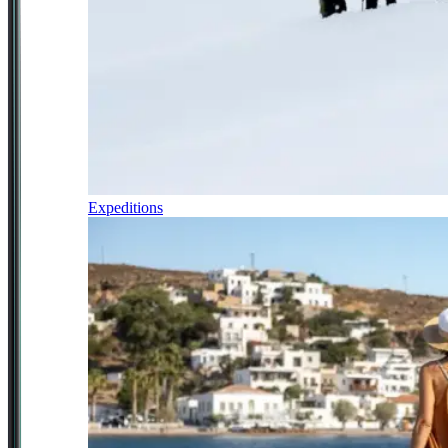
Expeditions