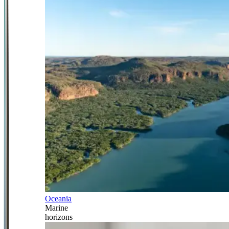
Oceania
Marine
horizons