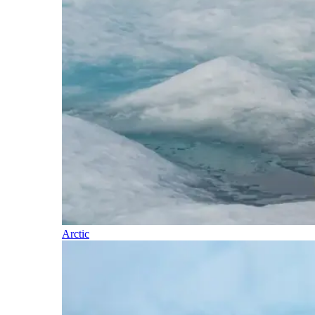
Arctic