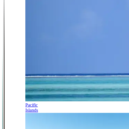
Pacific
Islands