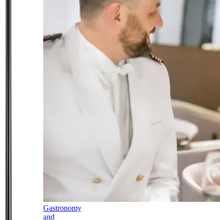
Gastronomy
and