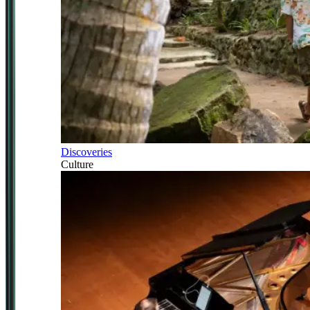
Discoveries
Culture