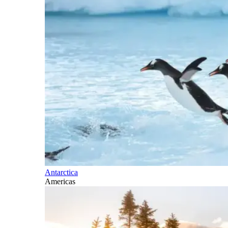
Antarctica
Americas