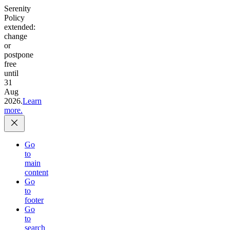
Serenity
Policy
extended:
change
or
postpone
free
until
31
Aug
2026.
Learn
more.
Go
to
main
content
Go
to
footer
Go
to
search