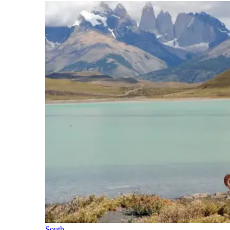
South