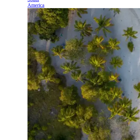
America