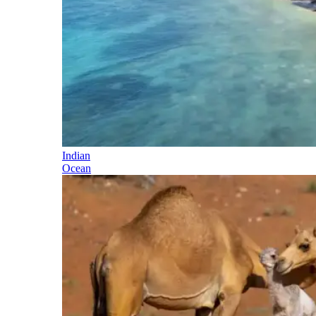
Indian
Ocean