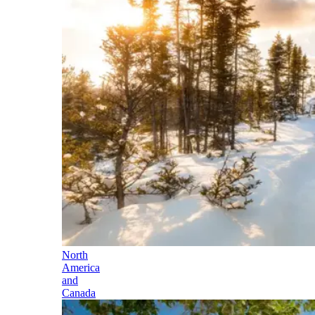
North
America
and
Canada