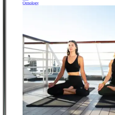
Oenology