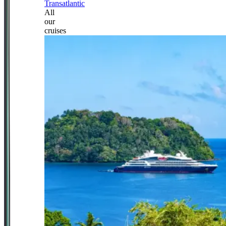
Transatlantic
All
our
cruises