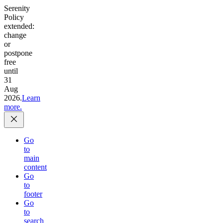
Serenity
Policy
extended:
change
or
postpone
free
until
31
Aug
2026.
Learn
more.
Go
to
main
content
Go
to
footer
Go
to
search