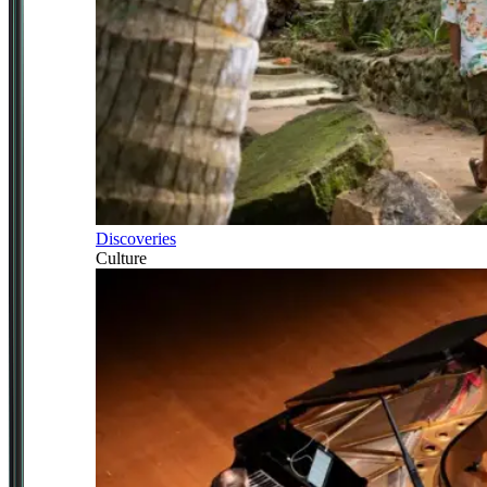
Discoveries
Culture