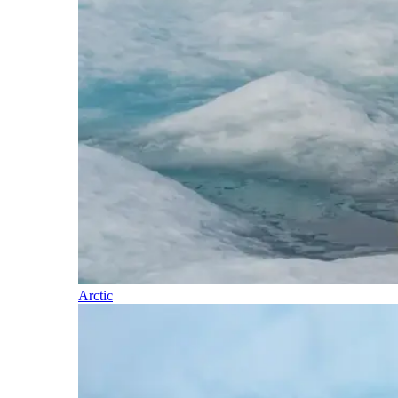
Arctic