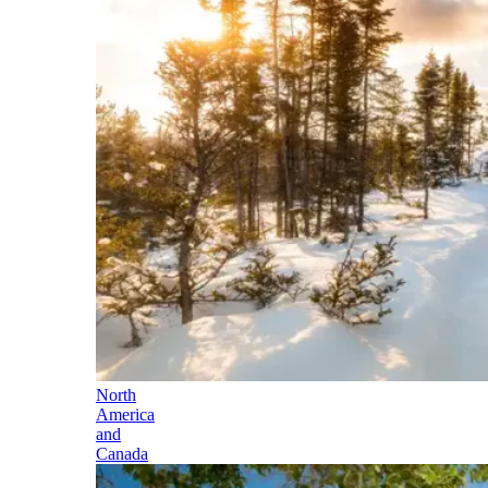
North
America
and
Canada