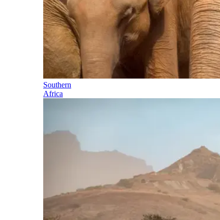
Southern
Africa