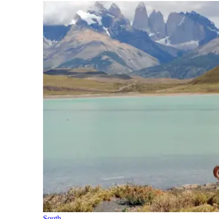
South