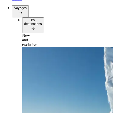
Voyages
By
destinations
New
and
exclusive