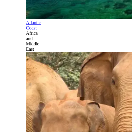
Atlantic
Coast
Africa
and
Middle
East