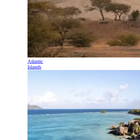
Atlantic
Islands