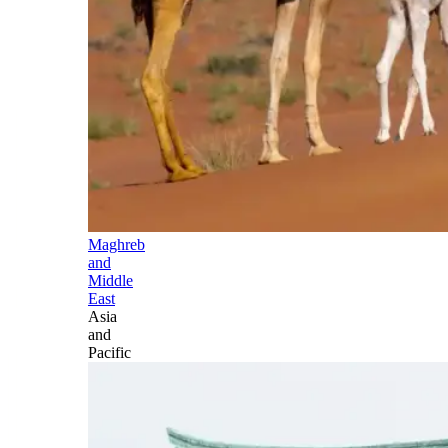
Maghreb
and
Middle
East
Asia
and
Pacific