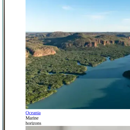
Oceania
Marine
horizons