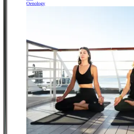
Oenology