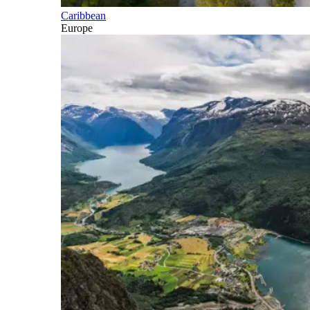
Caribbean
Europe