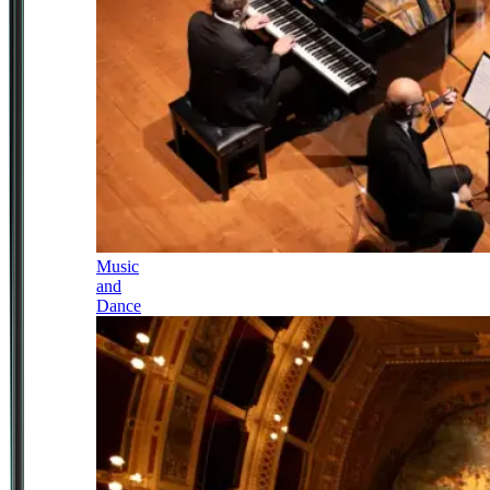
Music
and
Dance