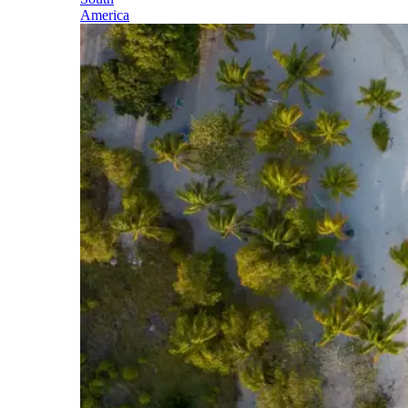
America