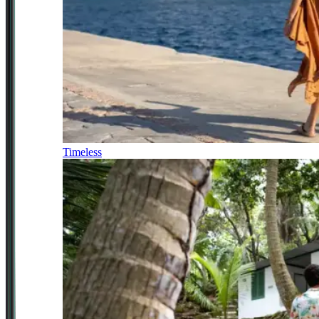
Timeless