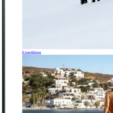
Expeditions