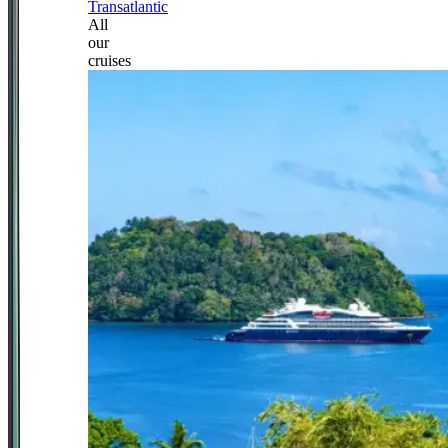
Transatlantic
All
our
cruises