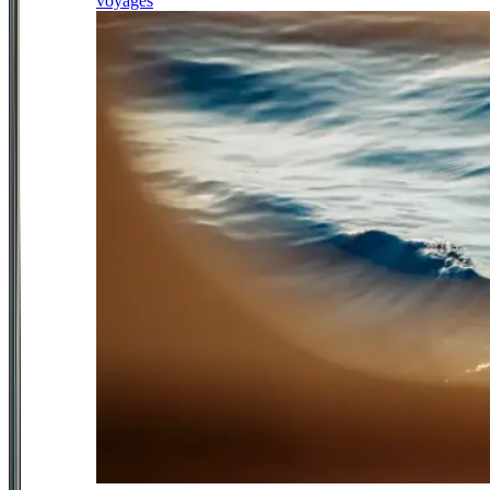
voyages