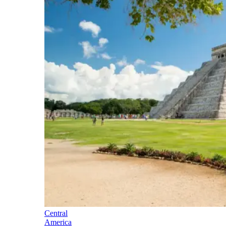
Central
America