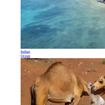
Indian
Ocean