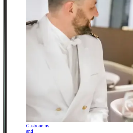
Gastronomy
and