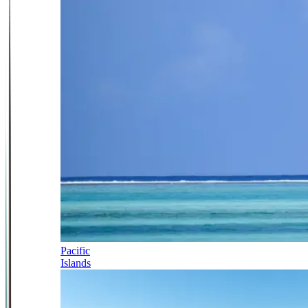
Pacific
Islands