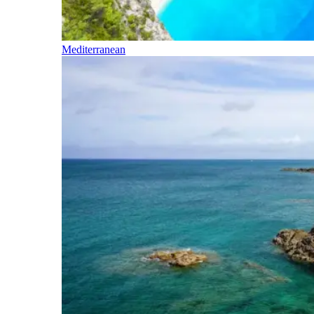
Mediterranean