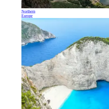
Northern
Europe