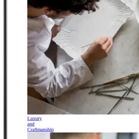
Luxury
and
Craftmanship