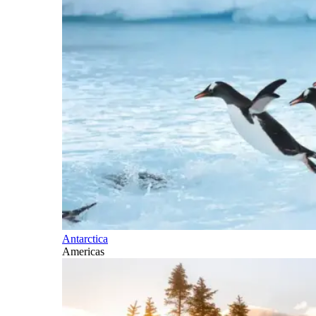
Antarctica
Americas